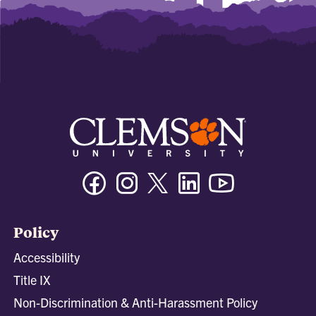
Facebook
Instagram
Twitter/X
Linkedin
Youtube
Policy
Accessibility
Title IX
Non-Discrimination & Anti-Harassment Policy