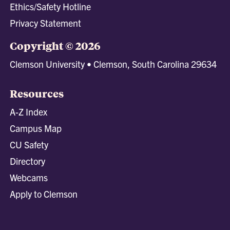
Ethics/Safety Hotline
Privacy Statement
Copyright © 2026
Clemson University • Clemson, South Carolina 29634
Resources
A-Z Index
Campus Map
CU Safety
Directory
Webcams
Apply to Clemson