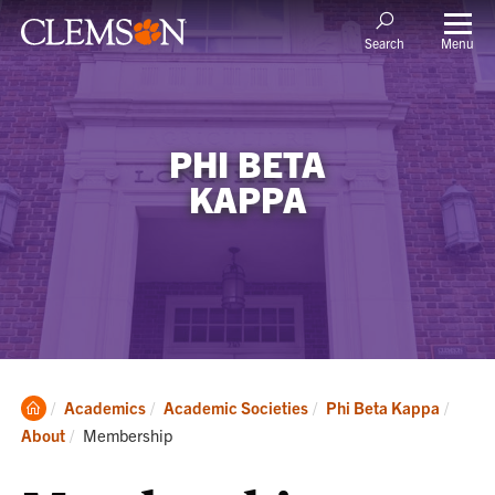
Menu
Search
PHI BETA
KAPPA
Clemson
Academics
Academic Societies
Phi Beta Kappa
Home
Current:
About
Membership