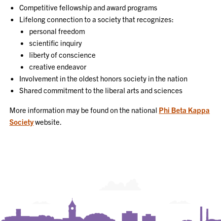
Competitive fellowship and award programs
Lifelong connection to a society that recognizes:
personal freedom
scientific inquiry
liberty of conscience
creative endeavor
Involvement in the oldest honors society in the nation
Shared commitment to the liberal arts and sciences
More information may be found on the national
Phi Beta Kappa
Society
website.