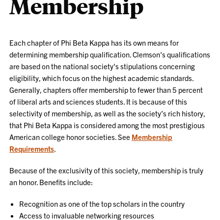
Membership
Each chapter of Phi Beta Kappa has its own means for
determining membership qualification. Clemson's qualifications
are based on the national society's stipulations concerning
eligibility, which focus on the highest academic standards.
Generally, chapters offer membership to fewer than 5 percent
of liberal arts and sciences students. It is because of this
selectivity of membership, as well as the society’s rich history,
that Phi Beta Kappa is considered among the most prestigious
American college honor societies. See
Membership
Requirements
.
Because of the exclusivity of this society, membership is truly
an honor. Benefits include:
Recognition as one of the top scholars in the country
Access to invaluable networking resources