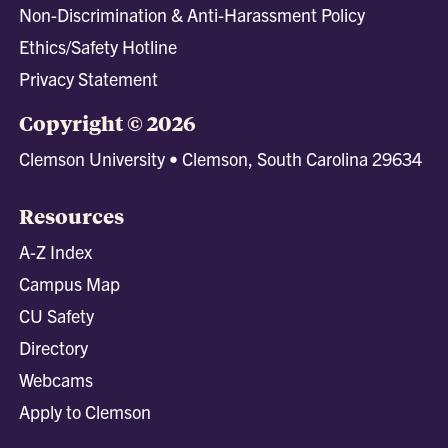
Non-Discrimination & Anti-Harassment Policy
Ethics/Safety Hotline
Privacy Statement
Copyright © 2026
Clemson University • Clemson, South Carolina 29634
Resources
A-Z Index
Campus Map
CU Safety
Directory
Webcams
Apply to Clemson