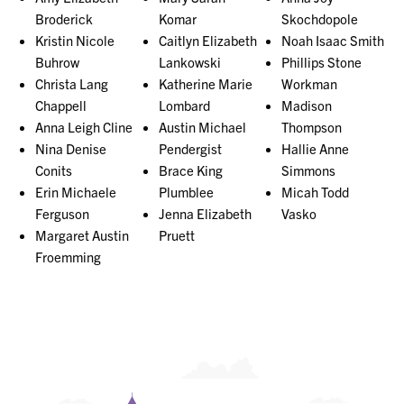
Broderick
Komar
Skochdopole
Kristin Nicole
Caitlyn Elizabeth
Noah Isaac Smith
Buhrow
Lankowski
Phillips Stone
Christa Lang
Katherine Marie
Workman
Chappell
Lombard
Madison
Anna Leigh Cline
Austin Michael
Thompson
Nina Denise
Pendergist
Hallie Anne
Conits
Brace King
Simmons
Erin Michaele
Plumblee
Micah Todd
Ferguson
Jenna Elizabeth
Vasko
Margaret Austin
Pruett
Froemming