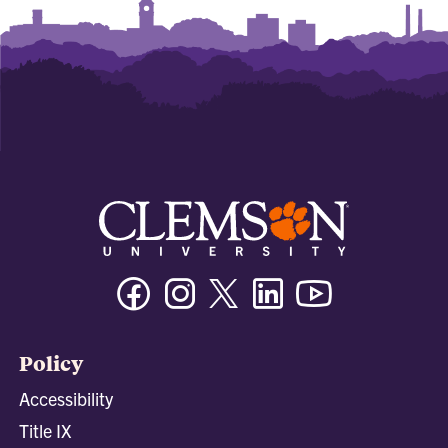
Facebook
Instagram
Twitter/X
Linkedin
Youtube
Policy
Accessibility
Title IX