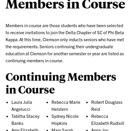
Members in Course
Members in course are those students who have been selected
to receive invitations to join the Delta Chapter of SC of Phi Beta
Kappa. At this time, Clemson only inducts seniors who have met
the requirements. Seniors continuing their undergraduate
education at Clemson for another semester or year are listed as
continuing members in course.
Continuing Members
in Course
Laura Julia
Rebecca Marie
Robert Douglass
Angelucci
Helstern
Reid
Tabitha Stacey
Sydney Nicole
Rebecca
Banks
Hopkins
Elizabeth Rudisill
Amy Elizabeth
Mary Sarah
Anna Joy