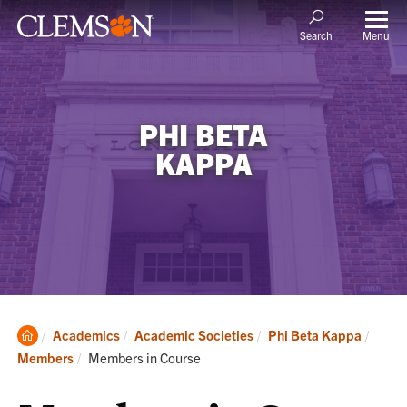
Menu
Search
PHI BETA
KAPPA
Clemson
Academics
Academic Societies
Phi Beta Kappa
Home
Current:
Members
Members in Course