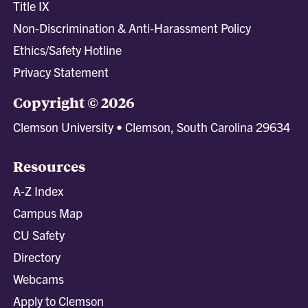
Title IX
Non-Discrimination & Anti-Harassment Policy
Ethics/Safety Hotline
Privacy Statement
Copyright © 2026
Clemson University • Clemson, South Carolina 29634
Resources
A-Z Index
Campus Map
CU Safety
Directory
Webcams
Apply to Clemson