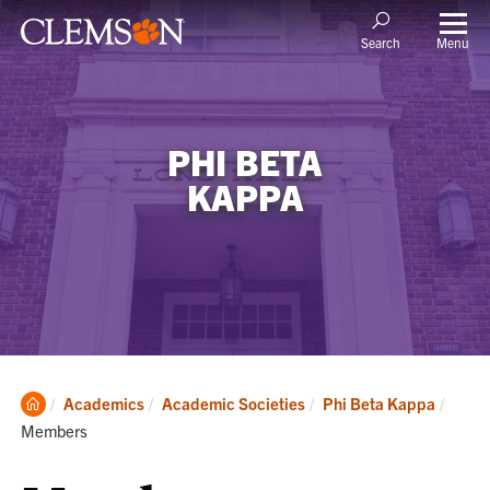
Menu
Search
PHI BETA
KAPPA
Clemson
Curre
Academics
Academic Societies
Phi Beta Kappa
Home
Members