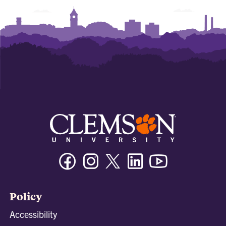
Facebook
Instagram
Twitter/X
Linkedin
Youtube
Policy
Accessibility