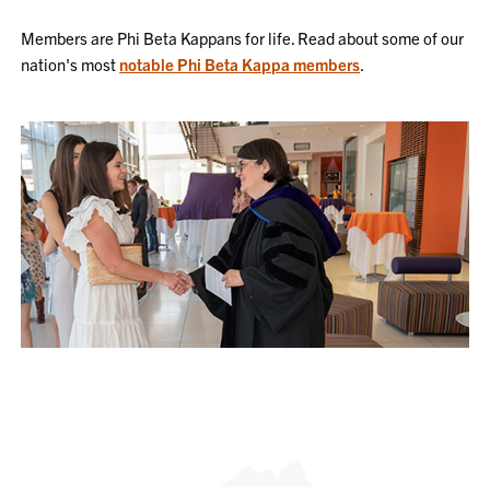
Members are Phi Beta Kappans for life. Read about some of our
nation's most
notable Phi Beta Kappa members
.