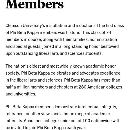
Members
Clemson University's installation and induction of the first class
of Phi Beta Kappa members was historic. This class of 74
members in course, along with their families, administration
and special guests, joined in a long-standing honor bestowed
upon outstanding liberal arts and sciences students.
The nation's oldest and most widely known academic honor
society, Phi Beta Kappa celebrates and advocates excellence
in the liberal arts and sciences. Phi Beta Kappa has more than
half a million members and chapters at 280 American colleges
and universities.
Phi Beta Kappa members demonstrate intellectual integrity,
tolerance for other views and a broad range of academic
interests. About one college senior out of 100 nationwide will
be invited to join Phi Beta Kappa each year.