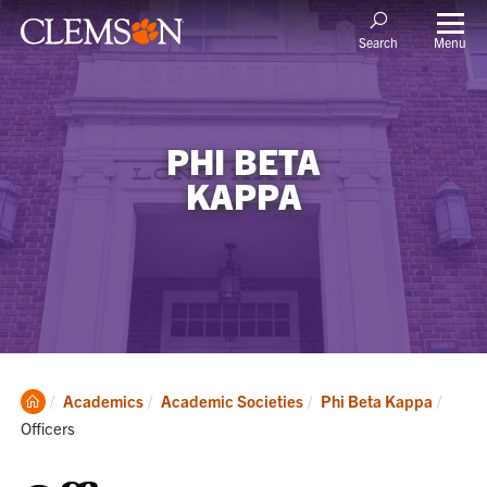
Menu
Search
PHI BETA
KAPPA
Clemson
Curre
Academics
Academic Societies
Phi Beta Kappa
Home
Officers