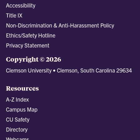
Accessibility
Title IX
Non-Discrimination & Anti-Harassment Policy
Ethics/Safety Hotline
Privacy Statement
Copyright © 2026
Clemson University • Clemson, South Carolina 29634
Resources
A-Z Index
Campus Map
CU Safety
Directory
Webcams