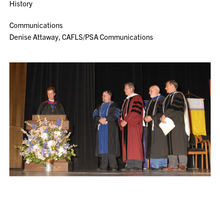
History
Communications
Denise Attaway, CAFLS/PSA Communications