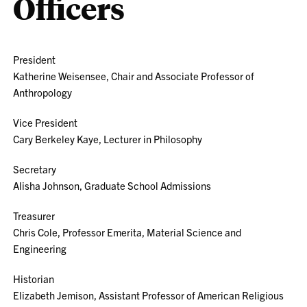
Officers
President
Katherine Weisensee, Chair and Associate Professor of
Anthropology
Vice President
Cary Berkeley Kaye, Lecturer in Philosophy
Secretary
Alisha Johnson, Graduate School Admissions
Treasurer
Chris Cole, Professor Emerita, Material Science and
Engineering
Historian
Elizabeth Jemison, Assistant Professor of American Religious