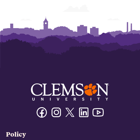
Facebook
Instagram
Twitter/X
Linkedin
Youtube
Policy