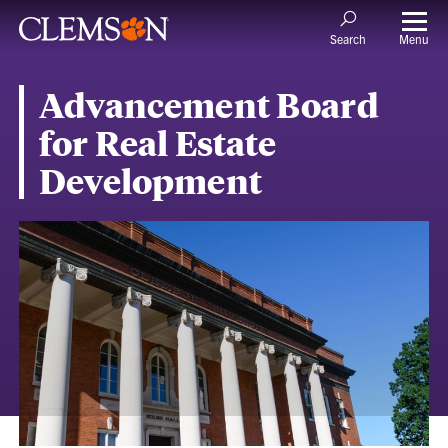
Menu
Search
Advancement Board
for Real Estate
Development