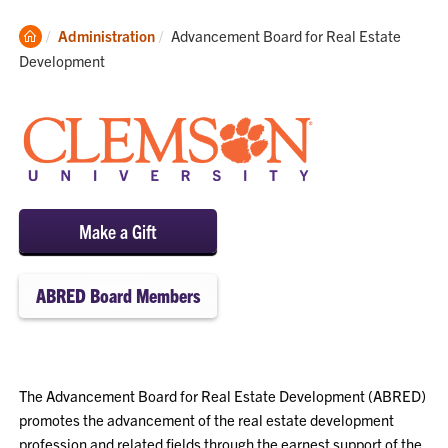
Clemson
Current:
Administration
Advancement Board for Real Estate
Home
Development
Make a Gift
ABRED Board Members
The Advancement Board for Real Estate Development (ABRED)
promotes the advancement of the real estate development
profession and related fields through the earnest support of the