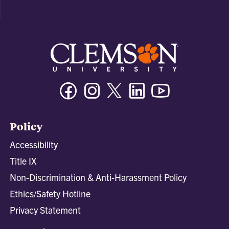
Facebook
Instagram
Twitter/X
Linkedin
Youtube
Policy
Accessibility
Title IX
Non-Discrimination & Anti-Harassment Policy
Ethics/Safety Hotline
Privacy Statement