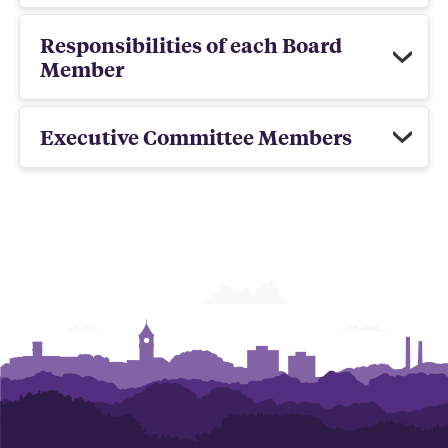
Responsibilities of each Board
Member
Executive Committee Members