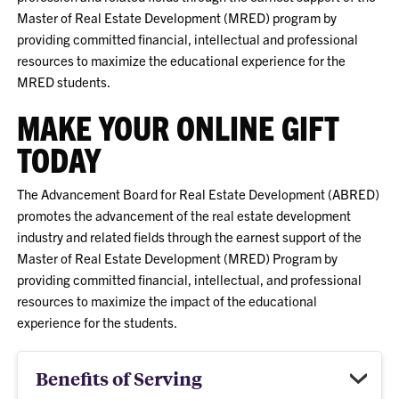
Master of Real Estate Development (MRED) program by
providing committed financial, intellectual and professional
resources to maximize the educational experience for the
MRED students.
MAKE YOUR ONLINE GIFT
TODAY
The Advancement Board for Real Estate Development (ABRED)
promotes the advancement of the real estate development
industry and related fields through the earnest support of the
Master of Real Estate Development (MRED) Program by
providing committed financial, intellectual, and professional
resources to maximize the impact of the educational
experience for the students.
Benefits of Serving