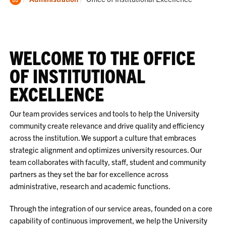
Home
WELCOME TO THE OFFICE
OF INSTITUTIONAL
EXCELLENCE
Our team provides services and tools to help the University
community create relevance and drive quality and efficiency
across the institution. We support a culture that embraces
strategic alignment and optimizes university resources. Our
team collaborates with faculty, staff, student and community
partners as they set the bar for excellence across
administrative, research and academic functions.
Through the integration of our service areas, founded on a core
capability of continuous improvement, we help the University