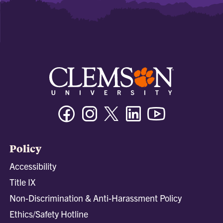
Facebook
Instagram
Twitter/X
Linkedin
Youtube
Policy
Accessibility
Title IX
Non-Discrimination & Anti-Harassment Policy
Ethics/Safety Hotline