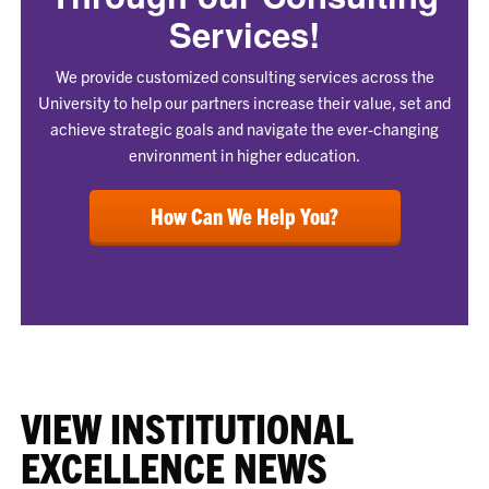
Services!
We provide customized consulting services across the
University to help our partners increase their value, set and
achieve strategic goals and navigate the ever-changing
environment in higher education.
How Can We Help You?
VIEW INSTITUTIONAL
EXCELLENCE NEWS