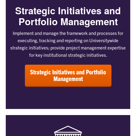
Strategic Initiatives and
Portfolio Management
Implement and manage the framework and processes for
executing, tracking and reporting on Universitywide
strategic initiatives; provide project management expertise
for key institutional strategic initiatives.
Strategic Initiatives and Portfolio
Management