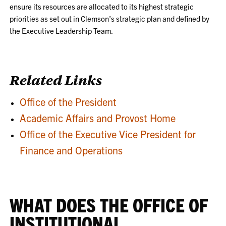
ensure its resources are allocated to its highest strategic
priorities as set out in Clemson’s strategic plan and defined by
the Executive Leadership Team.
Related Links
Office of the President
Academic Affairs and Provost Home
Office of the Executive Vice President for
Finance and Operations
WHAT DOES THE OFFICE OF
INSTITUTIONAL