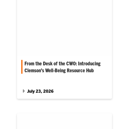
From the Desk of the CWO: Introducing
Clemson’s Well-Being Resource Hub
The latest blog from Clemson’s chief well-
being officer, Anna Courie
July 23, 2026