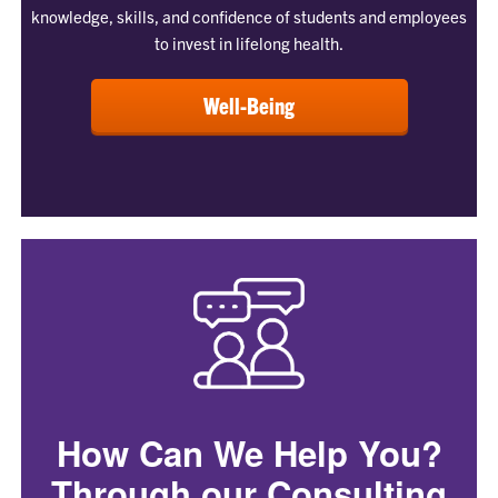
knowledge, skills, and confidence of students and employees
to invest in lifelong health.
Well-Being
How Can We Help You?
Through our Consulting