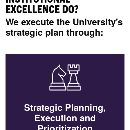
EXCELLENCE DO?
We execute the University's
strategic plan through:
Strategic Planning,
Execution and
Prioritization