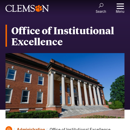
Menu
Search
Office of Institutional
Excellence
Clemson
Current:
Administration
Office of Institutional Excellence