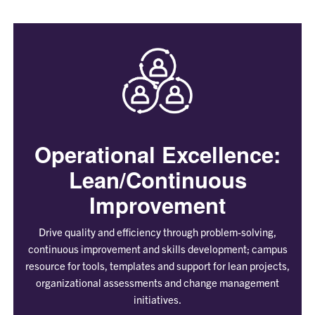
Operational Excellence:
Lean/Continuous
Improvement
Drive quality and efficiency through problem-solving,
continuous improvement and skills development; campus
resource for tools, templates and support for lean projects,
organizational assessments and change management
initiatives.