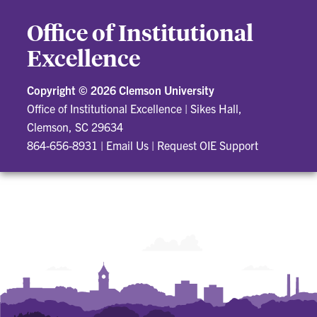
Office of Institutional
Excellence
Copyright ©
2026 Clemson University
Office of Institutional Excellence
|
Sikes Hall,
Clemson, SC 29634
864-656-8931
|
Email Us
|
Request OIE Support