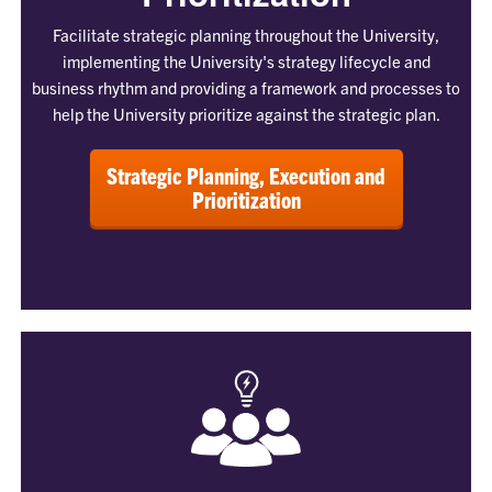
Facilitate strategic planning throughout the University,
implementing the University's strategy lifecycle and
business rhythm and providing a framework and processes to
help the University prioritize against the strategic plan.
Strategic Planning, Execution and
Prioritization