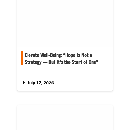
Elevate Well-Being: “Hope Is Not a
Strategy — But It’s the Start of One”
Matt Holt serves as dean for the College of
Agriculture, Forestry and Life Sciences
July 17, 2026