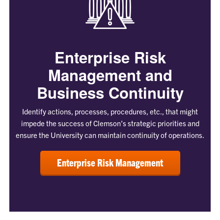
Enterprise Risk
Management and
Business Continuity
Identify actions, processes, procedures, etc., that might
impede the success of Clemson’s strategic priorities and
ensure the University can maintain continuity of operations.
Enterprise Risk Management