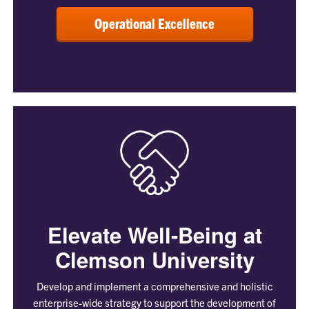
Operational Excellence
Elevate Well-Being at
Clemson University
Develop and implement a comprehensive and holistic
enterprise-wide strategy to support the development of