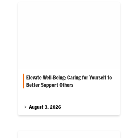
Elevate Well-Being: Caring for Yourself to
Better Support Others
Cole Smith enters his first Fall term as Provost
August 3, 2026