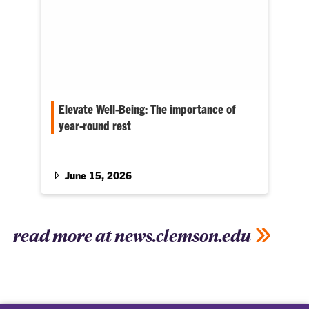
Elevate Well-Being: The importance of
year-round rest
C.C. Bates serves as associate dean for the
College of Education
June 15, 2026
read more at news.clemson.edu