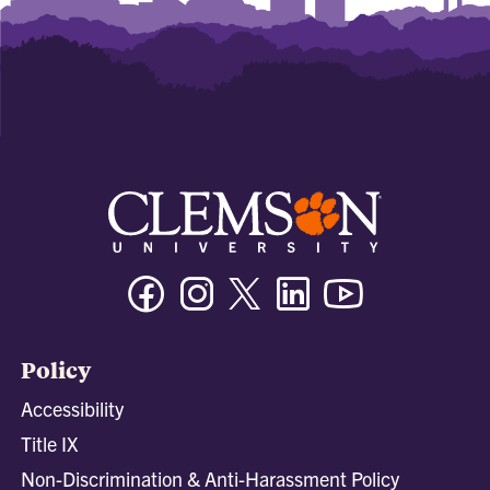
Facebook
Instagram
Twitter/X
Linkedin
Youtube
Policy
Accessibility
Title IX
Non-Discrimination & Anti-Harassment Policy