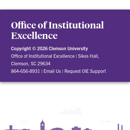
Office of Institutional
Excellence
Copyright ©
2026 Clemson University
Office of Institutional Excellence
|
Sikes Hall,
Clemson, SC 29634
864-656-8931
|
Email Us
|
Request OIE Support