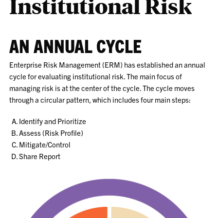
Institutional Risk
AN ANNUAL CYCLE
Enterprise Risk Management (ERM) has established an annual
cycle for evaluating institutional risk. The main focus of
managing risk is at the center of the cycle. The cycle moves
through a circular pattern, which includes four main steps:
Identify and Prioritize
Assess (Risk Profile)
Mitigate/Control
Share Report