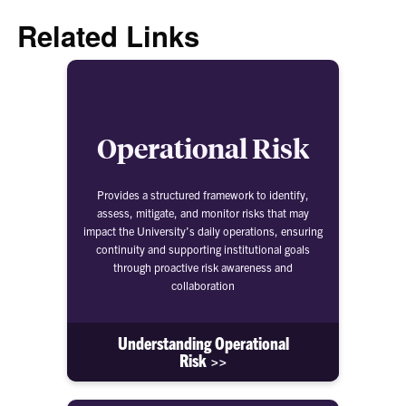
Related Links
Operational Risk
Provides a structured framework to identify,
assess, mitigate, and monitor risks that may
impact the University’s daily operations, ensuring
continuity and supporting institutional goals
through proactive risk awareness and
collaboration
Understanding Operational
Risk >>