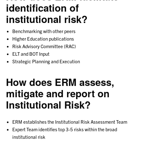
identification of
institutional risk?
Benchmarking with other peers
Higher Education publications
Risk Advisory Committee (RAC)
ELT and BOT Input
Strategic Planning and Execution
How does ERM assess,
mitigate and report on
Institutional Risk?
ERM establishes the Institutional Risk Assessment Team
Expert Team identifies top 3-5 risks within the broad
institutional risk