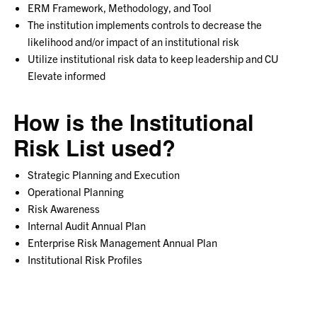
ERM Framework, Methodology, and Tool
The institution implements controls to decrease the
likelihood and/or impact of an institutional risk
Utilize institutional risk data to keep leadership and CU
Elevate informed
How is the Institutional
Risk List used?
Strategic Planning and Execution
Operational Planning
Risk Awareness
Internal Audit Annual Plan
Enterprise Risk Management Annual Plan
Institutional Risk Profiles