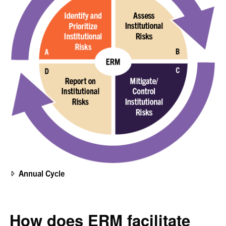
Annual Cycle
How does ERM facilitate