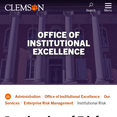
Menu
Search
OFFICE OF
INSTITUTIONAL
EXCELLENCE
Clemson
Administration
Office of Institutional Excellence
Our
Home
Current:
Services
Enterprise Risk Management
Institutional Risk