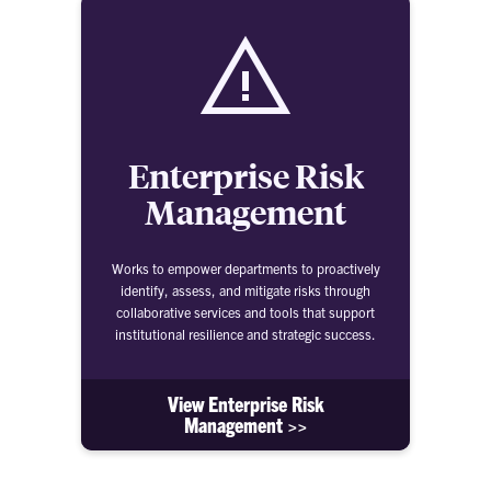
Enterprise Risk
Management
Works to empower departments to proactively
identify, assess, and mitigate risks through
collaborative services and tools that support
institutional resilience and strategic success.
View Enterprise Risk
Management >>