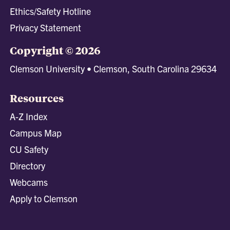
Ethics/Safety Hotline
Privacy Statement
Copyright © 2026
Clemson University • Clemson, South Carolina 29634
Resources
A-Z Index
Campus Map
CU Safety
Directory
Webcams
Apply to Clemson