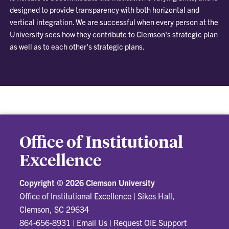
designed to provide transparency with both horizontal and
vertical integration. We are successful when every person at the
University sees how they contribute to Clemson's strategic plan
as well as to each other's strategic plans.
Office of Institutional
Excellence
Copyright ©
2026 Clemson University
Office of Institutional Excellence
|
Sikes Hall,
Clemson, SC 29634
864-656-8931
|
Email Us
|
Request OIE Support