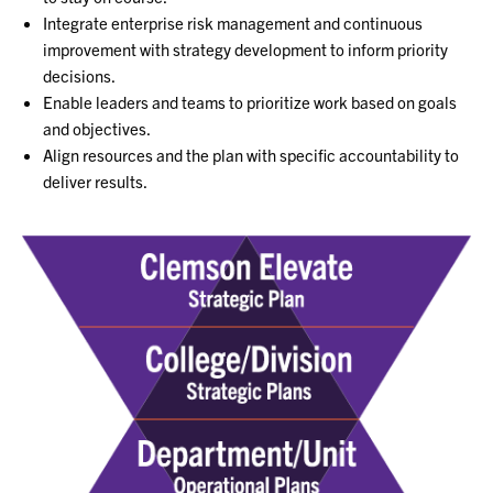
Integrate enterprise risk management and continuous
improvement with strategy development to inform priority
decisions.
Enable leaders and teams to prioritize work based on goals
and objectives.
Align resources and the plan with specific accountability to
deliver results.