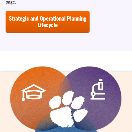
page.
Strategic and Operational Planning
Lifecycle