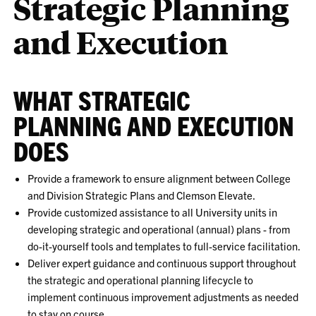
Strategic Planning
and Execution
WHAT STRATEGIC
PLANNING AND EXECUTION
DOES
Provide a framework to ensure alignment between College
and Division Strategic Plans and Clemson Elevate.
Provide customized assistance to all University units in
developing strategic and operational (annual) plans - from
do-it-yourself tools and templates to full-service facilitation.
Deliver expert guidance and continuous support throughout
the strategic and operational planning lifecycle to
implement continuous improvement adjustments as needed
to stay on course.