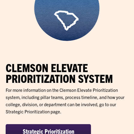
CLEMSON ELEVATE
PRIORITIZATION SYSTEM
For more information on the Clemson Elevate Prioritization
system, including pillar teams, process timeline, and how your
college, division, or department can be involved, go to our
Strategic Prioritization page.
Strategic Prioritization