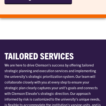
TAILORED SERVICES
We are here to drive Clemson's success by offering tailored
strategic planning and execution services and implementing
the university's strategic prioritization system. Our team will
collaborate closely with you at every step to ensure your
strategic plan clearly captures your unit's goals and connects
with Clemson Elevate's strategic direction. Our approach
informed by risk is customized to the university's unique needs,
is flexible to accommodate the institution's varying units, and is