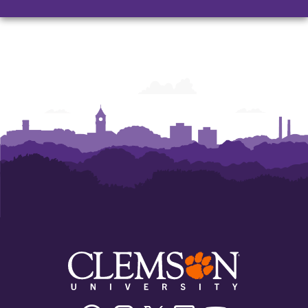
Facebook
Instagram
Twitter/X
Linkedin
Youtube