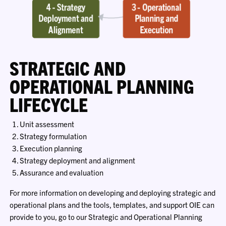
STRATEGIC AND
OPERATIONAL PLANNING
LIFECYCLE
Unit assessment
Strategy formulation
Execution planning
Strategy deployment and alignment
Assurance and evaluation
For more information on developing and deploying strategic and
operational plans and the tools, templates, and support OIE can
provide to you, go to our Strategic and Operational Planning