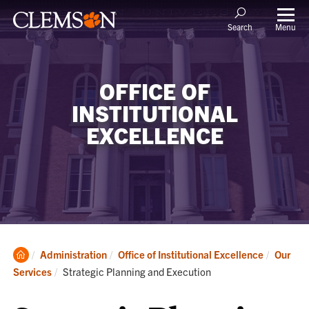
Menu
Search
OFFICE OF
INSTITUTIONAL
EXCELLENCE
Clemson
Administration
Office of Institutional Excellence
Our
Home
Current:
Services
Strategic Planning and Execution