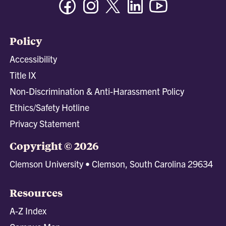
Policy
Accessibility
Title IX
Non-Discrimination & Anti-Harassment Policy
Ethics/Safety Hotline
Privacy Statement
Copyright © 2026
Clemson University • Clemson, South Carolina 29634
Resources
A-Z Index