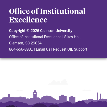
Office of Institutional
Excellence
Copyright ©
2026 Clemson University
Office of Institutional Excellence
|
Sikes Hall,
Clemson, SC 29634
864-656-8931
|
Email Us
|
Request OIE Support