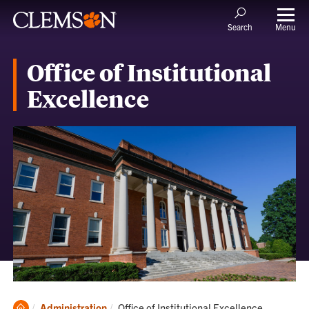
Menu
Search
Office of Institutional
Excellence
Clemson
Current:
Administration
Office of Institutional Excellence