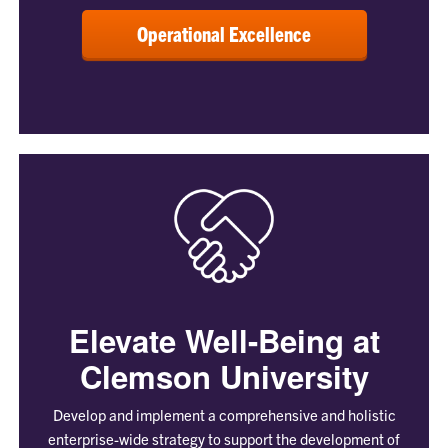
Operational Excellence
Elevate Well-Being at
Clemson University
Develop and implement a comprehensive and holistic
enterprise-wide strategy to support the development of