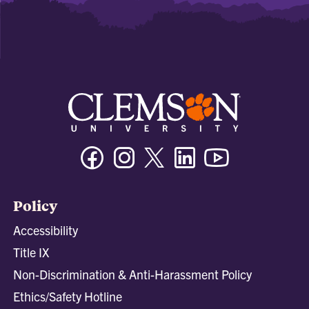
Facebook
Instagram
Twitter/X
Linkedin
Youtube
Policy
Accessibility
Title IX
Non-Discrimination & Anti-Harassment Policy
Ethics/Safety Hotline