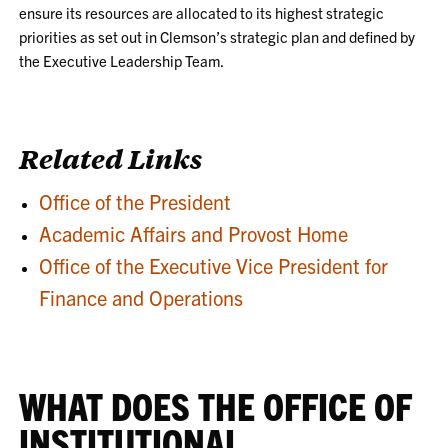
ensure its resources are allocated to its highest strategic
priorities as set out in Clemson’s strategic plan and defined by
the Executive Leadership Team.
Related Links
Office of the President
Academic Affairs and Provost Home
Office of the Executive Vice President for
Finance and Operations
WHAT DOES THE OFFICE OF
INSTITUTIONAL