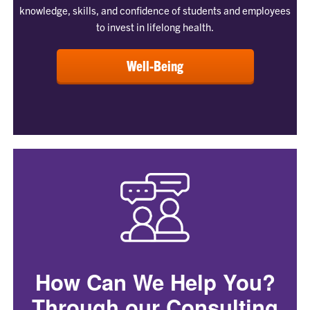
knowledge, skills, and confidence of students and employees
to invest in lifelong health.
Well-Being
How Can We Help You?
Through our Consulting