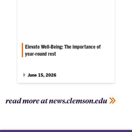
Elevate Well-Being: The importance of
year-round rest
C.C. Bates serves as associate dean for the
College of Education
June 15, 2026
read more at news.clemson.edu