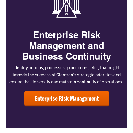
Enterprise Risk
Management and
Business Continuity
Identify actions, processes, procedures, etc., that might
impede the success of Clemson’s strategic priorities and
ensure the University can maintain continuity of operations.
Enterprise Risk Management