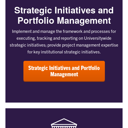
Strategic Initiatives and
Portfolio Management
Implement and manage the framework and processes for
executing, tracking and reporting on Universitywide
strategic initiatives; provide project management expertise
for key institutional strategic initiatives.
Strategic Initiatives and Portfolio
Management