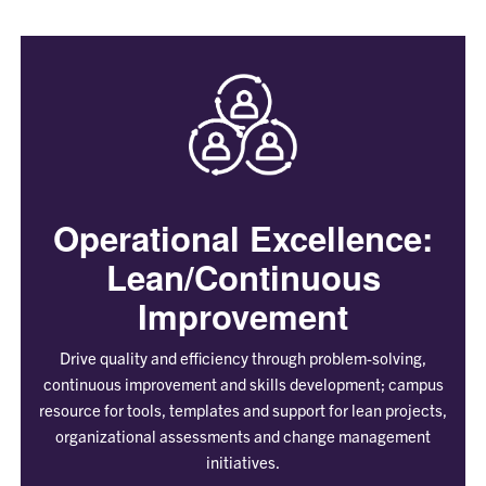
Operational Excellence:
Lean/Continuous
Improvement
Drive quality and efficiency through problem-solving,
continuous improvement and skills development; campus
resource for tools, templates and support for lean projects,
organizational assessments and change management
initiatives.