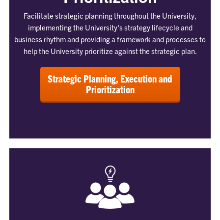
Facilitate strategic planning throughout the University,
implementing the University's strategy lifecycle and
business rhythm and providing a framework and processes to
help the University prioritize against the strategic plan.
Strategic Planning, Execution and
Prioritization