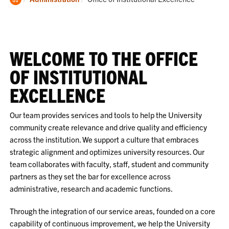
Home
WELCOME TO THE OFFICE
OF INSTITUTIONAL
EXCELLENCE
Our team provides services and tools to help the University
community create relevance and drive quality and efficiency
across the institution. We support a culture that embraces
strategic alignment and optimizes university resources. Our
team collaborates with faculty, staff, student and community
partners as they set the bar for excellence across
administrative, research and academic functions.
Through the integration of our service areas, founded on a core
capability of continuous improvement, we help the University