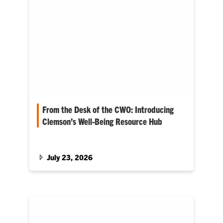
From the Desk of the CWO: Introducing
Clemson’s Well-Being Resource Hub
The latest blog from Clemson’s chief well-
being officer, Anna Courie
July 23, 2026