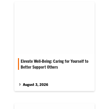
Elevate Well-Being: Caring for Yourself to
Better Support Others
Cole Smith enters his first Fall term as Provost
August 3, 2026