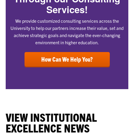
Services!
We provide customized consulting services across the
University to help our partners increase their value, set and
achieve strategic goals and navigate the ever-changing
environment in higher education.
How Can We Help You?
VIEW INSTITUTIONAL
EXCELLENCE NEWS