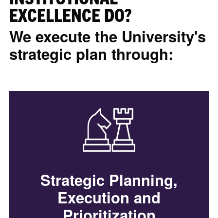
EXCELLENCE DO?
We execute the University's
strategic plan through:
Strategic Planning,
Execution and
Prioritization