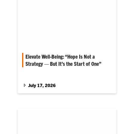
Elevate Well-Being: “Hope Is Not a
Strategy — But It’s the Start of One”
Matt Holt serves as dean for the College of
Agriculture, Forestry and Life Sciences
July 17, 2026