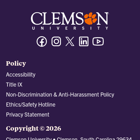
Facebook
Instagram
Twitter/X
Linkedin
Youtube
Policy
Accessibility
Title IX
Non-Discrimination & Anti-Harassment Policy
Ethics/Safety Hotline
Privacy Statement
Copyright © 2026
Clemson University • Clemson, South Carolina 29634