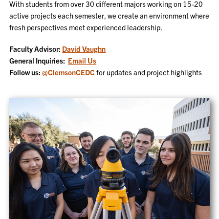
With students from over 30 different majors working on 15-20
active projects each semester, we create an environment where
fresh perspectives meet experienced leadership.
Faculty Advisor:
David Vaughn
General Inquiries:
Email Us
Follow us:
@ClemsonCEDC
for updates and project highlights