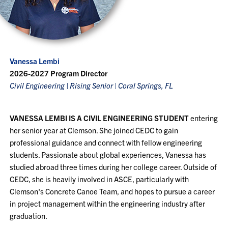
Vanessa Lembi
2026-2027 Program Director
Civil Engineering | Rising Senior | Coral Springs, FL
VANESSA LEMBI IS A CIVIL ENGINEERING STUDENT
entering
her senior year at Clemson. She joined CEDC to gain
professional guidance and connect with fellow engineering
students. Passionate about global experiences, Vanessa has
studied abroad three times during her college career. Outside of
CEDC, she is heavily involved in ASCE, particularly with
Clemson's Concrete Canoe Team, and hopes to pursue a career
in project management within the engineering industry after
graduation.