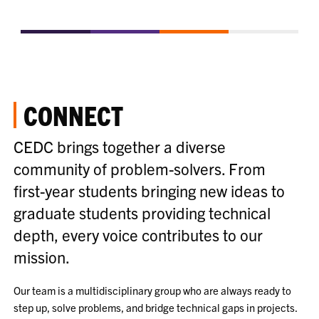
CONNECT
CEDC brings together a diverse
community of problem-solvers. From
first-year students bringing new ideas to
graduate students providing technical
depth, every voice contributes to our
mission.
Our team is a multidisciplinary group who are always ready to
step up, solve problems, and bridge technical gaps in projects.