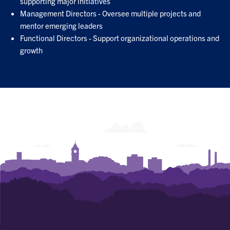
supporting major initiatives
Management Directors - Oversee multiple projects and
mentor emerging leaders
Functional Directors - Support organizational operations and
growth