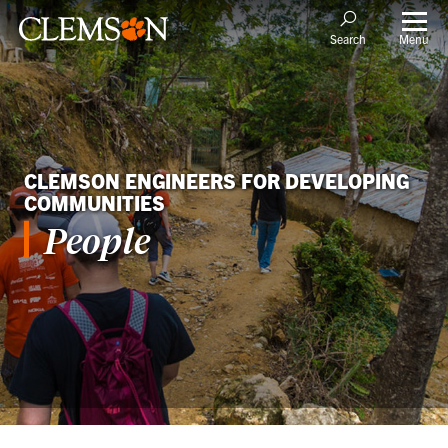
Menu
Search
CLEMSON ENGINEERS FOR DEVELOPING
COMMUNITIES
People