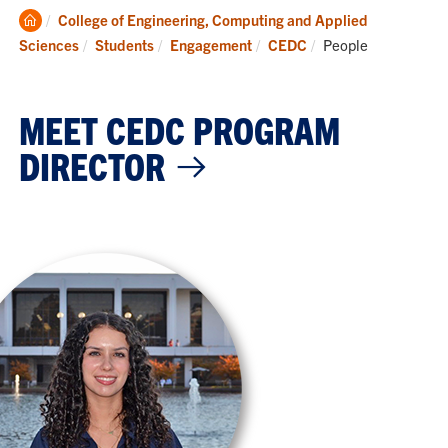
Clemson
College of Engineering, Computing and Applied
Home
Current:
Sciences
Students
Engagement
CEDC
People
MEET CEDC PROGRAM
DIRECTOR