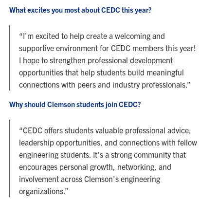
What excites you most about CEDC this year?
“I'm excited to help create a welcoming and
supportive environment for CEDC members this year!
I hope to strengthen professional development
opportunities that help students build meaningful
connections with peers and industry professionals.”
Why should Clemson students join CEDC?
“CEDC offers students valuable professional advice,
leadership opportunities, and connections with fellow
engineering students. It's a strong community that
encourages personal growth, networking, and
involvement across Clemson's engineering
organizations.”