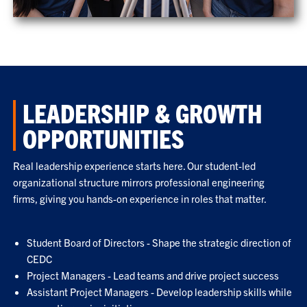
LEADERSHIP & GROWTH
OPPORTUNITIES
Real leadership experience starts here. Our student-led
organizational structure mirrors professional engineering
firms, giving you hands-on experience in roles that matter.
Student Board of Directors - Shape the strategic direction of
CEDC
Project Managers - Lead teams and drive project success
Assistant Project Managers - Develop leadership skills while