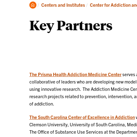
Clemson
Centers and Institutes
Center for Addiction a
Home
Key Partners
The Prisma Health Addiction Medicine Center
serves 
collaborative of leaders who are developing new models
using innovative research. The Addiction Medicine Ce
research projects related to prevention, intervention,
of addiction.
The South Carolina Center of Excellence in Addiction
w
Clemson University, University of South Carolina, Medi
The Office of Substance Use Services at the Departmen