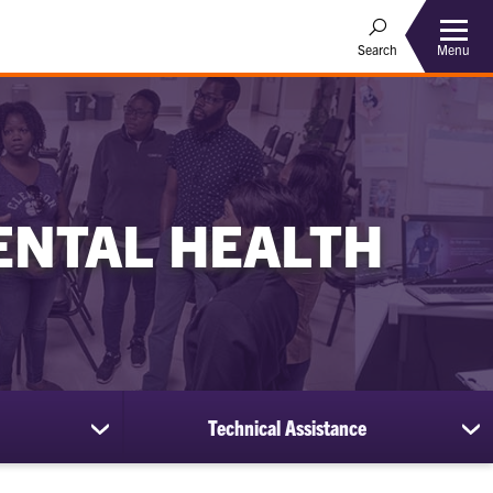
Menu
Search
ENTAL HEALTH
Technical Assistance
show
sh
submenu
su
for
for