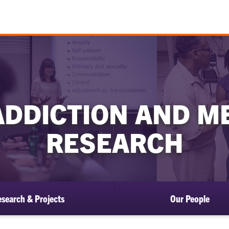
ADDICTION AND M
RESEARCH
search & Projects
Our People