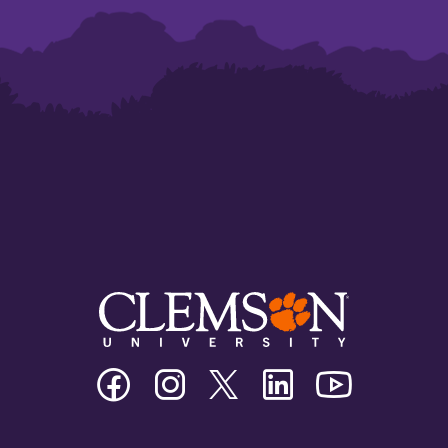
Clemson
Clemson
Clemson
Clemson
Clemson
University
University
University
University
University
Facebook
Instagram
Twitter/X
Linkedin
Youtube