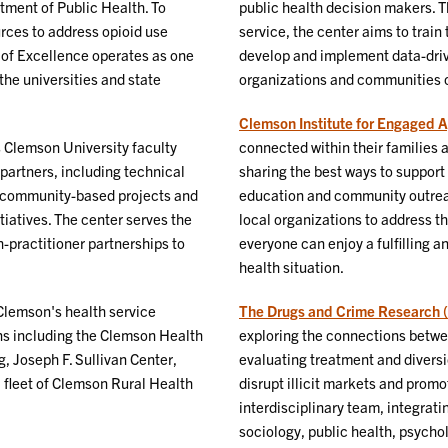
ment of Public Health. To
public health decision makers. 
rces to address opioid use
service, the center aims to train
 of Excellence operates as one
develop and implement data-driv
the universities and state
organizations and communities o
Clemson Institute for Engaged 
Clemson University faculty
connected within their families 
partners, including technical
sharing the best ways to support 
f community-based projects and
education and community outreac
iatives. The center serves the
local organizations to address th
h-practitioner partnerships to
everyone can enjoy a fulfilling a
health situation.
Clemson's health service
The Drugs and Crime Research 
ons including the Clemson Health
exploring the connections betwee
, Joseph F. Sullivan Center,
evaluating treatment and diversi
 fleet of Clemson Rural Health
disrupt illicit markets and promo
interdisciplinary team, integrati
sociology, public health, psycho