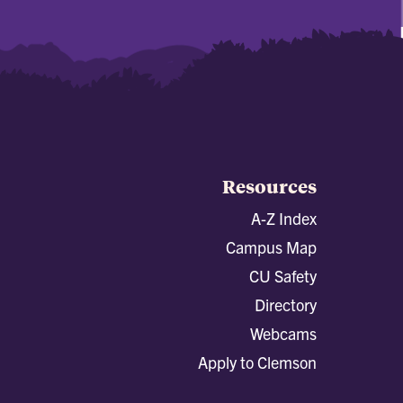
Resources
A-Z Index
Campus Map
CU Safety
Directory
Webcams
Apply to Clemson