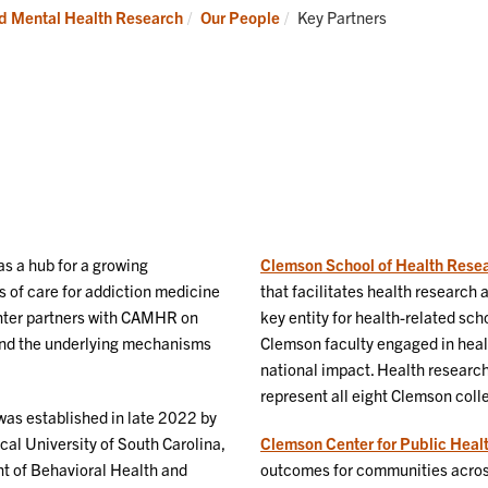
Current:
nd Mental Health Research
Our People
Key Partners
as a hub for a growing
Clemson School of Health Rese
 of care for addiction medicine
that facilitates health researc
nter partners with CAMHR on
key entity for health-related sc
 and the underlying mechanisms
Clemson faculty engaged in heal
national impact. Health research
represent all eight Clemson col
as established in late 2022 by
cal University of South Carolina,
Clemson Center for Public Hea
t of Behavioral Health and
outcomes for communities across