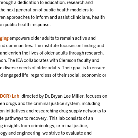
Through a dedication to education, research and
 the next generation of public health modelers to
en approaches to inform and assist clinicians, health
n public health response.
Aging
empowers older adults to remain active and
and communities. The institute focuses on finding and
and enrich the lives of older adults through research,
h. The IEA collaborates with Clemson faculty and
e diverse needs of older adults. Their goal is to ensure
nd engaged life, regardless of their social, economic or
(DCR) Lab
, directed by Dr. Bryan Lee Miller, focuses on
n drugs and the criminal justice system, including
on initiatives and researching drug supply networks to
te pathways to recovery. This lab consists of an
ng insights from criminology, criminal justice,
logy and engineering; we strive to evaluate and