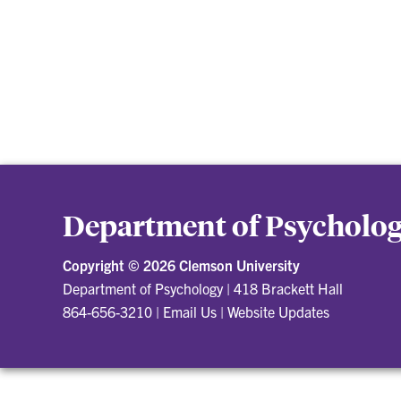
Department of Psycholo
Copyright ©
2026 Clemson University
Department of Psychology
|
418 Brackett Hall
864-656-3210
|
Email Us
|
Website Updates