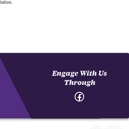
tation.
Engage With Us
Through
Facebook