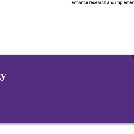
enhance research and implemen
gy