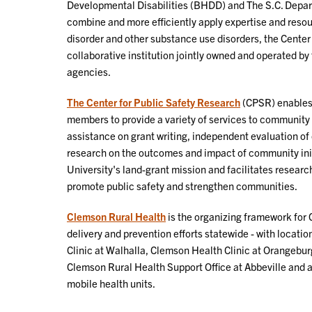
Developmental Disabilities (BHDD) and The S.C. Depart
combine and more efficiently apply expertise and resou
disorder and other substance use disorders, the Center
collaborative institution jointly owned and operated by 
agencies.
The Center for Public Safety Research
(CPSR) enables 
members to provide a variety of services to community 
assistance on grant writing, independent evaluation o
research on the outcomes and impact of community init
University's land-grant mission and facilitates researc
promote public safety and strengthen communities.
Clemson Rural Health
is the organizing framework for 
delivery and prevention efforts statewide - with locati
Clinic at Walhalla, Clemson Health Clinic at Orangeburg
Clemson Rural Health Support Office at Abbeville and a
mobile health units.