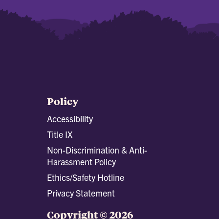
Policy
Accessibility
Title IX
Non-Discrimination & Anti-
Harassment Policy
Ethics/Safety Hotline
Privacy Statement
Copyright © 2026