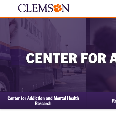
CENTER FOR 
Center for Addiction and Mental Health
Re
Research