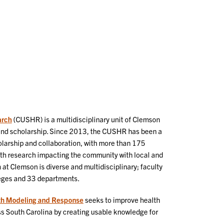
Our
Te
People
As
arch
(CUSHR) is a multidisciplinary unit of Clemson
h and scholarship. Since 2013, the CUSHR has been a
holarship and collaboration, with more than 175
th research impacting the community with local and
 at Clemson is diverse and multidisciplinary; faculty
leges and 33 departments.
lth Modeling and Response
seeks to improve health
 South Carolina by creating usable knowledge for