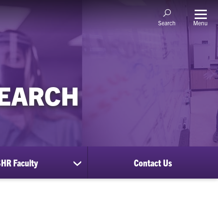
Menu
Search
SEARCH
HR Faculty
Contact Us
show
submenu
for
CUSHR
Faculty