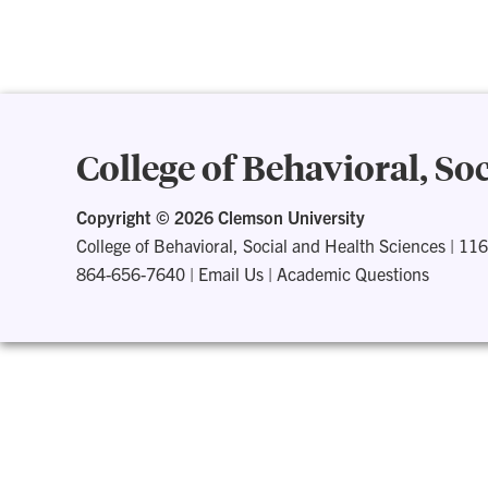
College of Behavioral, So
Copyright ©
2026 Clemson University
College of Behavioral, Social and Health Sciences
|
116
864-656-7640
|
Email Us
|
Academic Questions