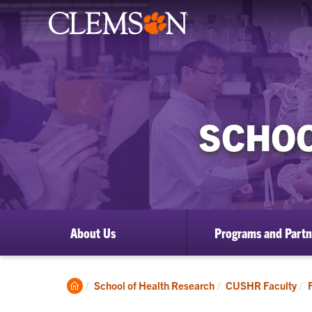
SCHOO
About Us
Programs and Partn
Clemson
School of Health Research
CUSHR Faculty
Home