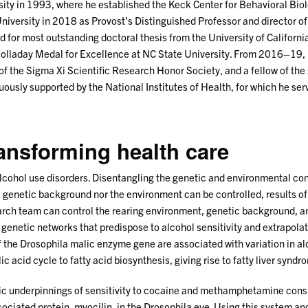
rsity in 1993, where he established the Keck Center for Behavioral Bi
iversity in 2018 as Provost’s Distinguished Professor and director o
 for most outstanding doctoral thesis from the University of Califor
Holladay Medal for Excellence at NC State University. From 2016–19,
 of the Sigma Xi Scientific Research Honor Society, and a fellow of t
ously supported by the National Institutes of Health, for which he se
ransforming health care
alcohol use disorders. Disentangling the genetic and environmental con
genetic background nor the environment can be controlled, results o
search team can control the rearing environment, genetic background, a
enetic networks that predispose to alcohol sensitivity and extrapolat
 the Drosophila malic enzyme gene are associated with variation in a
c acid cycle to fatty acid biosynthesis, giving rise to fatty liver syndr
ic underpinnings of sensitivity to cocaine and methamphetamine cons
iated protein, myocilin, in the Drosophila eye. Using this system a