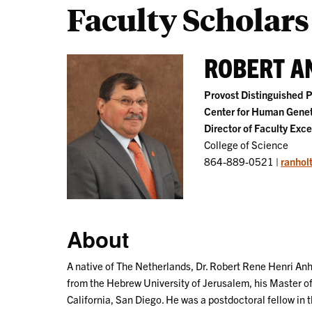
Faculty Scholars
ROBERT AN
Provost Distinguished P
Center for Human Genet
Director of Faculty Exce
College of Science
864-889-0521 |
ranhol
About
A native of The Netherlands, Dr. Robert Rene Henri Anh
from the Hebrew University of Jerusalem, his Master of
California, San Diego. He was a postdoctoral fellow in