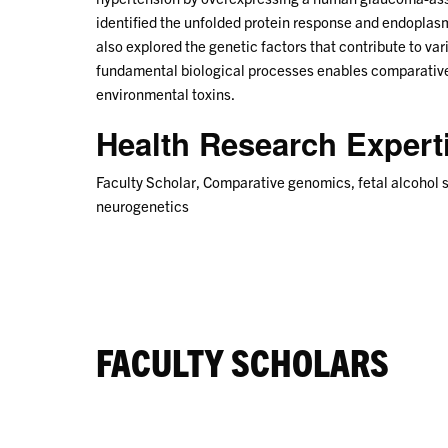
identified the unfolded protein response and endoplas
also explored the genetic factors that contribute to var
fundamental biological processes enables comparative 
environmental toxins.
Health Research Exper
Faculty Scholar, Comparative genomics, fetal alcohol 
neurogenetics
FACULTY SCHOLARS