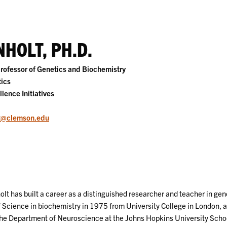
HOLT, PH.D.
rofessor of Genetics and Biochemistry
ics
llence Initiatives
t@clemson.edu
olt has built a career as a distinguished researcher and teacher in ge
 Science in biochemistry in 1975 from University College in London, an
 the Department of Neuroscience at the Johns Hopkins University School