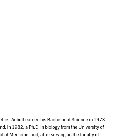
netics. Anholt earned his Bachelor of Science in 1973
d, in 1982, a Ph.D. in biology from the University of
 of Medicine, and, after serving on the faculty of