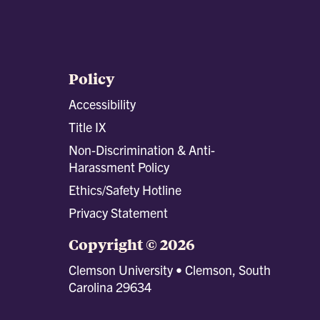
Policy
Accessibility
Title IX
Non-Discrimination & Anti-
Harassment Policy
Ethics/Safety Hotline
Privacy Statement
Copyright © 2026
Clemson University • Clemson, South
Carolina 29634