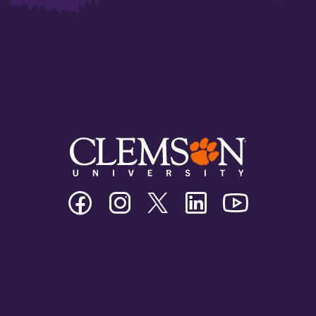
Clemson
Clemson
Clemson
Clemson
Clemson
University
University
University
University
University
Facebook
Instagram
Twitter/X
Linkedin
Youtube