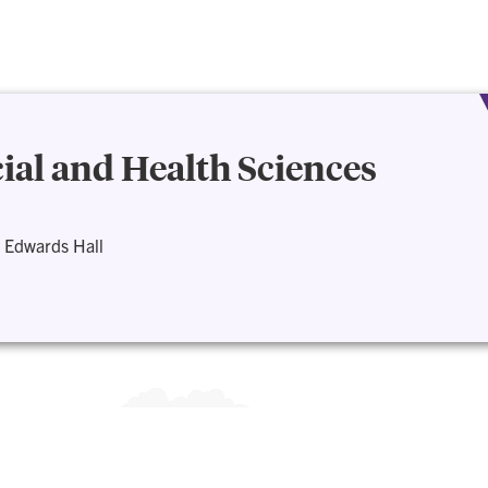
cial and Health Sciences
 Edwards Hall