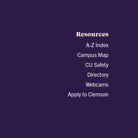
Resources
A-Z Index
Campus Map
CU Safety
Directory
Webcams
Apply to Clemson