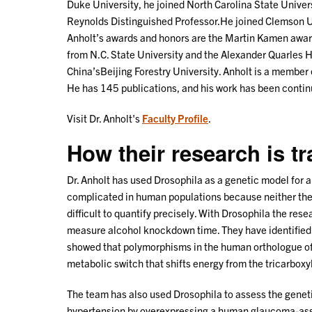
Duke University, he joined North Carolina State Unive
Reynolds Distinguished Professor.He joined Clemson Un
Anholt’s awards and honors are the Martin Kamen award
from N.C. State University and the Alexander Quarles 
China’sBeijing Forestry University. Anholt is a member
He has 145 publications, and his work has been continu
Visit Dr. Anholt's
Faculty Profile
.
How their research is t
Dr. Anholt has used Drosophila as a genetic model for 
complicated in human populations because neither the 
difficult to quantify precisely. With Drosophila the re
measure alcohol knockdown time. They have identified g
showed that polymorphisms in the human orthologue of
metabolic switch that shifts energy from the tricarboxyli
The team has also used Drosophila to assess the genet
hypertension by overexpressing a human glaucoma-assoc