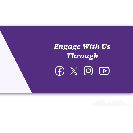
Engage With Us
Through
Facebook
Twitter
Instagram
YouTube