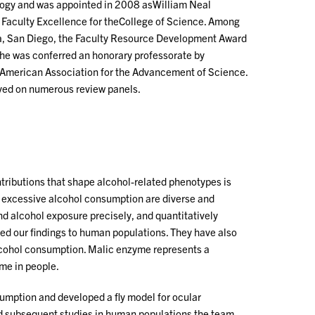
ology and was appointed in 2008 asWilliam Neal
f Faculty Excellence for theCollege of Science. Among
nia, San Diego, the Faculty Resource Development Award
 he was conferred an honorary professorate by
he American Association for the Advancement of Science.
rved on numerous review panels.
tributions that shape alcohol-related phenotypes is
f excessive alcohol consumption are diverse and
nd alcohol exposure precisely, and quantitatively
ed our findings to human populations. They have also
lcohol consumption. Malic enzyme represents a
ome in people.
umption and developed a fly model for ocular
nd subsequent studies in human populations the team