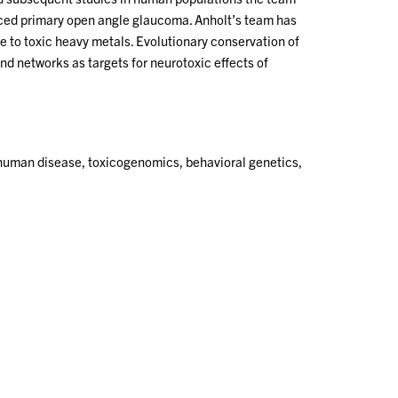
uced primary open angle glaucoma. Anholt’s team has
re to toxic heavy metals. Evolutionary conservation of
 networks as targets for neurotoxic effects of
 human disease, toxicogenomics, behavioral genetics,