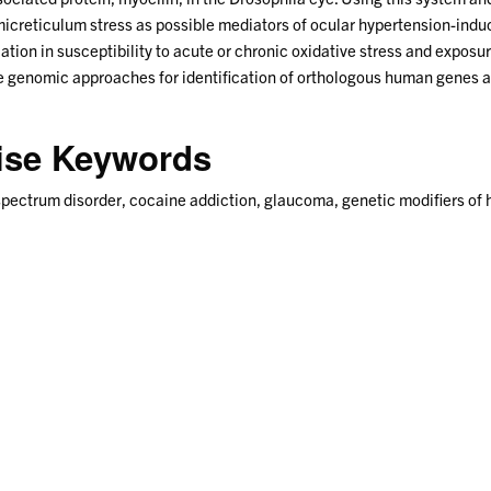
micreticulum stress as possible mediators of ocular hypertension-ind
iation in susceptibility to acute or chronic oxidative stress and exposu
genomic approaches for identification of orthologous human genes and
tise Keywords
spectrum disorder, cocaine addiction, glaucoma, genetic modifiers of