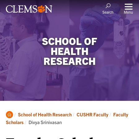
Menu
Search
SCHOOL OF
HEALTH
RESEARCH
Clemson
School of Health Research
CUSHR Faculty
Faculty
Home
Current:
Scholars
Divya Srinivasan