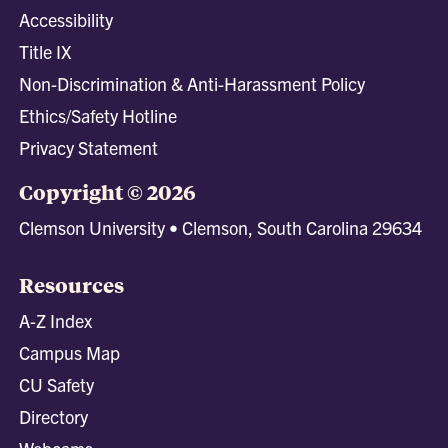
Accessibility
Title IX
Non-Discrimination & Anti-Harassment Policy
Ethics/Safety Hotline
Privacy Statement
Copyright © 2026
Clemson University • Clemson, South Carolina 29634
Resources
A-Z Index
Campus Map
CU Safety
Directory