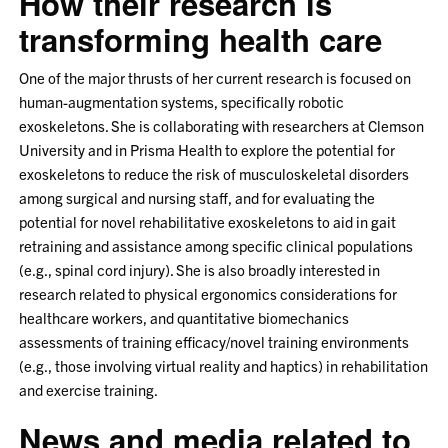
How their research is
transforming health care
One of the major thrusts of her current research is focused on
human-augmentation systems, specifically robotic
exoskeletons. She is collaborating with researchers at Clemson
University and in Prisma Health to explore the potential for
exoskeletons to reduce the risk of musculoskeletal disorders
among surgical and nursing staff, and for evaluating the
potential for novel rehabilitative exoskeletons to aid in gait
retraining and assistance among specific clinical populations
(e.g., spinal cord injury). She is also broadly interested in
research related to physical ergonomics considerations for
healthcare workers, and quantitative biomechanics
assessments of training efficacy/novel training environments
(e.g., those involving virtual reality and haptics) in rehabilitation
and exercise training.
News and media related to