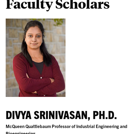
Faculty Scholars
DIVYA SRINIVASAN, PH.D.
McQueen Quattlebaum Professor of Industrial Engineering and
Bioengineering