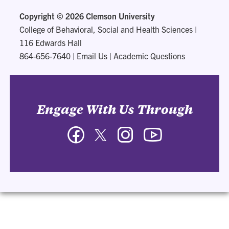
Copyright ©
2026 Clemson University
College of Behavioral, Social and Health Sciences
|
116 Edwards Hall
864-656-7640
|
Email Us
|
Academic Questions
Engage With Us Through
Facebook
Twitter
Instagram
YouTube