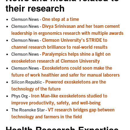
their research
One step at a time
Clemson News -
Divya Srinivasan and her team cement
Clemson News -
leadership in ergonomics research with multiple awards
Clemson University’s STRIDE to
Clemson News -
channel research brilliance to real-world results
Paralympics helps shine a light on
Clemson News -
exoskeleton research at Clemson University
Exoskeletons could soon make the
Clemson News -
future of work healthier and safer for manual laborers
Powered exoskeletons are the
Silicon Republic -
technology of the future
Iron Man-like exoskeletons studied to
Phys Org -
improve productivity, safety, and well-being
VT research bridges gap between
The Roanoke Star -
technology and farmers in the field
Health Research Expertise