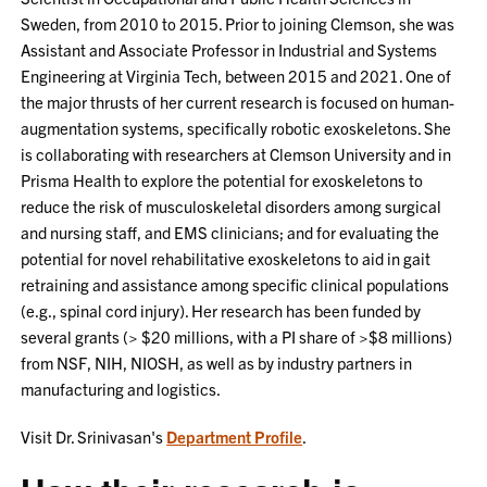
Sweden, from 2010 to 2015. Prior to joining Clemson, she was
Assistant and Associate Professor in Industrial and Systems
Engineering at Virginia Tech, between 2015 and 2021. One of
the major thrusts of her current research is focused on human-
augmentation systems, specifically robotic exoskeletons. She
is collaborating with researchers at Clemson University and in
Prisma Health to explore the potential for exoskeletons to
reduce the risk of musculoskeletal disorders among surgical
and nursing staff, and EMS clinicians; and for evaluating the
potential for novel rehabilitative exoskeletons to aid in gait
retraining and assistance among specific clinical populations
(e.g., spinal cord injury). Her research has been funded by
several grants (> $20 millions, with a PI share of >$8 millions)
from NSF, NIH, NIOSH, as well as by industry partners in
manufacturing and logistics.
Visit Dr. Srinivasan's
Department Profile
.