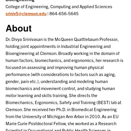
College of Engineering, Computing and Applied Sciences
sriniv5@clemson.edu
| 864-656-5645
About
Dr. Divya Srinivasan is the McQueen Quattlebaum Professor,
holding joint appointments in Industrial Engineering and
Bioengineering at Clemson. Broadly working in the domain of
human factors, biomechanics, and ergonomics, her research is
focused on assessing and improving human physical
performance (with considerations to factors such as aging,
gender, pain etc.), understanding and modeling human
biomechanics and movement control, and studying human
motor learning and skills training. She directs the
Biomechanics, Ergonomics, Safety and Training (BEST) lab at
Clemson. She received her Ph.D. in Biomedical Engineering
from the University of Michigan Ann Arbor in 2010. As an EU
Marie Curie Postdoctoral Fellow, she worked as a Research
Scientist in Occupational and Public Health Sciences in