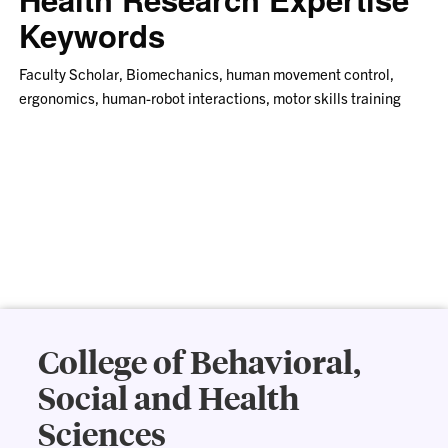
Keywords
Faculty Scholar, Biomechanics, human movement control,
ergonomics, human-robot interactions, motor skills training
College of Behavioral,
Social and Health
Sciences