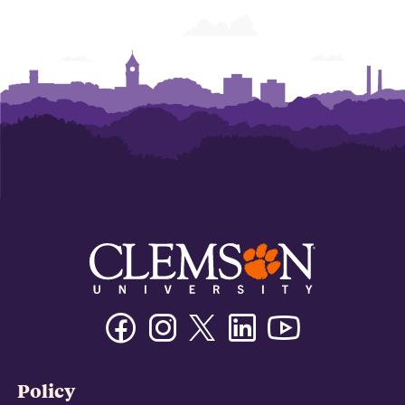
Facebook
Instagram
Twitter/X
Linkedin
Youtube
Policy