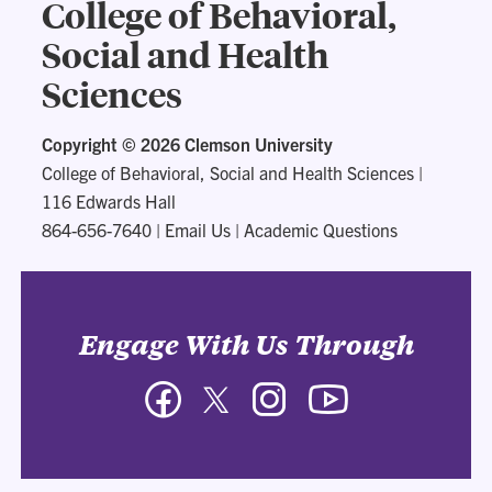
College of Behavioral,
Social and Health
Sciences
Copyright ©
2026 Clemson University
College of Behavioral, Social and Health Sciences
|
116 Edwards Hall
864-656-7640
|
Email Us
|
Academic Questions
Engage With Us Through
Facebook
Twitter
Instagram
YouTube