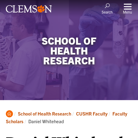
Menu
Search
SCHOOL OF
HEALTH
RESEARCH
Clemson
School of Health Research
CUSHR Faculty
Faculty
Home
Current:
Scholars
Daniel Whitehead