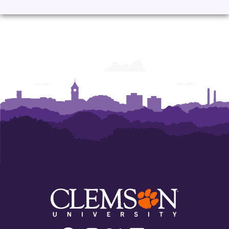
Facebook
Instagram
Twitter/X
Linkedin
Youtube