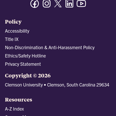
Policy
Accessibility
Title IX
Non-Discrimination & Anti-Harassment Policy
Ethics/Safety Hotline
Privacy Statement
Copyright © 2026
Clemson University • Clemson, South Carolina 29634
Resources
A-Z Index