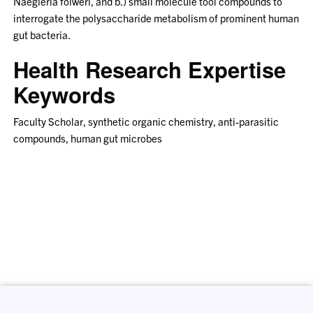
Naegleria folweri, and b.) small molecule tool compounds to
interrogate the polysaccharide metabolism of prominent human
gut bacteria.
Health Research Expertise
Keywords
Faculty Scholar, synthetic organic chemistry, anti-parasitic
compounds, human gut microbes