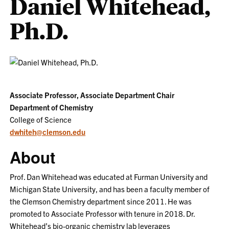
Daniel Whitehead,
Ph.D.
Associate Professor, Associate Department Chair
Department of Chemistry
College of Science
dwhiteh@clemson.edu
About
Prof. Dan Whitehead was educated at Furman University and
Michigan State University, and has been a faculty member of
the Clemson Chemistry department since 2011. He was
promoted to Associate Professor with tenure in 2018. Dr.
Whitehead’s bio-organic chemistry lab leverages