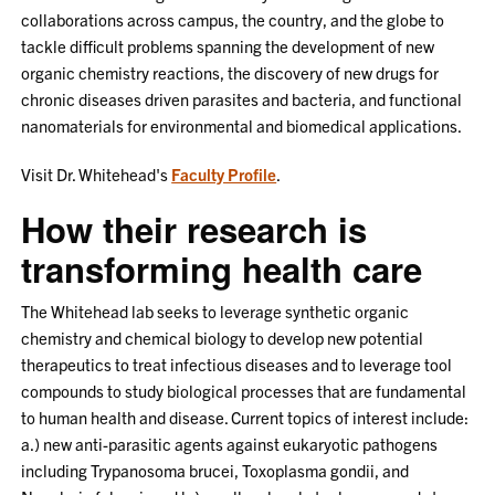
collaborations across campus, the country, and the globe to
tackle difficult problems spanning the development of new
organic chemistry reactions, the discovery of new drugs for
chronic diseases driven parasites and bacteria, and functional
nanomaterials for environmental and biomedical applications.
Visit Dr. Whitehead's
Faculty Profile
.
How their research is
transforming health care
The Whitehead lab seeks to leverage synthetic organic
chemistry and chemical biology to develop new potential
therapeutics to treat infectious diseases and to leverage tool
compounds to study biological processes that are fundamental
to human health and disease. Current topics of interest include:
a.) new anti-parasitic agents against eukaryotic pathogens
including Trypanosoma brucei, Toxoplasma gondii, and