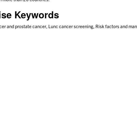
tise Keywords
cer and prostate cancer, Lunc cancer screening, Risk factors and man