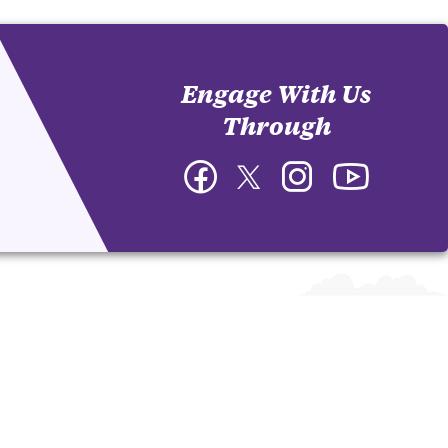
Engage With Us
Through
Facebook
Twitter
Instagram
YouTube