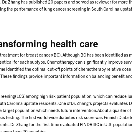
 Dr. Zhang has published 20 papers and served as reviewer for more than
ng the performance of lung cancer screening in South Carolina upstate 
ransforming health care
 treatment for breast cancer(BC). Although BC has been identified as mo
tical for each subtype. Chemotherapy can significantly improve surv
ime identified the optimal cut-off points of chemotherapy relative dose
 These findings provide important information on balancing benefit and
ening(LCS)among high risk patient population, which can reduce lung
uth Carolina upstate residents. One ofDr. Zhang’s projects evaluates 
e target population which needs future intervention.About a quarter of
is testing. The first world-wide diabetes risk score was Finnish Diab
atients. Dr. Zhang for the first time evaluated FINDRISC in U.S. populatio
m more than 20 countries.