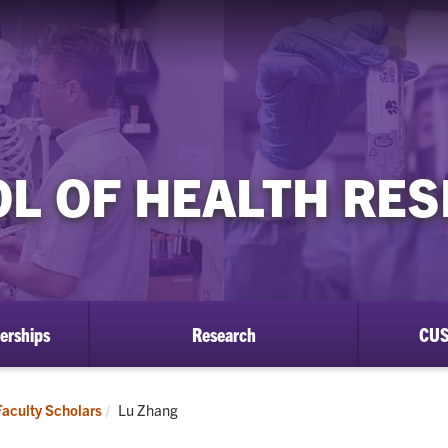
L OF HEALTH RE
erships
Research
CUS
Current:
Faculty Scholars
Lu Zhang