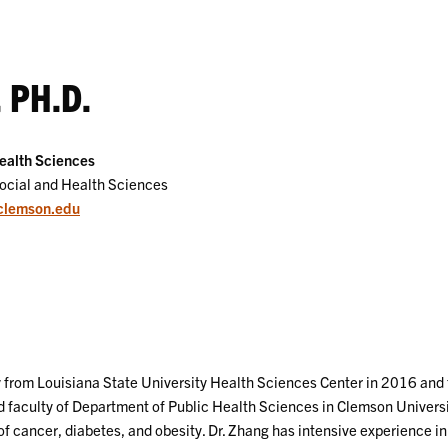
 PH.D.
ealth Sciences
Social and Health Sciences
clemson.edu
 from Louisiana State University Health Sciences Center in 2016 and f
ned faculty of Department of Public Health Sciences in Clemson Univers
 cancer, diabetes, and obesity. Dr. Zhang has intensive experience i