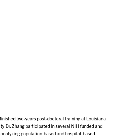
inished two-years post-doctoral training at Louisiana
ity.Dr. Zhang participated in several NIH funded and
n analyzing population-based and hospital-based