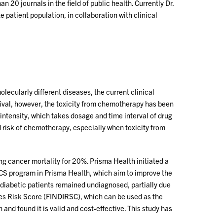
 20 journals in the field of public health. Currently Dr.
patient population, in collaboration with clinical
lecularly different diseases, the current clinical
ival, however, the toxicity from chemotherapy has been
 intensity, which takes dosage and time interval of drug
 risk of chemotherapy, especially when toxicity from
 cancer mortality for 20%. Prisma Health initiated a
LCS program in Prisma Health, which aim to improve the
 diabetic patients remained undiagnosed, partially due
etes Risk Score (FINDIRSC), which can be used as the
n and found it is valid and cost-effective. This study has