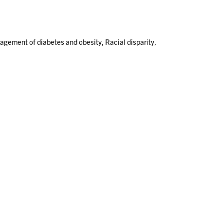
agement of diabetes and obesity, Racial disparity,