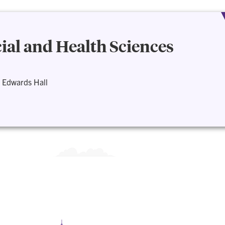
cial and Health Sciences
 Edwards Hall