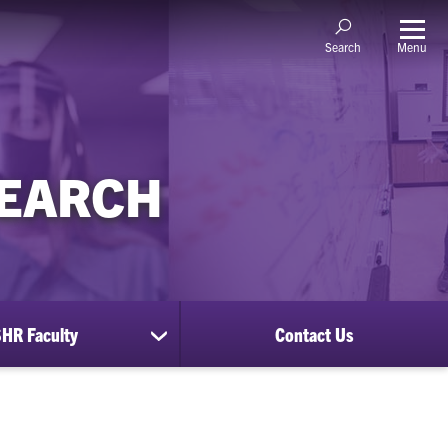
Menu
Search
SEARCH
HR Faculty
Contact Us
show
submenu
for
CUSHR
Faculty