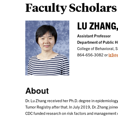
Faculty Scholars
LU ZHANG,
Assistant Professor
Department of Public H
College of Behavioral, 
864-656-3082 or
lz3@
About
Dr. Lu Zhang received her Ph.D. degree in epidemiology
Tumor Registry after that. In July 2019, Dr. Zhang joi
CDC funded research on risk factors and management of