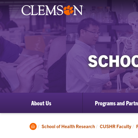
SCHOO
About Us
Programs and Partn
Clemson
School of Health Research
CUSHR Faculty
Home