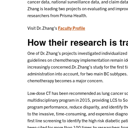
cancer data, national surveillance data, and claim data.
Zhang is leading two projects on evaluating and improvi
researchers from Prisma Health.
Visit Dr. Zhang's
Faculty Profile
How their research is t
One of Dr. Zhang’s projects investigated individualized
guidelines on chemotherapy implementation remain iden
increasingly concerned.Dr. Zhang’s study for the first t
administration into account, for two main BC subtypes.
chemotherapy becomes a major concern.
Low-dose CT has been recommended as lung cancer scre
multidisciplinary program in 2015, providing LCS to So
program performance, reduce disparity, and identify th
to the invasive, time-consuming, and expensive diagnos
first line screening to identify the high risk diabetic p
been cited for more than 100 times by researchers fro