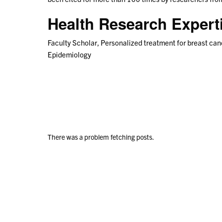
Health Research Exper
Faculty Scholar, Personalized treatment for breast can
Epidemiology
There was a problem fetching posts.