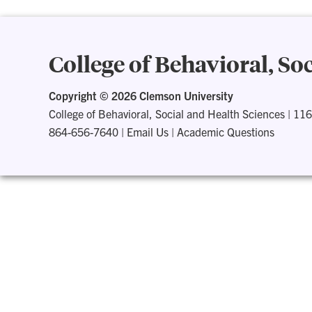
College of Behavioral, So
Copyright ©
2026 Clemson University
College of Behavioral, Social and Health Sciences
|
116
864-656-7640
|
Email Us
|
Academic Questions