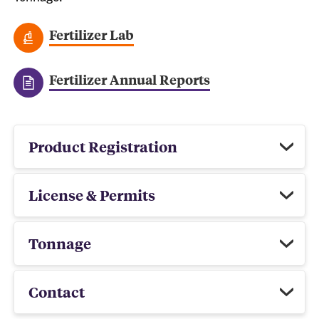
Fertilizer Lab
Fertilizer Annual Reports
Product Registration
License & Permits
Tonnage
Contact