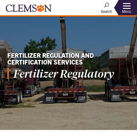
Menu
Search
FERTILIZER REGULATION AND
CERTIFICATION SERVICES
Fertilizer Regulatory