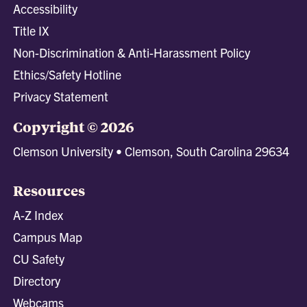
Accessibility
Title IX
Non-Discrimination & Anti-Harassment Policy
Ethics/Safety Hotline
Privacy Statement
Copyright © 2026
Clemson University • Clemson, South Carolina 29634
Resources
A-Z Index
Campus Map
CU Safety
Directory
Webcams