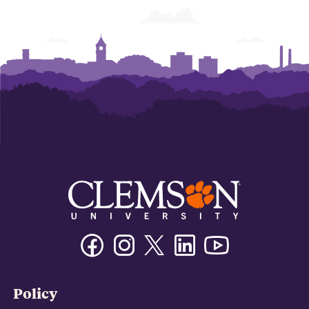
Facebook
Instagram
Twitter/X
Linkedin
Youtube
Policy