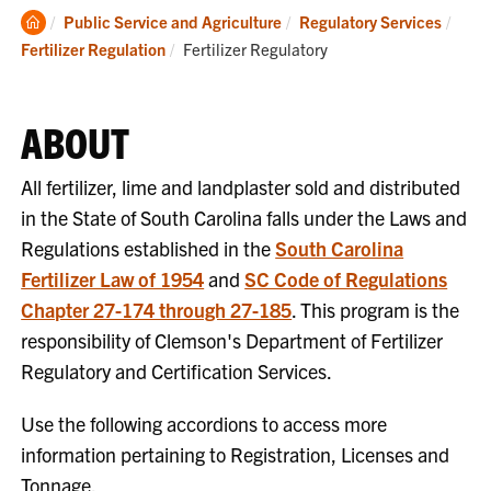
Clemson
Public Service and Agriculture
Regulatory Services
Home
Current:
Fertilizer Regulation
Fertilizer Regulatory
ABOUT
All fertilizer, lime and landplaster sold and distributed
in the State of South Carolina falls under the Laws and
Regulations established in the
South Carolina
Fertilizer Law of 1954
and
SC Code of Regulations
Chapter 27-174 through 27-185
. This program is the
responsibility of Clemson's Department of Fertilizer
Regulatory and Certification Services.
Use the following accordions to access more
information pertaining to Registration, Licenses and
Tonnage.