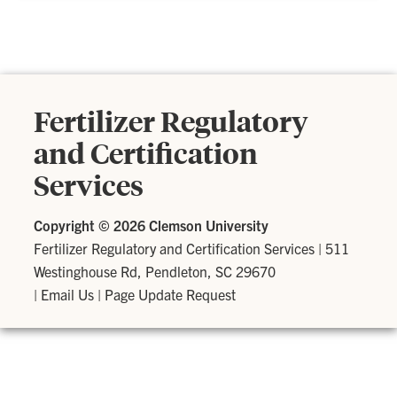
Fertilizer Regulatory
and Certification
Services
Copyright ©
2026 Clemson University
Fertilizer Regulatory and Certification Services
|
511
Westinghouse Rd, Pendleton, SC 29670
|
Email Us
|
Page Update Request