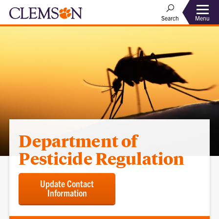
Menu
Search
Department of
Pesticide Regulation
Update Contact
Information