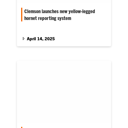
Clemson launches new yellow-legged
hornet reporting system
The Clemson University Department of Plant
Industry has introduced a new identification
and reporting system to help combat…
April 14, 2025