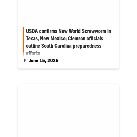
USDA confirms New World Screwworm in
Texas, New Mexico; Clemson officials
outline South Carolina preparedness
efforts
June 15, 2026
While NWS is currently only detected in the
Southwestern U.S., South Carolina
preparations include working closely with
federal partners, veterinarians, livestock
producers and industry stakeholders to ensure
the state is prepared should the pest move
eastward.