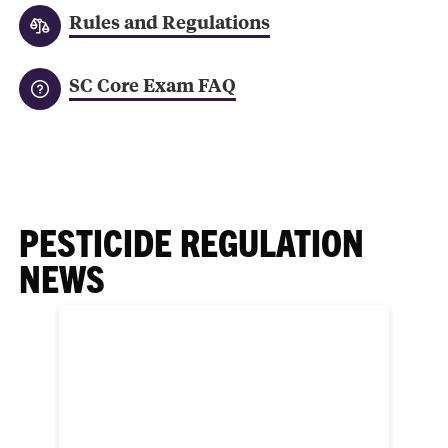
Rules and Regulations
SC Core Exam FAQ
PESTICIDE REGULATION
NEWS