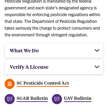
Pesticide Regulation is mandated by the federal
government and each state's designated agency is
responsible for enforcing pesticide regulations within
that state. The Department of Pesticide Regulation
takes seriously the charge to protect consumers and
the environment through stringent regulation.
What We Do
Verify A License
SC Pesticide Control Act
SGAR Bulletin
UAV Bulletin