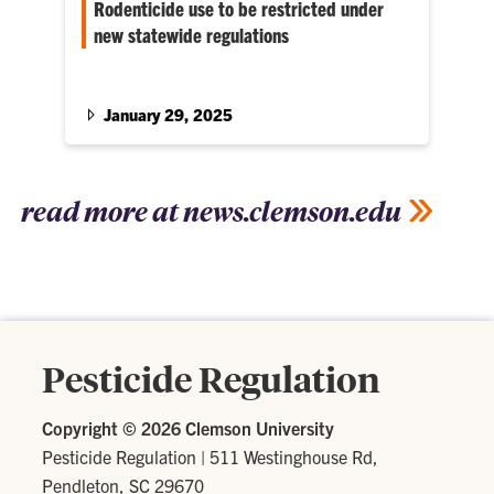
Rodenticide use to be restricted under
new statewide regulations
CLEMSON, S.C. — Clemson University
regulators are imposing a statewide, one-year
restriction on the use of second-generation
January 29, 2025
anticoagulant…
read more at news.clemson.edu
Pesticide Regulation
Copyright ©
2026 Clemson University
Pesticide Regulation
|
511 Westinghouse Rd,
Pendleton, SC 29670