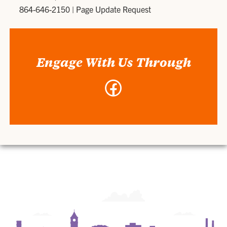
864-646-2150
|
Page Update Request
Engage With Us Through
Facebook