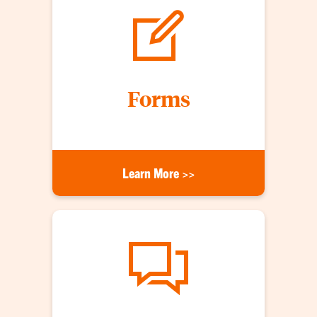
Forms
Learn More >>