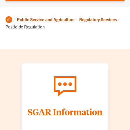
Clemson
Curre
Public Service and Agriculture
Regulatory Services
Home
Pesticide Regulation
SGAR Information