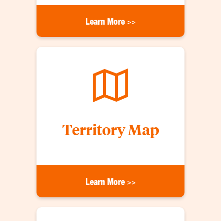
Learn More >>
Territory Map
Learn More >>