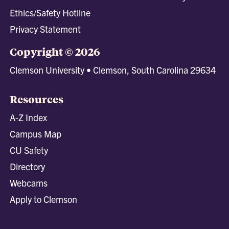
Ethics/Safety Hotline
Privacy Statement
Copyright © 2026
Clemson University • Clemson, South Carolina 29634
Resources
A-Z Index
Campus Map
CU Safety
Directory
Webcams
Apply to Clemson