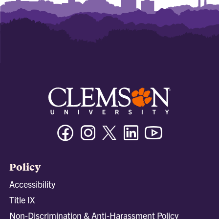
Facebook
Instagram
Twitter/X
Linkedin
Youtube
Policy
Accessibility
Title IX
Non-Discrimination & Anti-Harassment Policy