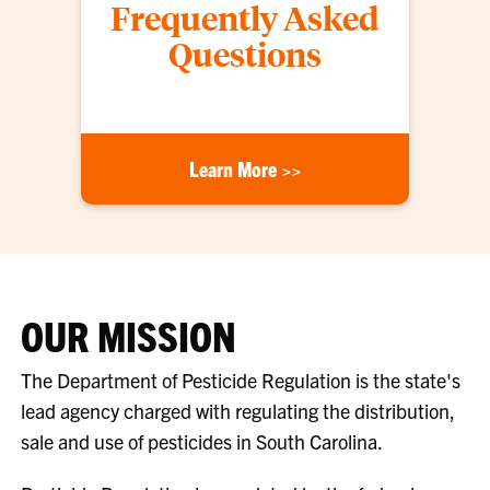
Frequently Asked
Questions
Learn More >>
OUR MISSION
The Department of Pesticide Regulation is the state's
lead agency charged with regulating the distribution,
sale and use of pesticides in South Carolina.