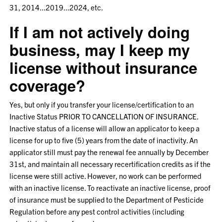
31, 2014...2019...2024, etc.
If I am not actively doing
business, may I keep my
license without insurance
coverage?
Yes, but only if you transfer your license/certification to an
Inactive Status PRIOR TO CANCELLATION OF INSURANCE.
Inactive status of a license will allow an applicator to keep a
license for up to five (5) years from the date of inactivity. An
applicator still must pay the renewal fee annually by December
31st, and maintain all necessary recertification credits as if the
license were still active. However, no work can be performed
with an inactive license. To reactivate an inactive license, proof
of insurance must be supplied to the Department of Pesticide
Regulation before any pest control activities (including