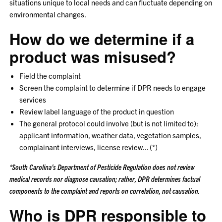
situations unique to local needs and can fluctuate depending on
environmental changes.
How do we determine if a
product was misused?
Field the complaint
Screen the complaint to determine if DPR needs to engage
services
Review label language of the product in question
The general protocol could involve (but is not limited to):
applicant information, weather data, vegetation samples,
complainant interviews, license review... (*)
*South Carolina's Department of Pesticide Regulation does not review
medical records nor diagnose causation; rather, DPR determines factual
components to the complaint and reports on correlation, not causation.
Who is DPR responsible to