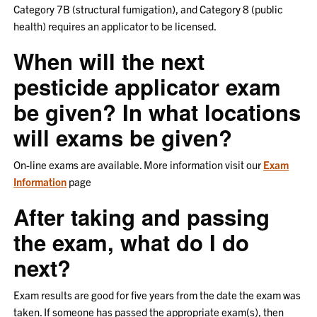
Category 7B (structural fumigation), and Category 8 (public
health) requires an applicator to be licensed.
When will the next
pesticide applicator exam
be given? In what locations
will exams be given?
On-line exams are available. More information visit our
Exam
Information
page
After taking and passing
the exam, what do I do
next?
Exam results are good for five years from the date the exam was
taken. If someone has passed the appropriate exam(s), then