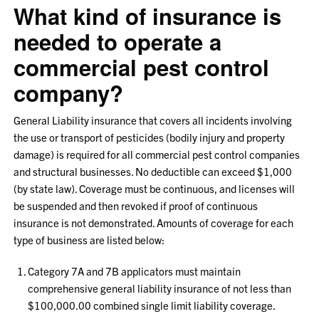
What kind of insurance is
needed to operate a
commercial pest control
company?
General Liability insurance that covers all incidents involving
the use or transport of pesticides (bodily injury and property
damage) is required for all commercial pest control companies
and structural businesses. No deductible can exceed $1,000
(by state law). Coverage must be continuous, and licenses will
be suspended and then revoked if proof of continuous
insurance is not demonstrated. Amounts of coverage for each
type of business are listed below:
Category 7A and 7B applicators must maintain
comprehensive general liability insurance of not less than
$100,000.00 combined single limit liability coverage.