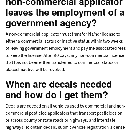
non-commercial applicator
leaves the employment of a
government agency?
A non-commercial applicator must transfer his/her license to
either a commercial status or inactive status within two weeks
of leaving government employment and pay the associated fees
to keep the license. After 90 days, any non-commercial license
that has not been either transferred to commercial status or
placed inactive will be revoked.
When are decals needed
and how do I get them?
Decals are needed on all vehicles used by commercial and non-
commercial pesticide applicators that transport pesticides on
or across county or state roads or highways, and interstate
highways. To obtain decals, submit vehicle registration (license