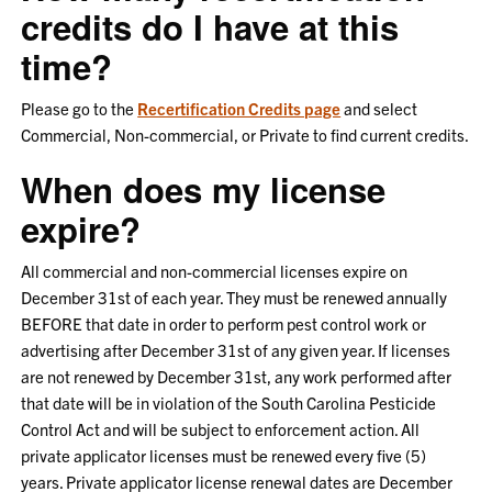
credits do I have at this
time?
Please go to the
Recertification Credits page
and select
Commercial, Non-commercial, or Private to find current credits.
When does my license
expire?
All commercial and non-commercial licenses expire on
December 31st of each year. They must be renewed annually
BEFORE that date in order to perform pest control work or
advertising after December 31st of any given year. If licenses
are not renewed by December 31st, any work performed after
that date will be in violation of the South Carolina Pesticide
Control Act and will be subject to enforcement action. All
private applicator licenses must be renewed every five (5)
years. Private applicator license renewal dates are December