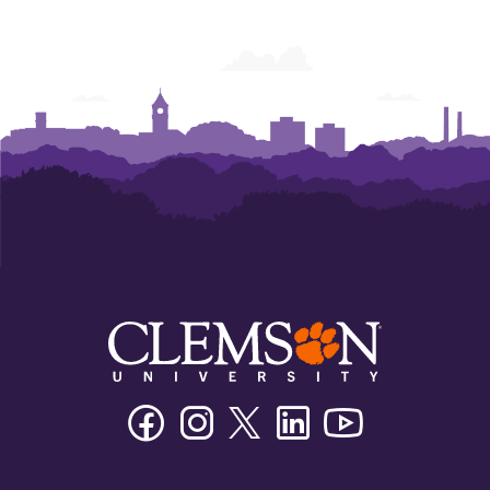
Facebook
Instagram
Twitter/X
Linkedin
Youtube