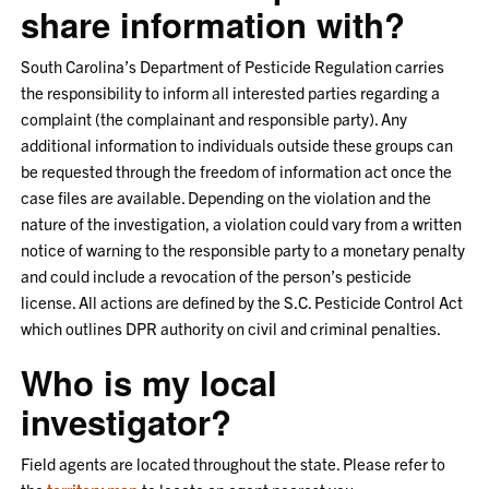
share information with?
South Carolina’s Department of Pesticide Regulation carries
the responsibility to inform all interested parties regarding a
complaint (the complainant and responsible party). Any
additional information to individuals outside these groups can
be requested through the freedom of information act once the
case files are available. Depending on the violation and the
nature of the investigation, a violation could vary from a written
notice of warning to the responsible party to a monetary penalty
and could include a revocation of the person’s pesticide
license. All actions are defined by the S.C. Pesticide Control Act
which outlines DPR authority on civil and criminal penalties.
Who is my local
investigator?
Field agents are located throughout the state. Please refer to