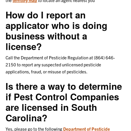
the
territory map
to locate an agent nearest you
How do I report an
applicator who is doing
business without a
license?
Call the Department of Pesticide Regulation at (864) 646-
2150 to report any suspected unlicensed pesticide
applications, fraud, or misuse of pesticides.
Is there a way to determine
if Pest Control Companies
are licensed in South
Carolina?
Yes, please go to the following
Department of Pesticide