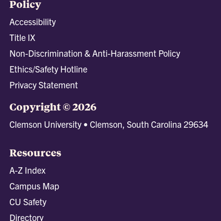
Policy
Accessibility
Title IX
Non-Discrimination & Anti-Harassment Policy
Ethics/Safety Hotline
Privacy Statement
Copyright © 2026
Clemson University • Clemson, South Carolina 29634
Resources
A-Z Index
Campus Map
CU Safety
Directory