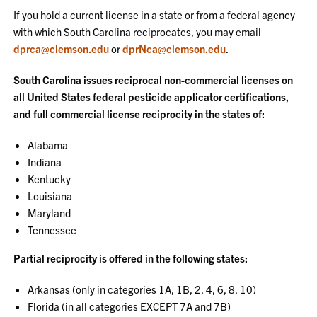
If you hold a current license in a state or from a federal agency
with which South Carolina reciprocates, you may email
dprca@clemson.edu
or
dprNca@clemson.edu
.
South Carolina issues reciprocal non-commercial licenses on
all United States federal pesticide applicator certifications,
and full commercial license reciprocity in the states of:
Alabama
Indiana
Kentucky
Louisiana
Maryland
Tennessee
Partial reciprocity is offered in the following states:
Arkansas (only in categories 1A, 1B, 2, 4, 6, 8, 10)
Florida (in all categories EXCEPT 7A and 7B)