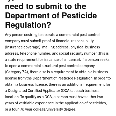
need to submit to the
Department of Pesticide
Regulation?
Any person desiring to operate a commercial pest control
company must submit proof of financial responsibility
(insurance coverage), mailing address, physical business
address, telephone number, and social security number (this is
a state requirement for issuance of a license). If a person seeks
to open a commercial structural pest control company
(Category 7A), there also is a requirement to obtain a business
license from the Department of Pesticide Regulation. In order to
obtain a business license, there is an additional requirement for
a Designated Certified Applicator (DCA) at each business
location. To qualify as a DCA, a person must have either two
years of verifiable experience in the application of pesticides,
or a four (4) year college/university degree.