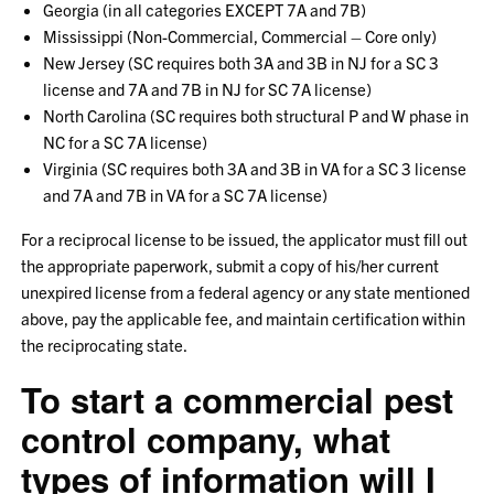
Georgia (in all categories EXCEPT 7A and 7B)
Mississippi (Non-Commercial, Commercial – Core only)
New Jersey (SC requires both 3A and 3B in NJ for a SC 3
license and 7A and 7B in NJ for SC 7A license)
North Carolina (SC requires both structural P and W phase in
NC for a SC 7A license)
Virginia (SC requires both 3A and 3B in VA for a SC 3 license
and 7A and 7B in VA for a SC 7A license)
For a reciprocal license to be issued, the applicator must fill out
the appropriate paperwork, submit a copy of his/her current
unexpired license from a federal agency or any state mentioned
above, pay the applicable fee, and maintain certification within
the reciprocating state.
To start a commercial pest
control company, what
types of information will I