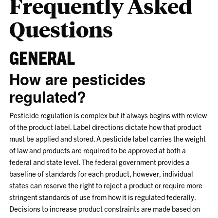
Frequently Asked
Questions
GENERAL
How are pesticides
regulated?
Pesticide regulation is complex but it always begins with review
of the product label. Label directions dictate how that product
must be applied and stored. A pesticide label carries the weight
of law and products are required to be approved at both a
federal and state level. The federal government provides a
baseline of standards for each product, however, individual
states can reserve the right to reject a product or require more
stringent standards of use from how it is regulated federally.
Decisions to increase product constraints are made based on