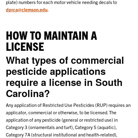
plate) numbers for each motor vehicle needing decals to
dprca@clemson.edu
.
HOW TO MAINTAIN A
LICENSE
What types of commercial
pesticide applications
require a license in South
Carolina?
Any application of Restricted Use Pesticides (RUP) requires an
applicator, commercial or otherwise, to be licensed. The
application of any pesticide (general or restricted use) in
Category 3 (ornamentals and turf), Category 5 (aquatic),
Category 7A (structural institutional and health-related),