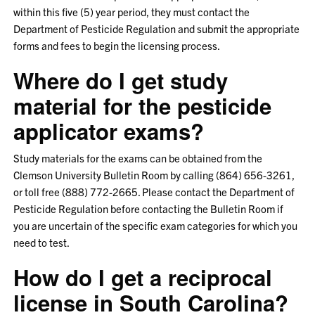
within this five (5) year period, they must contact the
Department of Pesticide Regulation and submit the appropriate
forms and fees to begin the licensing process.
Where do I get study
material for the pesticide
applicator exams?
Study materials for the exams can be obtained from the
Clemson University Bulletin Room by calling (864) 656-3261,
or toll free (888) 772-2665. Please contact the Department of
Pesticide Regulation before contacting the Bulletin Room if
you are uncertain of the specific exam categories for which you
need to test.
How do I get a reciprocal
license in South Carolina?