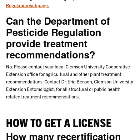
Regulation webpage.
Can the Department of
Pesticide Regulation
provide treatment
recommendations?
No. Please contact your local Clemson University Cooperative
Extension office for agricultural and other plant treatment
recommendations. Contact Dr. Eric Benson, Clemson University
Extension Entomologist, for all structural or public health
related treatment recommendations.
HOW TO GET A LICENSE
How many recertification