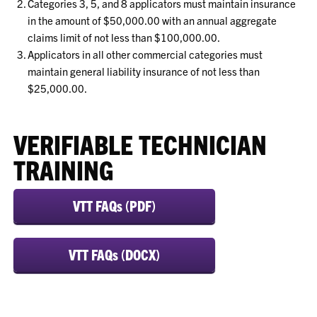
Categories 3, 5, and 8 applicators must maintain insurance
in the amount of $50,000.00 with an annual aggregate
claims limit of not less than $100,000.00.
Applicators in all other commercial categories must
maintain general liability insurance of not less than
$25,000.00.
VERIFIABLE TECHNICIAN
TRAINING
VTT FAQs (PDF)
VTT FAQs (DOCX)