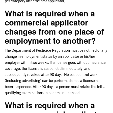
per category after the first applicator).
What is required when a
commercial applicator
changes from one place of
employment to another?
The Department of Pesticide Regulation must be notified of any
change in employment status by an applicator or his/her
employer within two weeks. If a license goes without insurance
coverage, the license is suspended immediately, and
subsequently revoked after 90 days. No pest control work
(including advertising) can be performed once a license has
been suspended. After 90 days, a person must retake the initial
qualifying examinations to become relicensed.
What is required when a