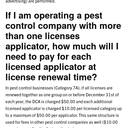
advertising) are performed.
If I am operating a pest
control company with more
than one licenses
applicator, how much will I
need to pay for each
licensed applicator at
license renewal time?
In pest control businesses (Category 7A), if all licenses are
renewed together as one group on or before December 31st of
each year, the DCA is charged $50.00 and each additional
licensed applicator is charged $10.00 per licensed category up
to a maximum of $50.00 per applicator. This same structure is
used for fees in other pest control companies as well ($10.00