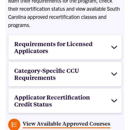
learn their requirements for the program, check
their recertification status and view available South
Carolina approved recertification classes and
programs.
Requirements for Licensed
Applicators
Category-Specific CCU
Requirements
Applicator Recertification
Credit Status
View Available Approved Courses