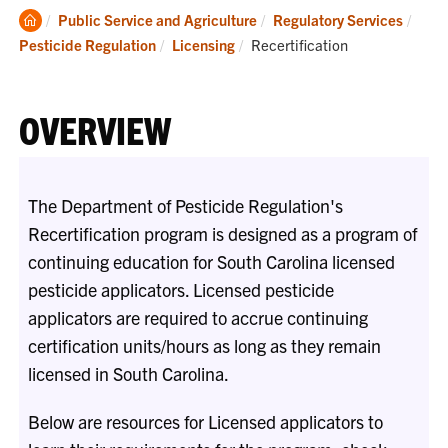
Clemson
Public Service and Agriculture
Regulatory Services
Home
Current:
Pesticide Regulation
Licensing
Recertification
OVERVIEW
The Department of Pesticide Regulation's
Recertification program is designed as a program of
continuing education for South Carolina licensed
pesticide applicators. Licensed pesticide
applicators are required to accrue continuing
certification units/hours as long as they remain
licensed in South Carolina.
Below are resources for Licensed applicators to