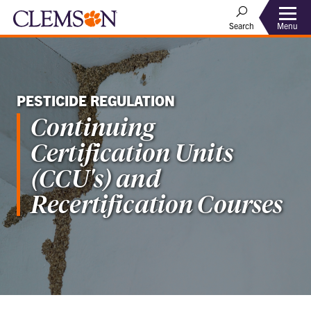
Menu
Search
PESTICIDE REGULATION
Continuing
Certification Units
(CCU's) and
Recertification Courses