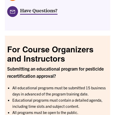
Have Questions?
For Course Organizers
and Instructors
Submitting an educational program for pesticide
recertification approval?
All educational programs must be submitted 15 business
days in advanced of the program training date.
Educational programs must contain a detailed agenda,
including time slots and subject content.
All programs must be open to the public.