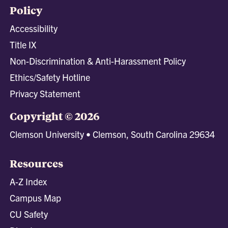
Policy
Accessibility
Title IX
Non-Discrimination & Anti-Harassment Policy
Ethics/Safety Hotline
Privacy Statement
Copyright © 2026
Clemson University • Clemson, South Carolina 29634
Resources
A-Z Index
Campus Map
CU Safety