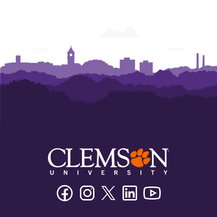
Facebook
Instagram
Twitter/X
Linkedin
Youtube