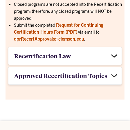
Closed programs are not accepted into the Recertification
program; therefore, any closed programs will NOT be
approved.
Request for Continuing
Submit the completed
Certification Hours Form (PDF)
via email to
dprRecertApprovals@clemson.edu
.
Recertification Law
Approved Recertification Topics