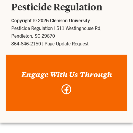
Pesticide Regulation
Copyright ©
2026 Clemson University
Pesticide Regulation
|
511 Westinghouse Rd,
Pendleton, SC 29670
864-646-2150
|
Page Update Request
Engage With Us Through
Facebook