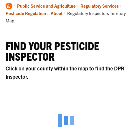
Clemson
Public Service and Agriculture
Regulatory Services
Home
Current:
Pesticide Regulation
About
Regulatory Inspectors Territory
Map
FIND YOUR PESTICIDE
INSPECTOR
Click on your county within the map to find the DPR
Inspector.