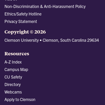
Non-Discrimination & Anti-Harassment Policy
Ethics/Safety Hotline
Privacy Statement
Copyright © 2026
Clemson University • Clemson, South Carolina 29634
Resources
A-Z Index
Campus Map
CU Safety
Directory
Webcams
Apply to Clemson