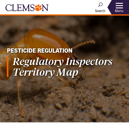
Menu
Search
PESTICIDE REGULATION
Regulatory Inspectors
Territory Map