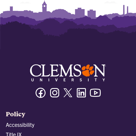
Facebook
Instagram
Twitter/X
Linkedin
Youtube
Policy
Accessibility
Title IX