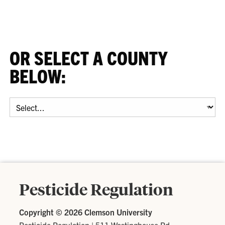
OR SELECT A COUNTY
BELOW:
Select
a
County:
Pesticide Regulation
Copyright ©
2026 Clemson University