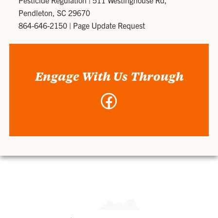
Pesticide Regulation
|
511 Westinghouse Rd,
Pendleton, SC 29670
864-646-2150
|
Page Update Request
Engage With Us Through
Facebook