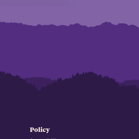
Policy