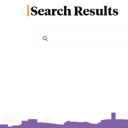
Search Results