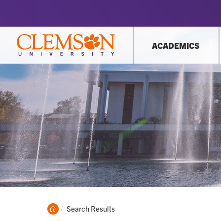
ACADEMICS
Clemson
Current:
Search Results
Home