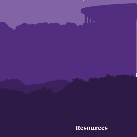
Resources