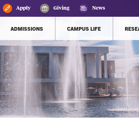
Apply
Giving
News
ADMISSIONS
CAMPUS LIFE
RESE