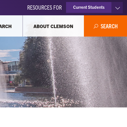
RESOURCES FOR
Current Students
Faculty & Staff
SEARCH
ARCH
ABOUT CLEMSON
Parents
Alumni