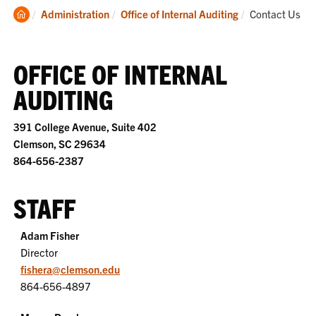
Clemson
Current:
Administration
Office of Internal Auditing
Contact Us
Home
OFFICE OF INTERNAL
AUDITING
391 College Avenue, Suite 402
Clemson, SC 29634
864-656-2387
STAFF
Adam Fisher
Director
fishera@clemson.edu
864-656-4897