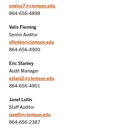
enelso7@clemson.edu
864-656-4898
Valis Fleming
Senior Auditor
vflemin@clemson.edu
864-656-4900
Eric Stanley
Audit Manager
estanl2@clemson.edu
864-656-4901
Janet Lollis
Staff Auditor
janetl@clemson.edu
864-656-2387