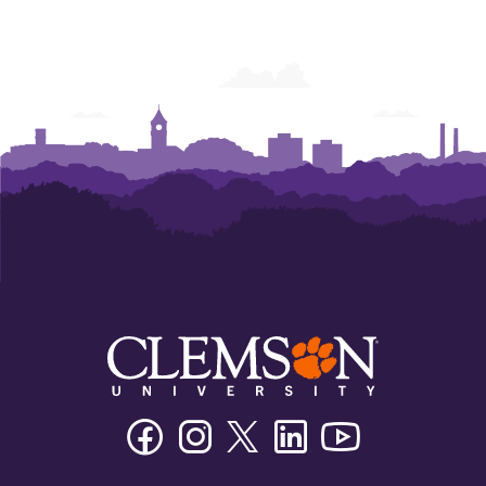
Facebook
Instagram
Twitter/X
Linkedin
Youtube