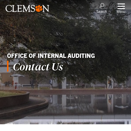
Menu
Search
OFFICE OF INTERNAL AUDITING
Contact Us