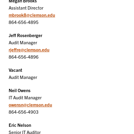
Megan Brooks
Assistant Director
mbrook8@clemson.edu
864-656-4895
Jeff Rosenberger
Audit Manager
rjeffre@clemson.edu
864-656-4896
Vacant
Audit Manager
Neil Owens
IT Audit Manager
owensn@clemson.edu
864-656-4903
Eric Nelson
Senior IT Auditor