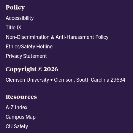
Policy
Accessibility
Title IX
Non-Discrimination & Anti-Harassment Policy
Ethics/Safety Hotline
Privacy Statement
Copyright © 2026
Clemson University • Clemson, South Carolina 29634
Resources
A-Z Index
Campus Map
CU Safety