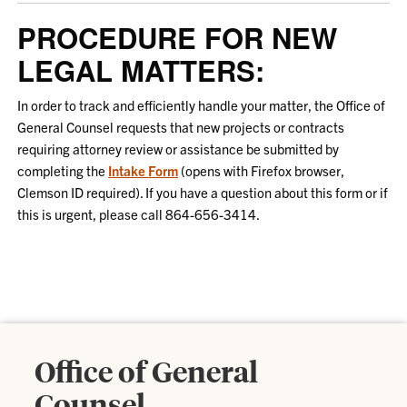
PROCEDURE FOR NEW
LEGAL MATTERS:
In order to track and efficiently handle your matter, the Office of
General Counsel requests that new projects or contracts
requiring attorney review or assistance be submitted by
completing the
Intake Form
(opens with Firefox browser,
Clemson ID required). If you have a question about this form or if
this is urgent, please call 864-656-3414.
Office of General
Counsel