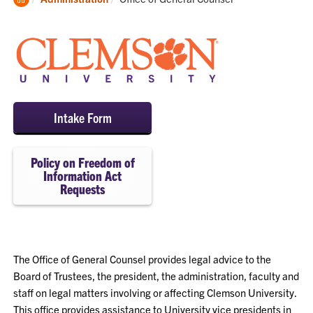
Home
Intake Form
Policy on Freedom of
Information Act
Requests
The Office of General Counsel provides legal advice to the
Board of Trustees, the president, the administration, faculty and
staff on legal matters involving or affecting Clemson University.
This office provides assistance to University vice presidents in