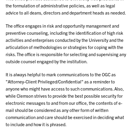
the formulation of administrative policies, as well as legal
advice to all deans, directors and department heads as needed.
The office engages in risk and opportunity management and
preventive counseling, including the identification of high risk
activities and enterprises conducted by the University and the
articulation of methodologies or strategies for coping with the
risks. The office is responsible for selecting and supervising any
outside counsel engaged by the institution.
It is always helpful to mark communications to the OGC as
"Attorney-Client Privileged/Confidential" as a reminder to
anyone who might have access to such communications. Also,
while Clemson strives to provide the best possible security for
electronic messages to and from our office, the contents of e-
mail should be considered as any other form of written
communication and care should be exercised in deciding what
to include and how it is phrased.