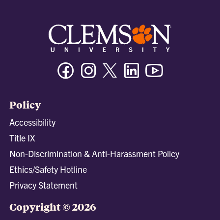
Facebook
Instagram
Twitter/X
Linkedin
Youtube
Policy
Accessibility
Title IX
Non-Discrimination & Anti-Harassment Policy
Ethics/Safety Hotline
Privacy Statement
Copyright © 2026