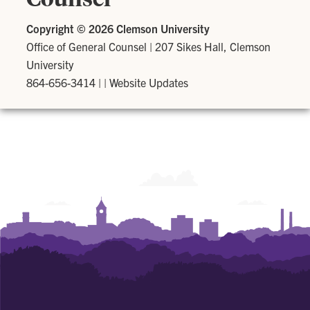
Copyright ©
2026 Clemson University
Office of General Counsel
|
207 Sikes Hall, Clemson
University
864-656-3414
| |
Website Updates