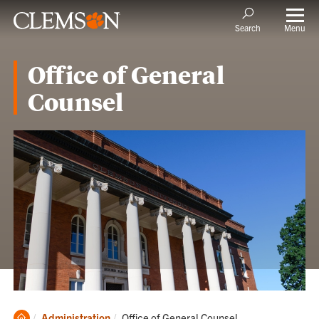
Menu
Search
Office of General
Counsel
Clemson
Current:
Administration
Office of General Counsel