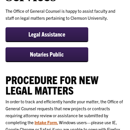
The Office of General Counsel is happy to assist faculty and
staff on legal matters pertaining to Clemson University.
Legal Assistance
Notaries Public
PROCEDURE FOR NEW
LEGAL MATTERS
In order to track and efficiently handle your matter, the Office of
General Counsel requests that new projects or contracts
requiring attorney review or assistance be submitted by
completing the
Intake Form.
Windows users—please use IE,
Google Chrome or Safari if you are unable to open with Firefox.