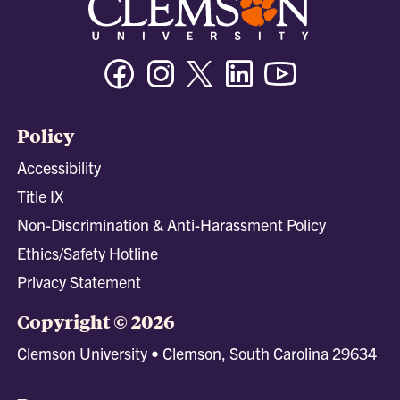
Facebook
Instagram
Twitter/X
Linkedin
Youtube
Policy
Accessibility
Title IX
Non-Discrimination & Anti-Harassment Policy
Ethics/Safety Hotline
Privacy Statement
Copyright © 2026
Clemson University • Clemson, South Carolina 29634