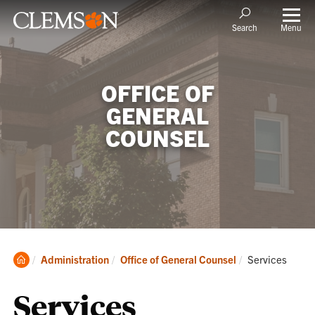
Menu
Search
OFFICE OF
GENERAL
COUNSEL
Clemson
Current:
Administration
Office of General Counsel
Services
Home
Services