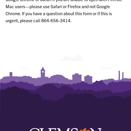
Mac users—please use Safari or Firefox and not Google
Chrome. If you have a question about this form or if this is
urgent, please call 864-656-3414.