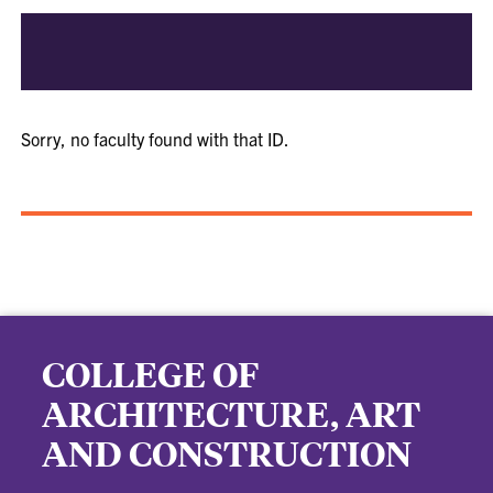
Sorry, no faculty found with that ID.
COLLEGE OF
ARCHITECTURE, ART
AND CONSTRUCTION