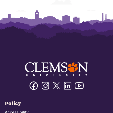
Facebook
Instagram
Twitter/X
Linkedin
Youtube
Policy
Accessibility