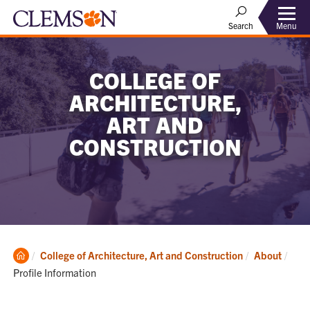
Menu
Search
COLLEGE OF
ARCHITECTURE,
ART AND
CONSTRUCTION
Clemson
Curr
College of Architecture, Art and Construction
About
Home
Profile Information