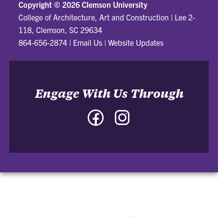
Copyright ©
2026 Clemson University
College of Architecture, Art and Construction
|
Lee 2-
118, Clemson, SC 29634
864-656-2874
|
Email Us
|
Website Updates
Engage With Us Through
Facebook
Instagram
-
-
College
College
of
of
Architecture,
Architecture,
Art
Art
and
and
Construction
Construction