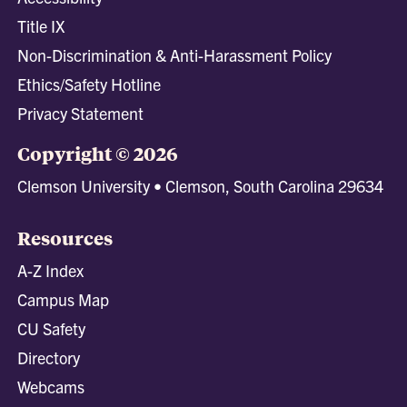
Title IX
Non-Discrimination & Anti-Harassment Policy
Ethics/Safety Hotline
Privacy Statement
Copyright © 2026
Clemson University • Clemson, South Carolina 29634
Resources
A-Z Index
Campus Map
CU Safety
Directory
Webcams