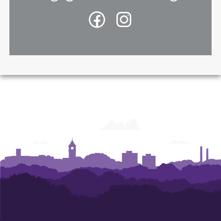
Facebook
Instagram
-
-
College
College
of
of
Architecture,
Architecture,
Art
Art
and
and
Construction
Construction