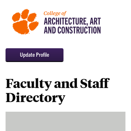
Update Profile
Faculty and Staff
Directory