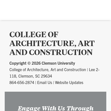
COLLEGE OF
ARCHITECTURE, ART
AND CONSTRUCTION
Copyright ©
2026 Clemson University
College of Architecture, Art and Construction
|
Lee 2-
118, Clemson, SC 29634
864-656-2874
|
Email Us
|
Website Updates
Engage With Us Through