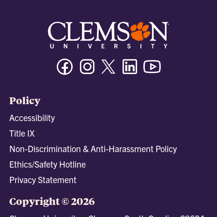
Facebook
Instagram
Twitter/X
Linkedin
Youtube
Policy
Accessibility
Title IX
Non-Discrimination & Anti-Harassment Policy
Ethics/Safety Hotline
Privacy Statement
Copyright © 2026