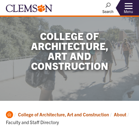
Menu
Search
COLLEGE OF
ARCHITECTURE,
ART AND
CONSTRUCTION
Clemson
Curr
College of Architecture, Art and Construction
About
Home
Faculty and Staff Directory