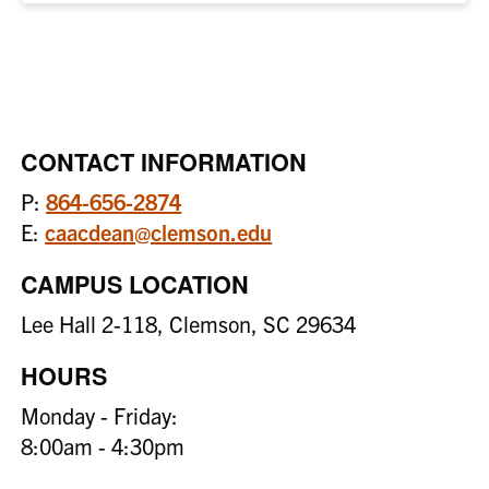
CONTACT INFORMATION
P:
864-656-2874
E:
caacdean@clemson.edu
CAMPUS LOCATION
Lee Hall 2-118, Clemson, SC 29634
HOURS
Monday - Friday:
8:00am - 4:30pm