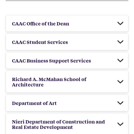
CAAC Office of the Dean
CAAC Student Services
CAAC Business Support Services
Richard A. McMahan School of
Architecture
Department of Art
Nieri Department of Construction and
Real Estate Development