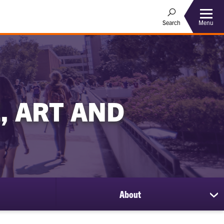
Menu
Search
, ART AND
About
sh
su
for