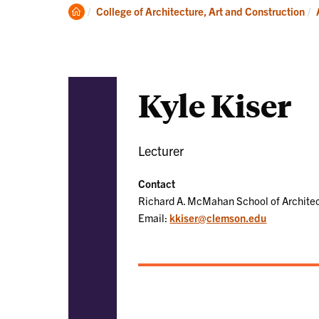
Academics
Clemson
College of Architecture, Art and Construction
Home
Kyle Kiser
Lecturer
Contact
Richard A. McMahan School of Archite
Email:
kkiser@clemson.edu