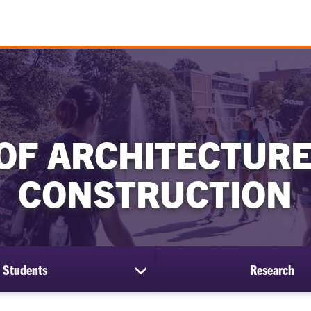
OF ARCHITECTURE
CONSTRUCTION
Students
Research
show
submenu
for