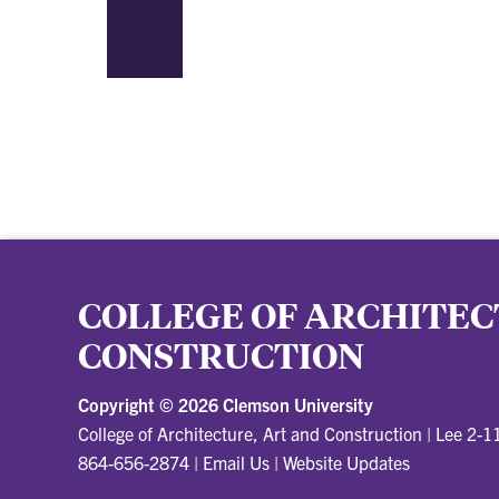
COLLEGE OF ARCHITEC
CONSTRUCTION
Copyright ©
2026 Clemson University
College of Architecture, Art and Construction
|
Lee 2-1
864-656-2874
|
Email Us
|
Website Updates