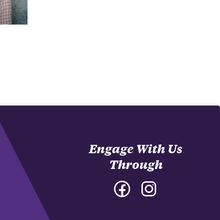
Engage With Us
Through
Facebook
Instagram
-
-
College
College
of
of