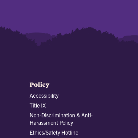
Policy
Accessibility
Title IX
Non-Discrimination & Anti-
Harassment Policy
Ethics/Safety Hotline