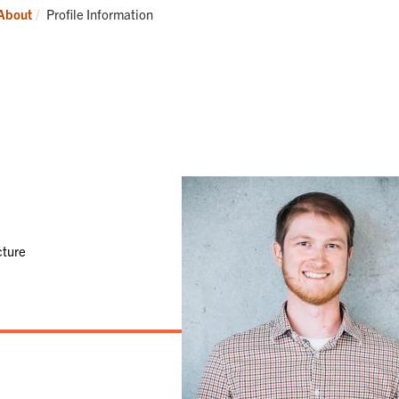
Students
Current:
About
Profile Information
cture