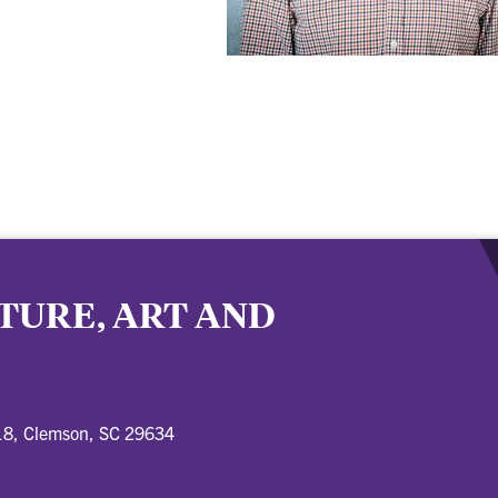
TURE, ART AND
18, Clemson, SC 29634