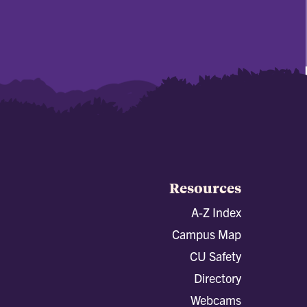
Resources
A-Z Index
Campus Map
CU Safety
Directory
Webcams