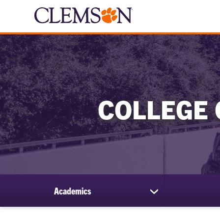
COLLEGE 
Academics
show
submenu
for