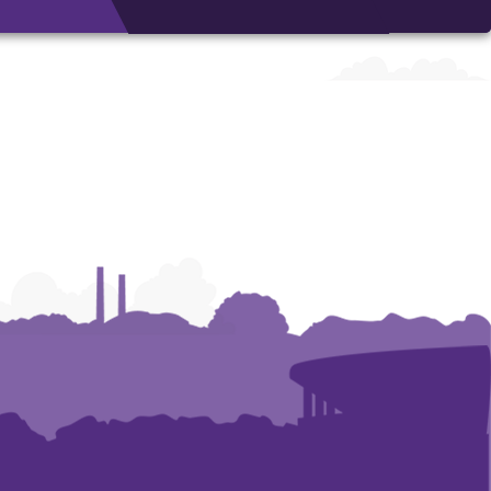
Architecture,
Architecture,
Art
Art
and
and
Construction
Construction