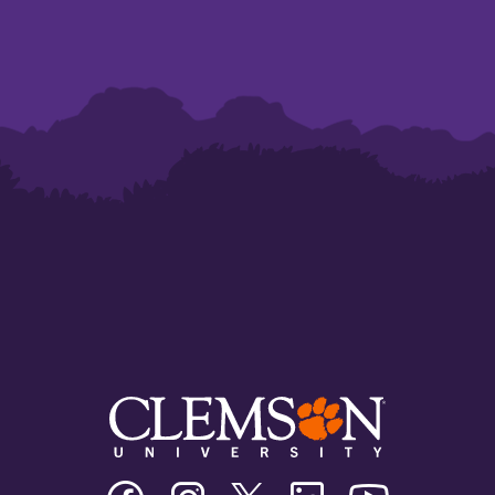
Clemson
Clemson
Clemson
Clemson
Clemson