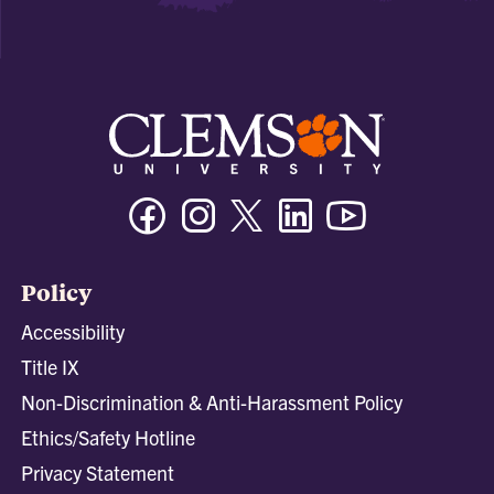
Facebook
Instagram
Twitter/X
Linkedin
Youtube
Policy
Accessibility
Title IX
Non-Discrimination & Anti-Harassment Policy
Ethics/Safety Hotline
Privacy Statement