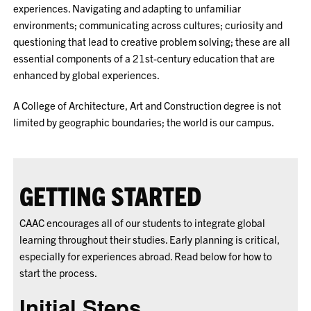
experiences. Navigating and adapting to unfamiliar
environments; communicating across cultures; curiosity and
questioning that lead to creative problem solving; these are all
essential components of a 21st-century education that are
enhanced by global experiences.
A College of Architecture, Art and Construction degree is not
limited by geographic boundaries; the world is our campus.
GETTING STARTED
CAAC encourages all of our students to integrate global
learning throughout their studies. Early planning is critical,
especially for experiences abroad. Read below for how to
start the process.
Initial Steps