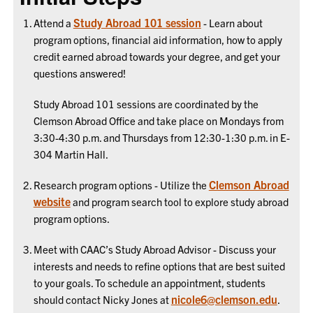
Study Abroad 101 session
Attend a
- Learn about
program options, financial aid information, how to apply
credit earned abroad towards your degree, and get your
questions answered!
Study Abroad 101 sessions are coordinated by the
Clemson Abroad Office and take place on Mondays from
3:30-4:30 p.m. and Thursdays from 12:30-1:30 p.m. in E-
304 Martin Hall.
Clemson Abroad
Research program options - Utilize the
website
and program search tool to explore study abroad
program options.
Meet with CAAC’s Study Abroad Advisor - Discuss your
interests and needs to refine options that are best suited
to your goals. To schedule an appointment, students
nicole6@clemson.edu
should contact Nicky Jones at
.