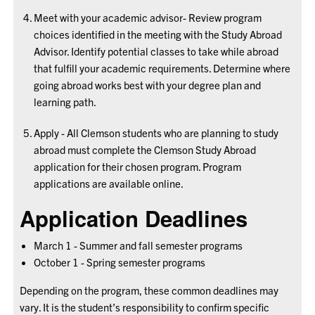
Meet with your academic advisor- Review program
choices identified in the meeting with the Study Abroad
Advisor. Identify potential classes to take while abroad
that fulfill your academic requirements. Determine where
going abroad works best with your degree plan and
learning path.
Apply - All Clemson students who are planning to study
abroad must complete the Clemson Study Abroad
application for their chosen program. Program
applications are available online.
Application Deadlines
March 1 - Summer and fall semester programs
October 1 - Spring semester programs
Depending on the program, these common deadlines may
vary. It is the student’s responsibility to confirm specific