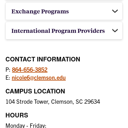
Exchange Programs
International Program Providers
CONTACT INFORMATION
P:
864-656-3852
E:
nicole6@clemson.edu
CAMPUS LOCATION
104 Strode Tower, Clemson, SC 29634
HOURS
Monday - Friday: