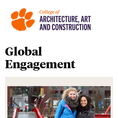
Global
Engagement