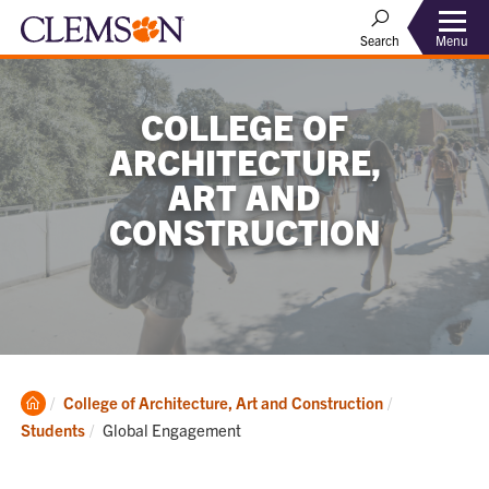
Menu
Search
COLLEGE OF
ARCHITECTURE,
ART AND
CONSTRUCTION
Clemson
College of Architecture, Art and Construction
Home
Current:
Students
Global Engagement