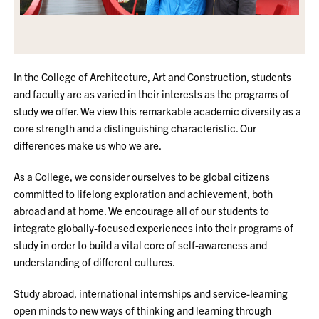
In the College of Architecture, Art and Construction, students
and faculty are as varied in their interests as the programs of
study we offer. We view this remarkable academic diversity as a
core strength and a distinguishing characteristic. Our
differences make us who we are.
As a College, we consider ourselves to be global citizens
committed to lifelong exploration and achievement, both
abroad and at home. We encourage all of our students to
integrate globally-focused experiences into their programs of
study in order to build a vital core of self-awareness and
understanding of different cultures.
Study abroad, international internships and service-learning
open minds to new ways of thinking and learning through