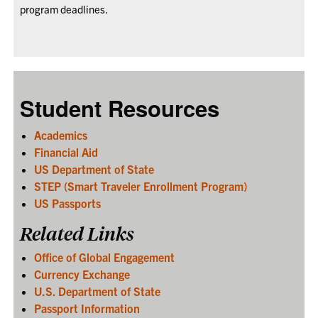
program deadlines.
Student Resources
Academics
Financial Aid
US Department of State
STEP (Smart Traveler Enrollment Program)
US Passports
Related Links
Office of Global Engagement
Currency Exchange
U.S. Department of State
Passport Information