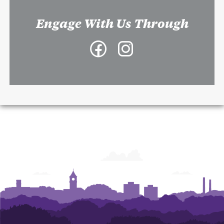
Engage With Us Through
Facebook
Instagram
-
-
College
College
of
of
Architecture,
Architecture,
Art
Art
and
and
Construction
Construction