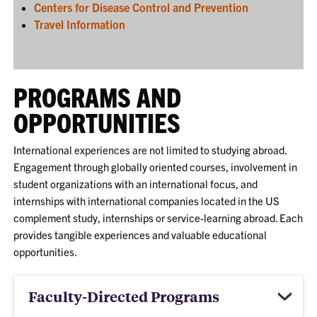
Centers for Disease Control and Prevention
Travel Information
PROGRAMS AND
OPPORTUNITIES
International experiences are not limited to studying abroad.
Engagement through globally oriented courses, involvement in
student organizations with an international focus, and
internships with international companies located in the US
complement study, internships or service-learning abroad. Each
provides tangible experiences and valuable educational
opportunities.
Faculty-Directed Programs