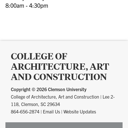
8:00am - 4:30pm
COLLEGE OF
ARCHITECTURE, ART
AND CONSTRUCTION
Copyright ©
2026 Clemson University
College of Architecture, Art and Construction
|
Lee 2-
118, Clemson, SC 29634
864-656-2874
|
Email Us
|
Website Updates