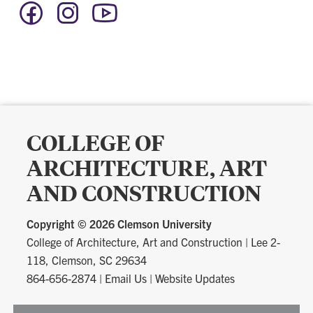
Facebook
Instagram
YouTube
-
-
-
Social
Social
Social
Media
Media
Media
COLLEGE OF
ARCHITECTURE, ART
AND CONSTRUCTION
Copyright ©
2026 Clemson University
College of Architecture, Art and Construction
|
Lee 2-
118, Clemson, SC 29634
864-656-2874
|
Email Us
|
Website Updates