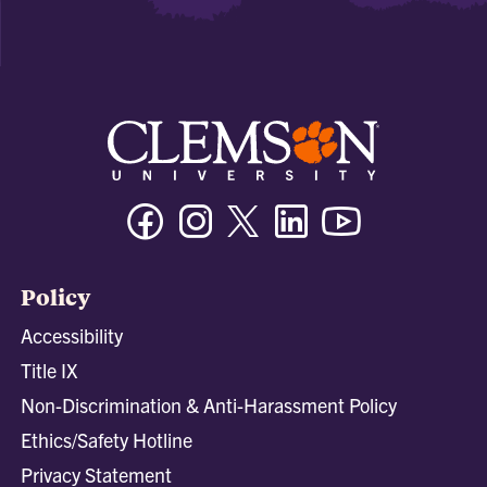
Facebook
Instagram
Twitter/X
Linkedin
Youtube
Policy
Accessibility
Title IX
Non-Discrimination & Anti-Harassment Policy
Ethics/Safety Hotline
Privacy Statement