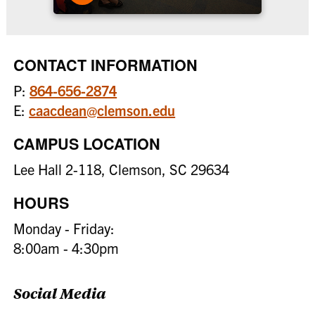
CONTACT INFORMATION
P:
864-656-2874
E:
caacdean@clemson.edu
CAMPUS LOCATION
Lee Hall 2-118, Clemson, SC 29634
HOURS
Monday - Friday:
8:00am - 4:30pm
Social Media