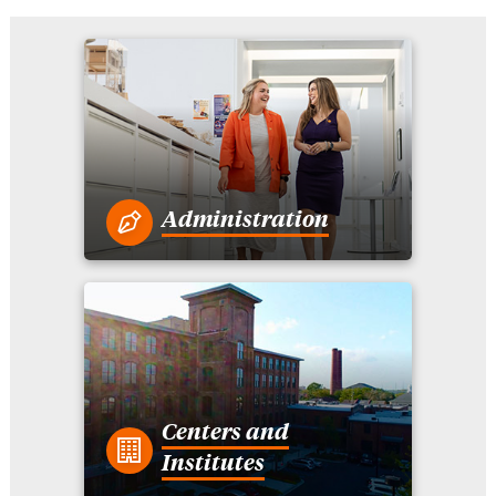
Administration
Centers and
Institutes