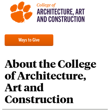
Ways to Give
About the College
of Architecture,
Art and
Construction