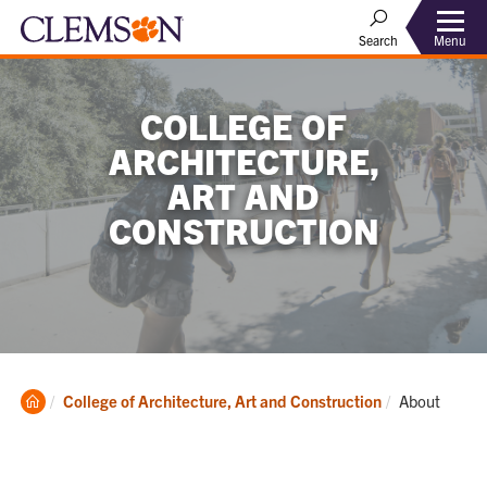
Menu
Search
COLLEGE OF
ARCHITECTURE,
ART AND
CONSTRUCTION
Clemson
Current:
College of Architecture, Art and Construction
About
Home