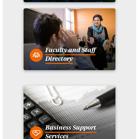
Faculty and Staff
Directory
Business Support
Services