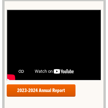
2023-2024 Annual Report