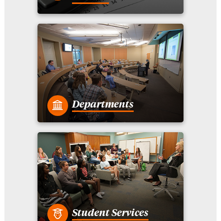
Departments
Student Services