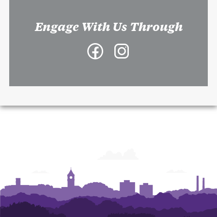
Engage With Us Through
Facebook
Instagram
-
-
College
College
of
of
Architecture,
Architecture,
Art
Art
and
and
Construction
Construction