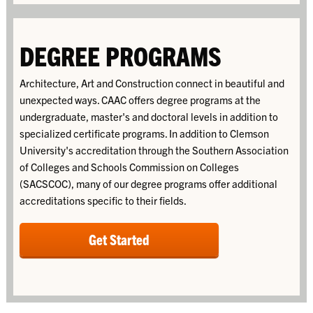
DEGREE PROGRAMS
Architecture, Art and Construction connect in beautiful and
unexpected ways. CAAC offers degree programs at the
undergraduate, master's and doctoral levels in addition to
specialized certificate programs. In addition to Clemson
University's accreditation through the
Southern Association
of Colleges and Schools Commission on Colleges
(SACSCOC), many of our degree programs offer additional
accreditations specific to their fields.
Get Started