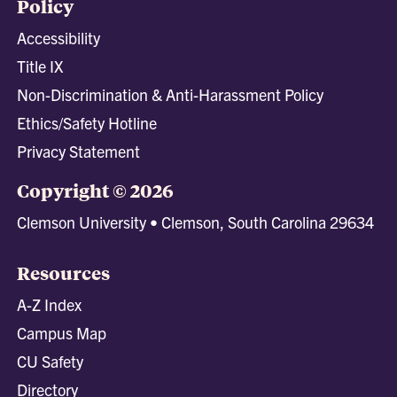
Policy
Accessibility
Title IX
Non-Discrimination & Anti-Harassment Policy
Ethics/Safety Hotline
Privacy Statement
Copyright © 2026
Clemson University • Clemson, South Carolina 29634
Resources
A-Z Index
Campus Map
CU Safety
Directory