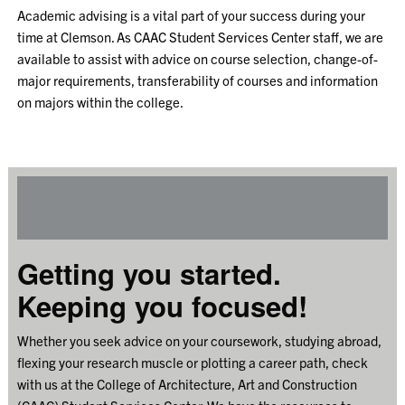
Academic advising is a vital part of your success during your
time at Clemson. As CAAC Student Services Center staff, we are
available to assist with advice on course selection, change-of-
major requirements, transferability of courses and information
on majors within the college.
Getting you started.
Keeping you focused!
Whether you seek advice on your coursework, studying abroad,
flexing your research muscle or plotting a career path, check
with us at the College of Architecture, Art and Construction