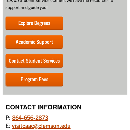
(CAAC) Student Services Center. We have the resources to
support and guide you!
Explore Degrees
Academic Support
Contact Student Services
Program Fees
CONTACT INFORMATION
P:
864-656-2873
E:
visitcaac@clemson.edu