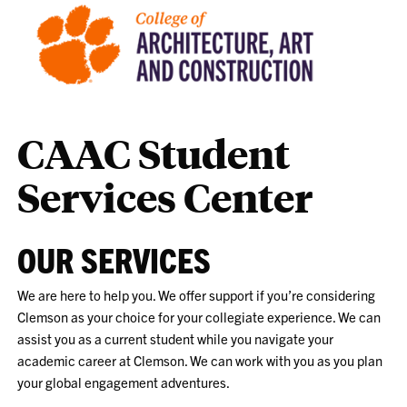
CAAC Student
Services Center
OUR SERVICES
We are here to help you. We offer support if you’re considering
Clemson as your choice for your collegiate experience. We can
assist you as a current student while you navigate your
academic career at Clemson. We can work with you as you plan
your global engagement adventures.