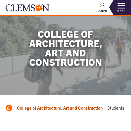
Menu
Search
COLLEGE OF
ARCHITECTURE,
ART AND
CONSTRUCTION
Clemson
Current:
College of Architecture, Art and Construction
Students
Home