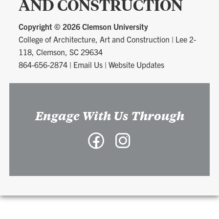
AND CONSTRUCTION
Copyright ©
2026 Clemson University
College of Architecture, Art and Construction
|
Lee 2-
118, Clemson, SC 29634
864-656-2874
|
Email Us
|
Website Updates
Engage With Us Through
Facebook
Instagram
-
-
College
College
of
of
Architecture,
Architecture,
Art
Art
and
and
Construction
Construction