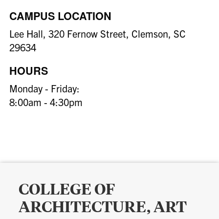
CAMPUS LOCATION
Lee Hall, 320 Fernow Street, Clemson, SC
29634
HOURS
Monday - Friday:
8:00am - 4:30pm
COLLEGE OF
ARCHITECTURE, ART