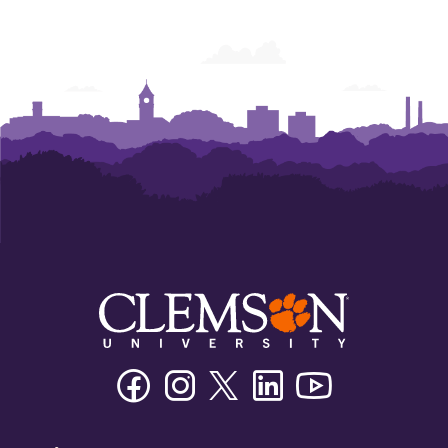
Facebook
Instagram
Twitter/X
Linkedin
Youtube