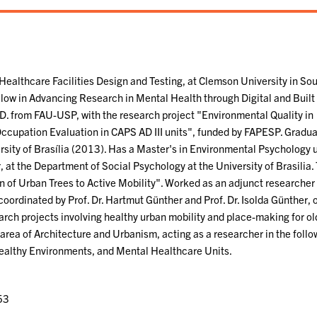
 Healthcare Facilities Design and Testing, at Clemson University in So
llow in Advancing Research in Mental Health through Digital and Built
.D. from FAU-USP, with the research project "Environmental Quality in
ccupation Evaluation in CAPS AD III units", funded by FAPESP. Gradua
rsity of Brasília (2013). Has a Master's in Environmental Psychology 
, at the Department of Social Psychology at the University of Brasilia.
on of Urban Trees to Active Mobility". Worked as an adjunct researcher 
ordinated by Prof. Dr. Hartmut Günther and Prof. Dr. Isolda Günther, 
earch projects involving healthy urban mobility and place-making for ol
 area of Architecture and Urbanism, acting as a researcher in the follo
ealthy Environments, and Mental Healthcare Units.
53