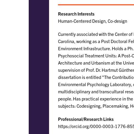
Research Interests
Human-Centered Design, Co-design
Currently associated with the Center of
Carolina, working as a Post Doctoral Fe
Environment Infrastructure. Holds a Ph
Psychosocial Treatment Units: A Post-O
Architecture and Urbanism at the Unive
supervision of Prof. Dr. Hartmut Günther
dissertation is entitled "The Contributi
Environmental Psychology Laboratory, co
multidisciplinary and transcultural res
people. Has practical experience in the
subjects: Codesigning, Placemaking, H
Professional/Research Links
https://orcid.org/0000-0003-1776-85