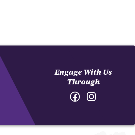
Engage With Us
Through
Facebook
Instagram
-
-
College
College
of
of
Architecture,
Architecture,
Art
Art