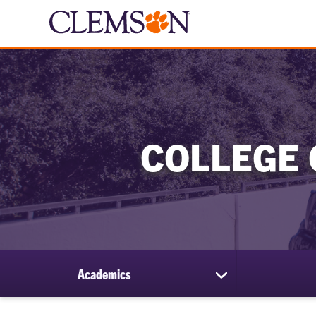
COLLEGE 
Academics
show
submenu
for