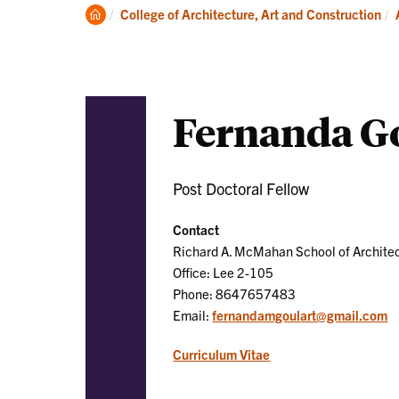
Academics
Clemson
College of Architecture, Art and Construction
Home
Fernanda Go
Post Doctoral Fellow
Contact
Richard A. McMahan School of Archite
Office: Lee 2-105
Phone: 8647657483
Email:
fernandamgoulart@gmail.com
Curriculum Vitae