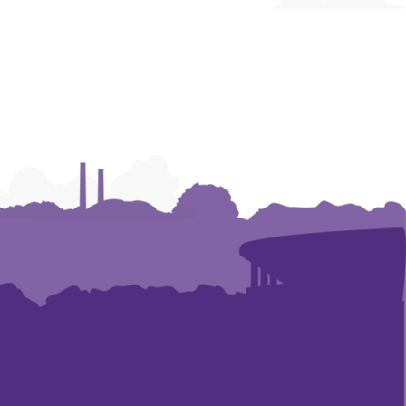
and
and
Construction
Construction