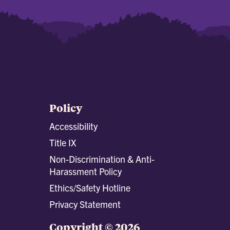
Policy
Accessibility
Title IX
Non-Discrimination & Anti-
Harassment Policy
Ethics/Safety Hotline
Privacy Statement
Copyright © 2026