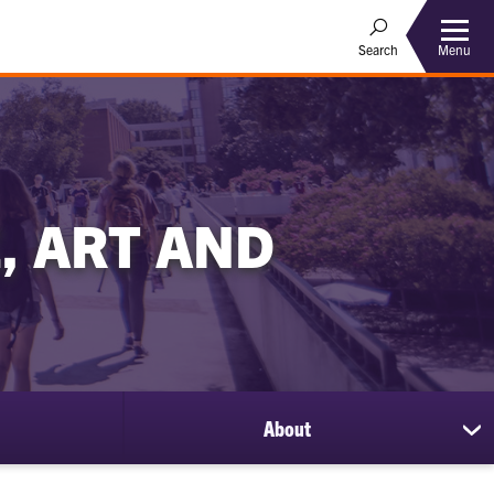
Menu
Search
, ART AND
About
sh
su
for