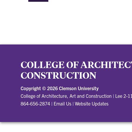
COLLEGE OF ARCHITEC
CONSTRUCTION
Copyright ©
2026 Clemson University
College of Architecture, Art and Construction
|
Lee 2-1
864-656-2874
|
Email Us
|
Website Updates