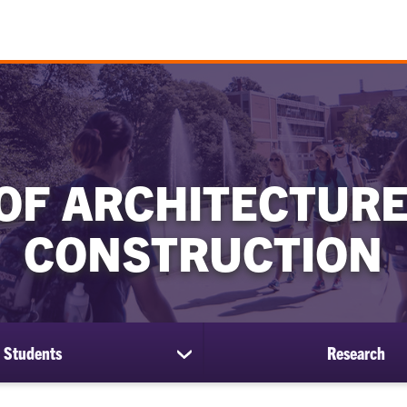
OF ARCHITECTURE
CONSTRUCTION
Students
Research
show
submenu
for