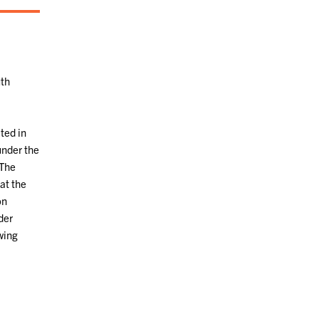
uth
ted in
under the
 The
at the
on
der
wing