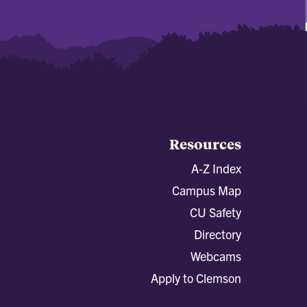
Resources
A-Z Index
Campus Map
CU Safety
Directory
Webcams
Apply to Clemson