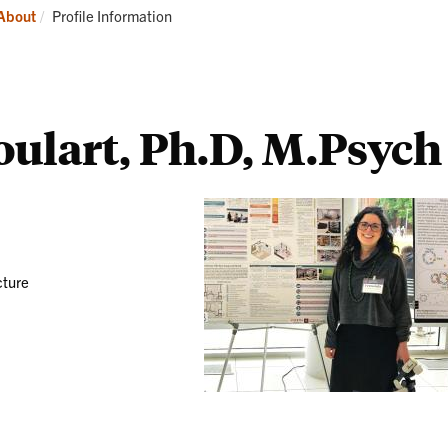
Students
Current:
About
Profile Information
ulart, Ph.D, M.Psych
cture