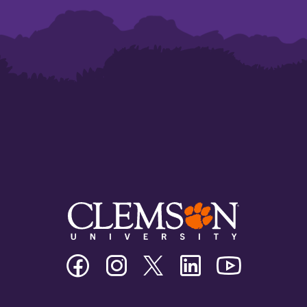
Clemson
Clemson
Clemson
Clemson
Clemson
University
University
University
University
University
Facebook
Instagram
Twitter/X
Linkedin
Youtube