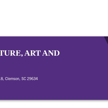
TURE, ART AND
18, Clemson, SC 29634