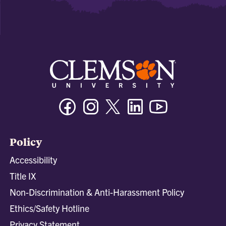
Facebook
Instagram
Twitter/X
Linkedin
Youtube
Policy
Accessibility
Title IX
Non-Discrimination & Anti-Harassment Policy
Ethics/Safety Hotline
Privacy Statement