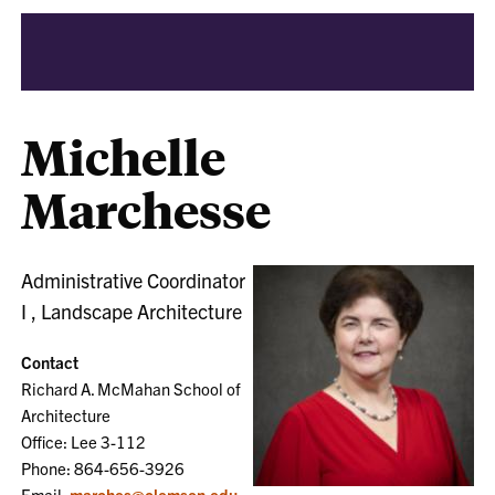
Michelle
Marchesse
Administrative Coordinator
I , Landscape Architecture
Contact
Richard A. McMahan School of
Architecture
Office: Lee 3-112
Phone: 864-656-3926
Email:
marches@clemson.edu