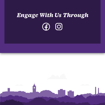
Engage With Us Through
Facebook
Instagram
-
-
College
College
of
of
Architecture,
Architecture,
Art
Art
and
and
Construction
Construction