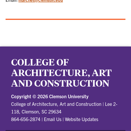
COLLEGE OF
ARCHITECTURE, ART
AND CONSTRUCTION
Copyright ©
2026 Clemson University
College of Architecture, Art and Construction
|
Lee 2-
118, Clemson, SC 29634
864-656-2874
|
Email Us
|
Website Updates