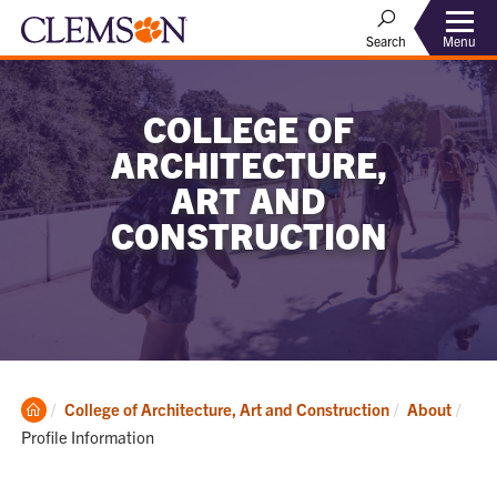
Menu
Search
COLLEGE OF
ARCHITECTURE,
ART AND
CONSTRUCTION
Clemson
Curr
College of Architecture, Art and Construction
About
Home
Profile Information