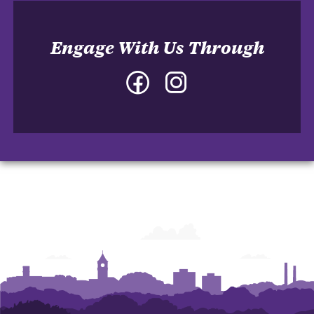
Engage With Us Through
Facebook
Instagram
-
-
College
College
of
of
Architecture,
Architecture,
Art
Art
and
and
Construction
Construction