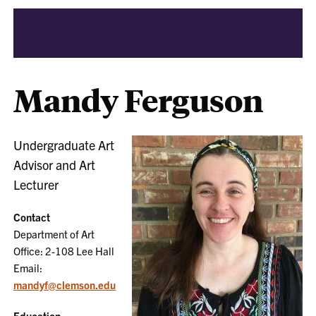
Mandy Ferguson
Undergraduate Art
Advisor and Art
Lecturer
Contact
Department of Art
Office: 2-108 Lee Hall
Email:
mandyf@clemson.edu
Education