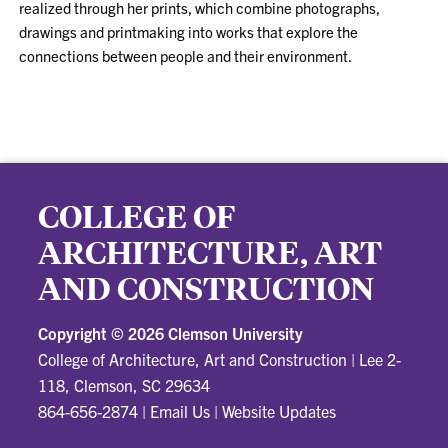
realized through her prints, which combine photographs,
drawings and printmaking into works that explore the
connections between people and their environment.
COLLEGE OF
ARCHITECTURE, ART
AND CONSTRUCTION
Copyright ©
2026 Clemson University
College of Architecture, Art and Construction
|
Lee 2-
118, Clemson, SC 29634
864-656-2874
|
Email Us
|
Website Updates