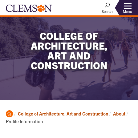
Menu
Search
COLLEGE OF
ARCHITECTURE,
ART AND
CONSTRUCTION
Clemson
Curr
College of Architecture, Art and Construction
About
Home
Profile Information