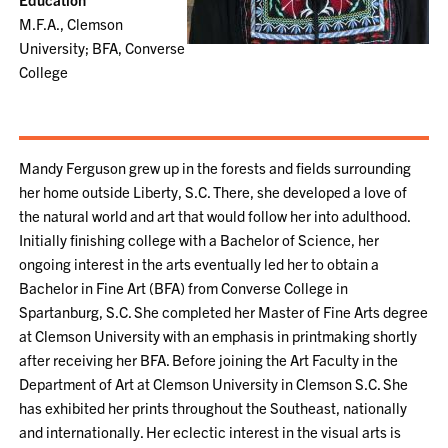
M.F.A., Clemson
University; BFA, Converse
College
Mandy Ferguson grew up in the forests and fields surrounding
her home outside Liberty, S.C. There, she developed a love of
the natural world and art that would follow her into adulthood.
Initially finishing college with a Bachelor of Science, her
ongoing interest in the arts eventually led her to obtain a
Bachelor in Fine Art (BFA) from Converse College in
Spartanburg, S.C. She completed her Master of Fine Arts degree
at Clemson University with an emphasis in printmaking shortly
after receiving her BFA. Before joining the Art Faculty in the
Department of Art at Clemson University in Clemson S.C. She
has exhibited her prints throughout the Southeast, nationally
and internationally. Her eclectic interest in the visual arts is