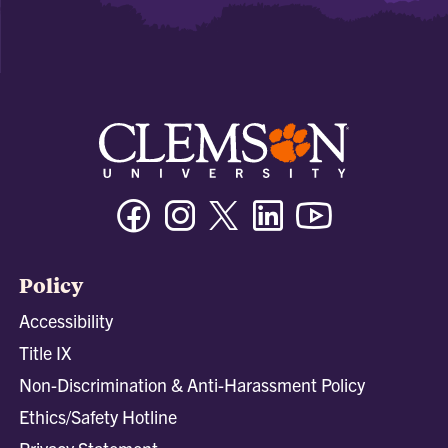
Facebook
Instagram
Twitter/X
Linkedin
Youtube
Policy
Accessibility
Title IX
Non-Discrimination & Anti-Harassment Policy
Ethics/Safety Hotline