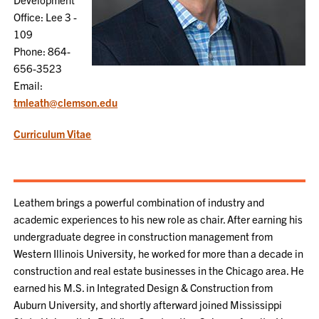
Office: Lee 3 -
109
Phone: 864-
656-3523
Email:
tmleath@clemson.edu
Curriculum Vitae
Leathem brings a powerful combination of industry and
academic experiences to his new role as chair. After earning his
undergraduate degree in construction management from
Western Illinois University, he worked for more than a decade in
construction and real estate businesses in the Chicago area. He
earned his M.S. in Integrated Design & Construction from
Auburn University, and shortly afterward joined Mississippi