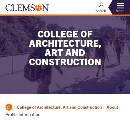
Menu
Search
COLLEGE OF
ARCHITECTURE,
ART AND
CONSTRUCTION
Clemson
Curr
College of Architecture, Art and Construction
About
Home
Profile Information