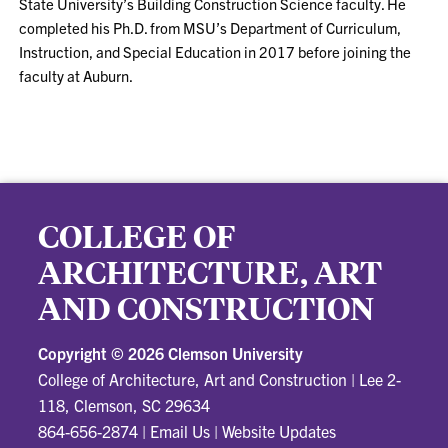
State University’s Building Construction Science faculty. He
completed his Ph.D. from MSU’s Department of Curriculum,
Instruction, and Special Education in 2017 before joining the
faculty at Auburn.
COLLEGE OF
ARCHITECTURE, ART
AND CONSTRUCTION
Copyright ©
2026 Clemson University
College of Architecture, Art and Construction
|
Lee 2-
118, Clemson, SC 29634
864-656-2874
|
Email Us
|
Website Updates