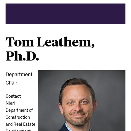
Tom Leathem,
Ph.D.
Department
Chair
Contact
Nieri
Department of
Construction
and Real Estate
Development