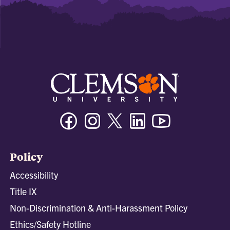
Facebook
Instagram
Twitter/X
Linkedin
Youtube
Policy
Accessibility
Title IX
Non-Discrimination & Anti-Harassment Policy
Ethics/Safety Hotline