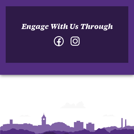
Engage With Us Through
Facebook
Instagram
-
-
College
College
of
of
Architecture,
Architecture,
Art
Art
and
and
Construction
Construction