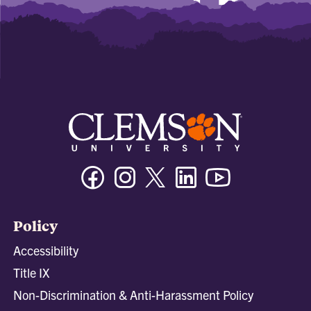
Facebook
Instagram
Twitter/X
Linkedin
Youtube
Policy
Accessibility
Title IX
Non-Discrimination & Anti-Harassment Policy