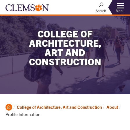
Menu
Search
COLLEGE OF
ARCHITECTURE,
ART AND
CONSTRUCTION
Clemson
Curr
College of Architecture, Art and Construction
About
Home
Profile Information