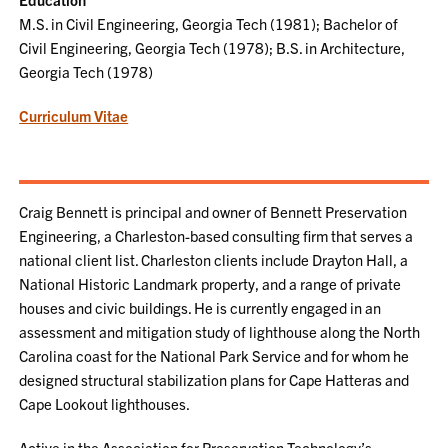
M.S. in Civil Engineering, Georgia Tech (1981); Bachelor of
Civil Engineering, Georgia Tech (1978); B.S. in Architecture,
Georgia Tech (1978)
Curriculum Vitae
Craig Bennett is principal and owner of Bennett Preservation
Engineering, a Charleston-based consulting firm that serves a
national client list. Charleston clients include Drayton Hall, a
National Historic Landmark property, and a range of private
houses and civic buildings. He is currently engaged in an
assessment and mitigation study of lighthouse along the North
Carolina coast for the National Park Service and for whom he
designed structural stabilization plans for Cape Hatteras and
Cape Lookout lighthouses.
Active in the Association for Preservation Technology’s