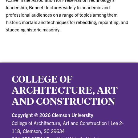
leadership, Bennett lectures widely to academic and
professional audiences on a range of topics among them
historic mortars and techniques for rebedding, repointing, and
stuccoing historic masonry.
COLLEGE OF
ARCHITECTURE, ART
AND CONSTRUCTION
Copyright ©
2026 Clemson University
College of Architecture, Art and Construction
|
Lee 2-
118, Clemson, SC 29634