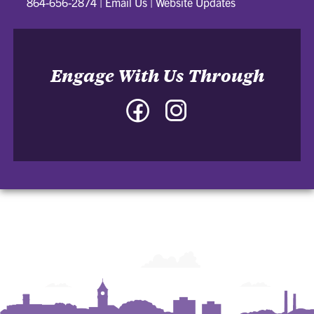
864-656-2874
|
Email Us
|
Website Updates
Engage With Us Through
Facebook
Instagram
-
-
College
College
of
of
Architecture,
Architecture,
Art
Art
and
and
Construction
Construction