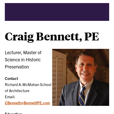
Craig Bennett, PE
Lecturer, Master of
Science in Historic
Preservation
Contact
Richard A. McMahan School
of Architecture
Email:
CBennett@BennettPE.com
Education