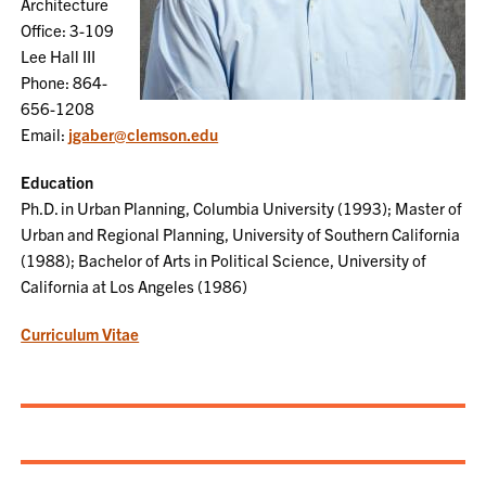
Architecture
Office: 3-109
Lee Hall III
Phone: 864-
656-1208
Email:
jgaber@clemson.edu
Education
Ph.D. in Urban Planning, Columbia University (1993); Master of
Urban and Regional Planning, University of Southern California
(1988); Bachelor of Arts in Political Science, University of
California at Los Angeles (1986)
Curriculum Vitae