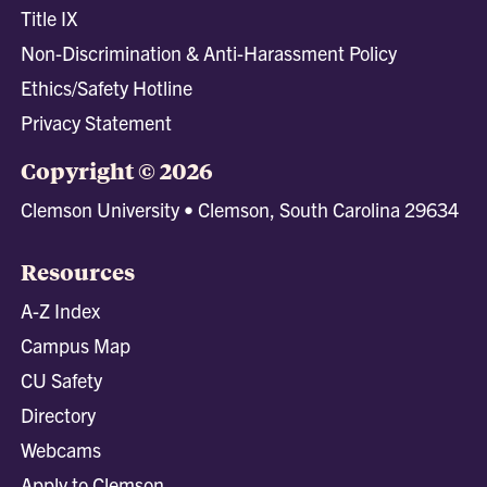
Title IX
Non-Discrimination & Anti-Harassment Policy
Ethics/Safety Hotline
Privacy Statement
Copyright © 2026
Clemson University • Clemson, South Carolina 29634
Resources
A-Z Index
Campus Map
CU Safety
Directory
Webcams
Apply to Clemson