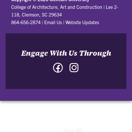
College of Architecture, Art and Construction
|
Lee 2-
118, Clemson, SC 29634
864-656-2874
|
Email Us
|
Website Updates
Engage With Us Through
Facebook
Instagram
-
-
College
College
of
of
Architecture,
Architecture,
Art
Art
and
and
Construction
Construction