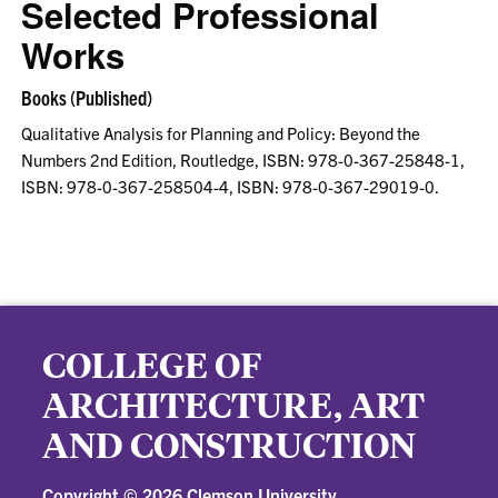
Selected Professional
Works
Books (Published)
Qualitative Analysis for Planning and Policy: Beyond the
Numbers 2nd Edition, Routledge, ISBN: 978-0-367-25848-1,
ISBN: 978-0-367-258504-4, ISBN: 978-0-367-29019-0.
COLLEGE OF
ARCHITECTURE, ART
AND CONSTRUCTION
Copyright ©
2026 Clemson University