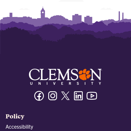
Facebook
Instagram
Twitter/X
Linkedin
Youtube
Policy
Accessibility