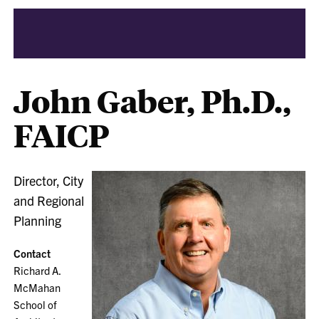
John Gaber, Ph.D.,
FAICP
Director, City
and Regional
Planning
Contact
Richard A.
McMahan
School of