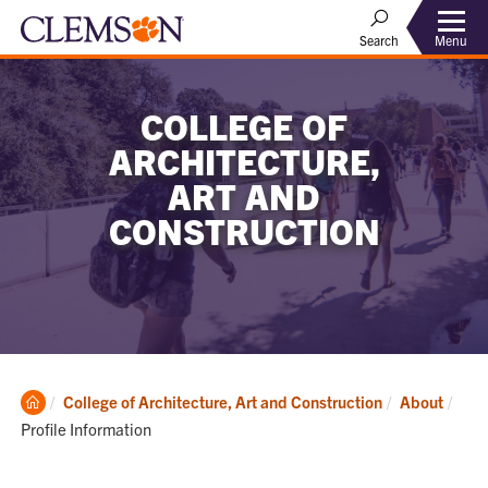
Menu
Search
COLLEGE OF
ARCHITECTURE,
ART AND
CONSTRUCTION
Clemson
Curr
College of Architecture, Art and Construction
About
Home
Profile Information