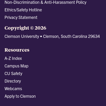
Non-Discrimination & Anti-Harassment Policy
Ethics/Safety Hotline
Privacy Statement
Copyright © 2026
Clemson University • Clemson, South Carolina 29634
Resources
A-Z Index
Campus Map
CU Safety
Directory
Webcams
Apply to Clemson