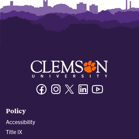
Facebook
Instagram
Twitter/X
Linkedin
Youtube
Policy
Accessibility
Title IX