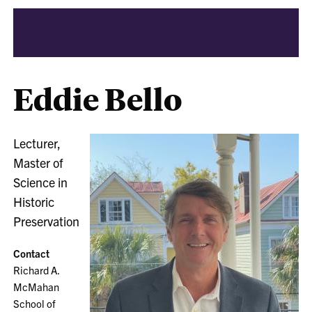
Eddie Bello
Lecturer,
Master of
Science in
Historic
Preservation
Contact
Richard A.
McMahan
School of