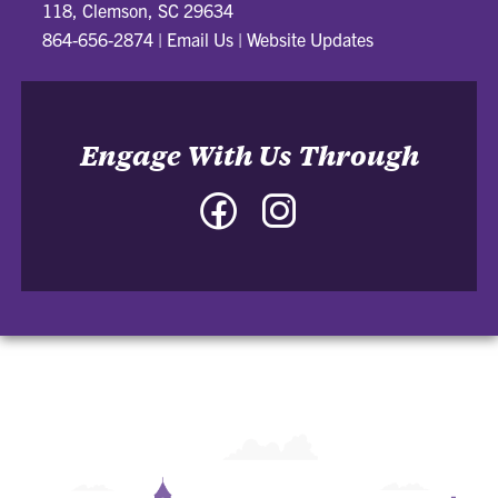
118, Clemson, SC 29634
864-656-2874
|
Email Us
|
Website Updates
Engage With Us Through
Facebook
Instagram
-
-
College
College
of
of
Architecture,
Architecture,
Art
Art
and
and
Construction
Construction