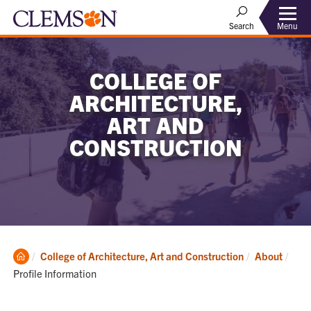
Menu
Search
COLLEGE OF
ARCHITECTURE,
ART AND
CONSTRUCTION
Clemson
Curr
College of Architecture, Art and Construction
About
Home
Profile Information