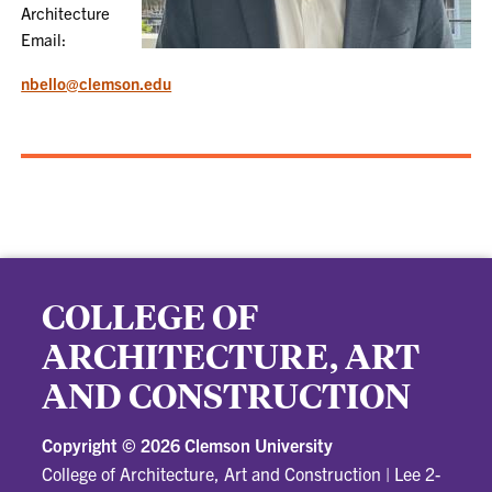
Architecture
Email:
nbello@clemson.edu
COLLEGE OF
ARCHITECTURE, ART
AND CONSTRUCTION
Copyright ©
2026 Clemson University
College of Architecture, Art and Construction
|
Lee 2-