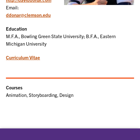
Email:
ddonar@clemson.edu
Education
M.F.A., Bowling Green State University; B.F.A., Eastern
Michigan University
Curriculum Vitae
Courses
Animation, Storyboarding, Design