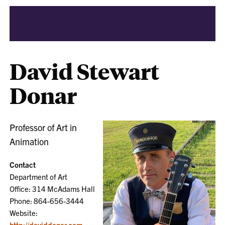
David Stewart
Donar
Professor of Art in
Animation
Contact
Department of Art
Office: 314 McAdams Hall
Phone: 864-656-3444
Website:
http://daviddonar.com