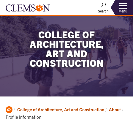
Menu
Search
COLLEGE OF
ARCHITECTURE,
ART AND
CONSTRUCTION
Clemson
Curr
College of Architecture, Art and Construction
About
Home
Profile Information