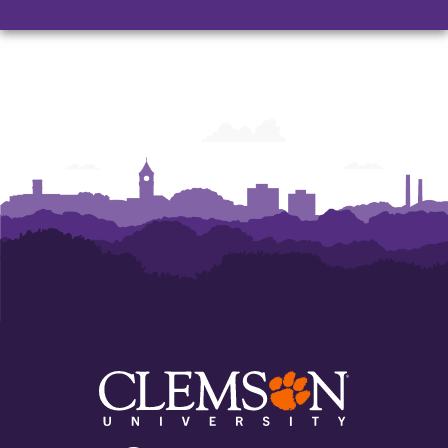
Architecture,
Architecture,
Art
Art
and
and
Construction
Construction