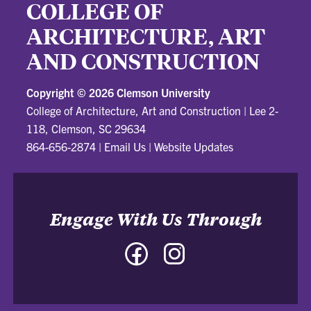
COLLEGE OF
ARCHITECTURE, ART
AND CONSTRUCTION
Copyright ©
2026 Clemson University
College of Architecture, Art and Construction
|
Lee 2-
118, Clemson, SC 29634
864-656-2874
|
Email Us
|
Website Updates
Engage With Us Through
Facebook
Instagram
-
-
College
College
of
of