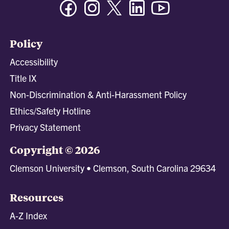
Facebook
Instagram
Twitter/X
Linkedin
Youtube
Policy
Accessibility
Title IX
Non-Discrimination & Anti-Harassment Policy
Ethics/Safety Hotline
Privacy Statement
Copyright © 2026
Clemson University • Clemson, South Carolina 29634
Resources
A-Z Index