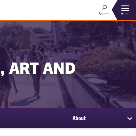
Menu
Search
, ART AND
About
sh
su
for