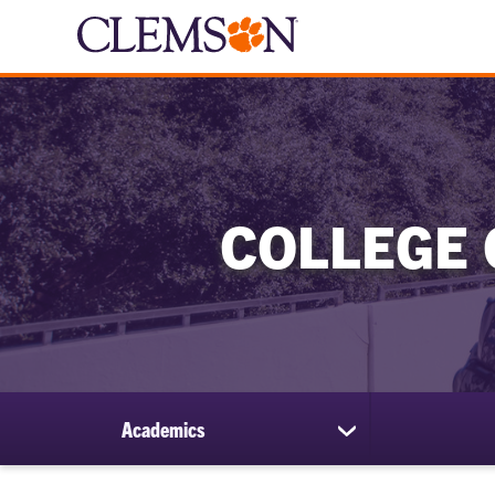
COLLEGE 
Academics
show
submenu
for