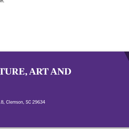
wn.
TURE, ART AND
18, Clemson, SC 29634