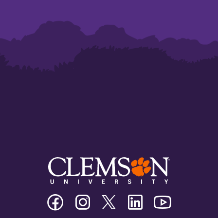
Clemson
Clemson
Clemson
Clemson
Clemson
University
University
University
University
University
Facebook
Instagram
Twitter/X
Linkedin
Youtube