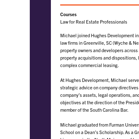
Courses
Law for Real Estate Professionals
Michael joined Hughes Development in 2
law firms in Greenville, SC (Wyche & Ne
property owners and developers across a
property acquisitions and dispositions, 
complex commercial leasing.
At Hughes Development, Michael serves a
strategic advice on company directives
company’s assets, legal operations, and
objectives at the direction of the Presi
member of the South Carolina Bar.
Michael graduated from Furman Universi
School on a Dean’s Scholarship. As a Gre