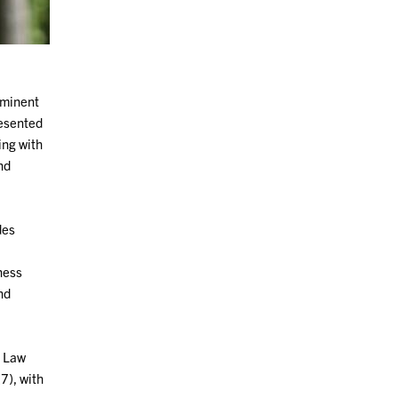
ominent
resented
ing with
nd
des
ness
and
y Law
7), with