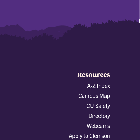
Resources
A-Z Index
Campus Map
CU Safety
Directory
Webcams
Apply to Clemson