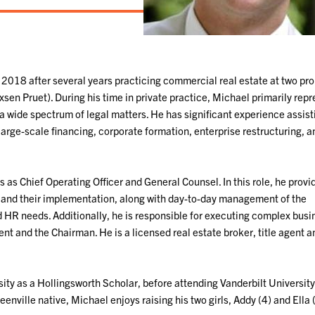
018 after several years practicing commercial real estate at two pr
xsen Pruet). During his time in private practice, Michael primarily rep
 wide spectrum of legal matters. He has significant experience assist
large-scale financing, corporate formation, enterprise restructuring, a
s Chief Operating Officer and General Counsel. In this role, he provi
 and their implementation, along with day-to-day management of the
 HR needs. Additionally, he is responsible for executing complex busi
dent and the Chairman. He is a licensed real estate broker, title agent 
ty as a Hollingsworth Scholar, before attending Vanderbilt Universit
enville native, Michael enjoys raising his two girls, Addy (4) and Ella (