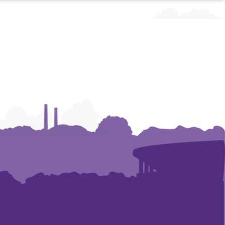
Art
Art
and
and
Construction
Construction