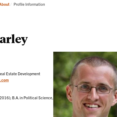
Students
Current:
About
Profile Information
arley
Real Estate Development
t.com
2016); B.A. in Political Science,