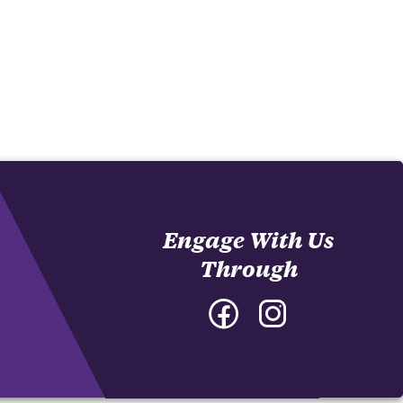
Engage With Us
Through
Facebook
Instagram
-
-
College
College
of
of
Architecture,
Architecture,