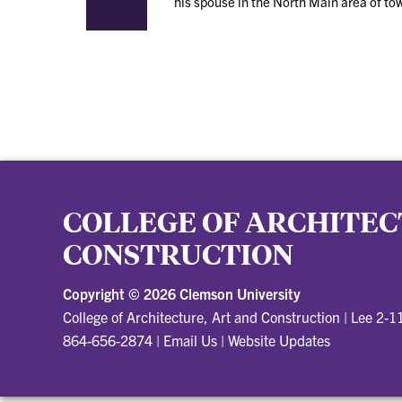
his spouse in the North Main area of to
COLLEGE OF ARCHITEC
CONSTRUCTION
Copyright ©
2026 Clemson University
College of Architecture, Art and Construction
|
Lee 2-1
864-656-2874
|
Email Us
|
Website Updates