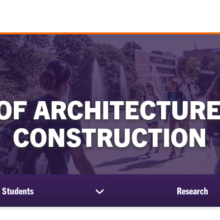
OF ARCHITECTURE
CONSTRUCTION
Students
Research
show
submenu
for