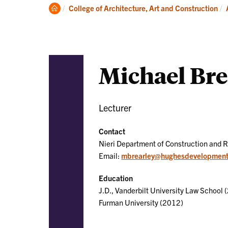
Academics
Clemson
College of Architecture, Art and Construction
Home
Michael Bre
Lecturer
Contact
Nieri Department of Construction and 
Email:
mbrearley@hughesdevelopmen
Education
J.D., Vanderbilt University Law School (
Furman University (2012)