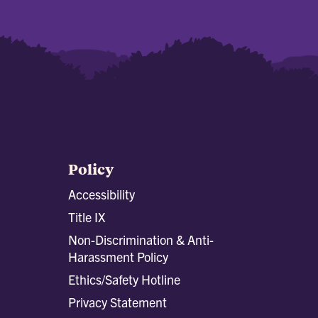
Policy
Accessibility
Title IX
Non-Discrimination & Anti-
Harassment Policy
Ethics/Safety Hotline
Privacy Statement