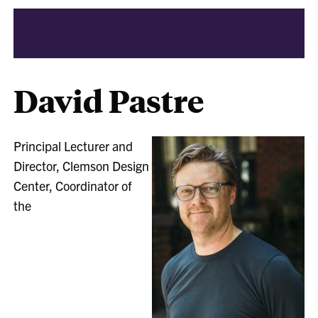
David Pastre
Principal Lecturer and
Director, Clemson Design
Center, Coordinator of
the