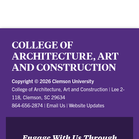
COLLEGE OF
ARCHITECTURE, ART
AND CONSTRUCTION
Copyright ©
2026 Clemson University
College of Architecture, Art and Construction
|
Lee 2-
118, Clemson, SC 29634
864-656-2874
|
Email Us
|
Website Updates
Engage With Us Through