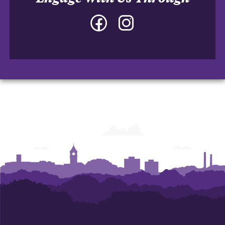
Facebook
Instagram
-
-
College
College
of
of
Architecture,
Architecture,
Art
Art
and
and
Construction
Construction