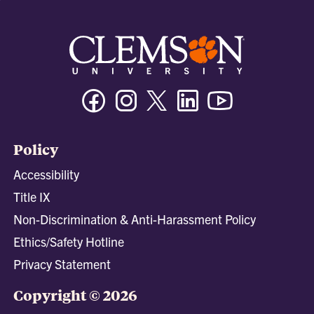
Facebook
Instagram
Twitter/X
Linkedin
Youtube
Policy
Accessibility
Title IX
Non-Discrimination & Anti-Harassment Policy
Ethics/Safety Hotline
Privacy Statement
Copyright © 2026