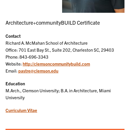
Architecture+communityBUILD Certificate
Contact
Richard A. McMahan School of Architecture
Office: 701 East Bay St., Suite 202, Charleston SC, 29403
Phone: 843-696-3343
Website:
http://clemsoncommunitybuild.com
Email:
pastre@clemson.edu
Education
M.Arch., Clemson University; B.A. in Architecture, Miami
University
Curriculum Vitae