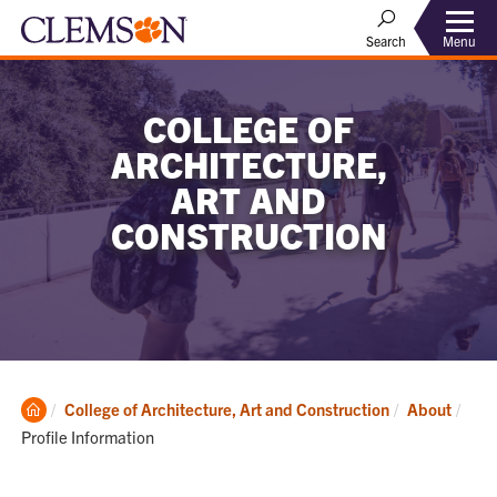
Menu
Search
COLLEGE OF
ARCHITECTURE,
ART AND
CONSTRUCTION
Clemson
Curr
College of Architecture, Art and Construction
About
Home
Profile Information