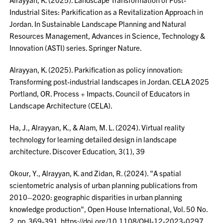
Industrial Sites: Parkification as a Revitalization Approach in
Jordan. In Sustainable Landscape Planning and Natural
Resources Management, Advances in Science, Technology &
Innovation (ASTI) series. Springer Nature.
Alrayyan, K. (2025). Parkification as policy innovation:
Transforming post-industrial landscapes in Jordan. CELA 2025
Portland, OR. Process + Impacts. Council of Educators in
Landscape Architecture (CELA).
Ha, J., Alrayyan, K., & Alam, M. L. (2024). Virtual reality
technology for learning detailed design in landscape
architecture. Discover Education, 3(1), 39
Okour, Y., Alrayyan, K. and Zidan, R. (2024). "A spatial
scientometric analysis of urban planning publications from
2010–2020: geographic disparities in urban planning
knowledge production", Open House International, Vol. 50 No.
2, pp. 369-391. https://doi.org/10.1108/OHI-12-2023-0297