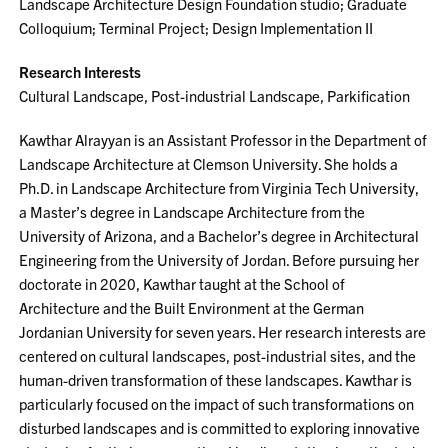
Landscape Architecture Design Foundation studio; Graduate
Colloquium; Terminal Project; Design Implementation II
Research Interests
Cultural Landscape, Post-industrial Landscape, Parkification
Kawthar Alrayyan is an Assistant Professor in the Department of
Landscape Architecture at Clemson University. She holds a
Ph.D. in Landscape Architecture from Virginia Tech University,
a Master’s degree in Landscape Architecture from the
University of Arizona, and a Bachelor’s degree in Architectural
Engineering from the University of Jordan. Before pursuing her
doctorate in 2020, Kawthar taught at the School of
Architecture and the Built Environment at the German
Jordanian University for seven years. Her research interests are
centered on cultural landscapes, post-industrial sites, and the
human-driven transformation of these landscapes. Kawthar is
particularly focused on the impact of such transformations on
disturbed landscapes and is committed to exploring innovative