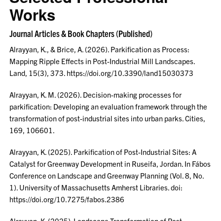
Works
Journal Articles & Book Chapters (Published)
Alrayyan, K., & Brice, A. (2026). Parkification as Process:
Mapping Ripple Effects in Post-Industrial Mill Landscapes.
Land, 15(3), 373. https://doi.org/10.3390/land15030373
Alrayyan, K. M. (2026). Decision-making processes for
parkification: Developing an evaluation framework through the
transformation of post-industrial sites into urban parks. Cities,
169, 106601.
Alrayyan, K. (2025). Parkification of Post-Industrial Sites: A
Catalyst for Greenway Development in Ruseifa, Jordan. In Fábos
Conference on Landscape and Greenway Planning (Vol. 8, No.
1). University of Massachusetts Amherst Libraries. doi:
https://doi.org/10.7275/fabos.2386
Alrayyan, K. (2025). Landscape Transformation of Post-