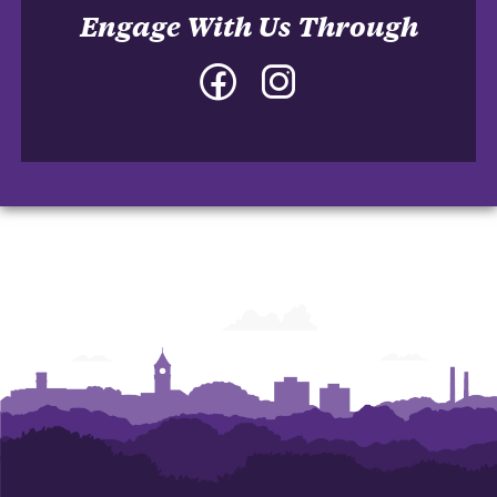
Engage With Us Through
Facebook
Instagram
-
-
College
College
of
of
Architecture,
Architecture,
Art
Art
and
and
Construction
Construction