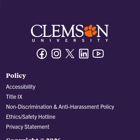
Facebook
Instagram
Twitter/X
Linkedin
Youtube
Policy
Accessibility
Title IX
Non-Discrimination & Anti-Harassment Policy
Ethics/Safety Hotline
Privacy Statement