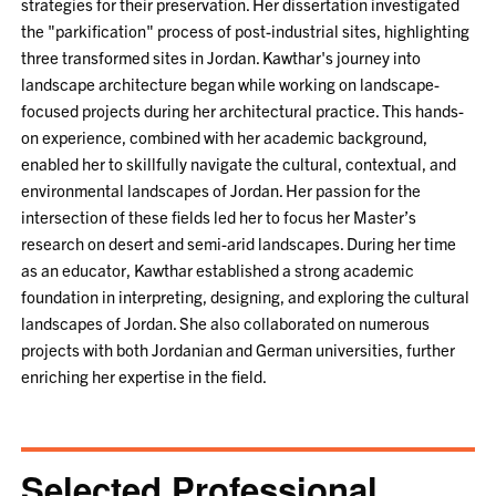
strategies for their preservation. Her dissertation investigated
the "parkification" process of post-industrial sites, highlighting
three transformed sites in Jordan. Kawthar's journey into
landscape architecture began while working on landscape-
focused projects during her architectural practice. This hands-
on experience, combined with her academic background,
enabled her to skillfully navigate the cultural, contextual, and
environmental landscapes of Jordan. Her passion for the
intersection of these fields led her to focus her Master’s
research on desert and semi-arid landscapes. During her time
as an educator, Kawthar established a strong academic
foundation in interpreting, designing, and exploring the cultural
landscapes of Jordan. She also collaborated on numerous
projects with both Jordanian and German universities, further
enriching her expertise in the field.
Selected Professional