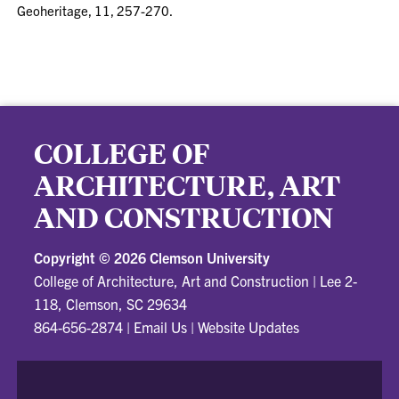
Geoheritage, 11, 257-270.
COLLEGE OF
ARCHITECTURE, ART
AND CONSTRUCTION
Copyright ©
2026 Clemson University
College of Architecture, Art and Construction
|
Lee 2-
118, Clemson, SC 29634
864-656-2874
|
Email Us
|
Website Updates