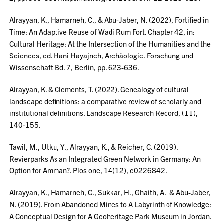
Alrayyan, K., Hamarneh, C., & Abu-Jaber, N. (2022), Fortified in
Time: An Adaptive Reuse of Wadi Rum Fort. Chapter 42, in:
Cultural Heritage: At the Intersection of the Humanities and the
Sciences, ed. Hani Hayajneh, Archäologie: Forschung und
Wissenschaft Bd. 7, Berlin, pp. 623-636.
Alrayyan, K. & Clements, T. (2022). Genealogy of cultural
landscape definitions: a comparative review of scholarly and
institutional definitions. Landscape Research Record, (11),
140-155.
Tawil, M., Utku, Y., Alrayyan, K., & Reicher, C. (2019).
Revierparks As an Integrated Green Network in Germany: An
Option for Amman?. Plos one, 14(12), e0226842.
Alrayyan, K., Hamarneh, C., Sukkar, H., Ghaith, A., & Abu-Jaber,
N. (2019). From Abandoned Mines to A Labyrinth of Knowledge:
A Conceptual Design for A Geoheritage Park Museum in Jordan.