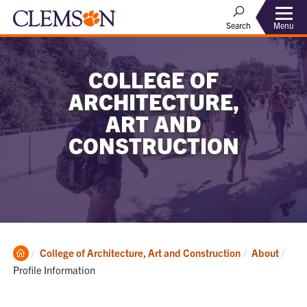
Menu
Search
COLLEGE OF
ARCHITECTURE,
ART AND
CONSTRUCTION
Clemson
Curr
College of Architecture, Art and Construction
About
Home
Profile Information