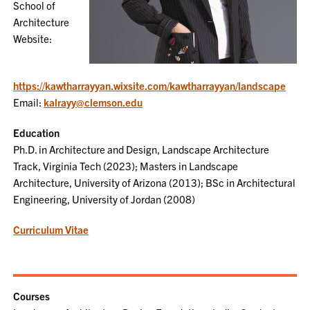
School of
Architecture
Website:
https://kawtharrayyan.wixsite.com/kawtharrayyan/landscape
Email:
kalrayy@clemson.edu
Education
Ph.D. in Architecture and Design, Landscape Architecture
Track, Virginia Tech (2023); Masters in Landscape
Architecture, University of Arizona (2013); BSc in Architectural
Engineering, University of Jordan (2008)
Curriculum Vitae
Courses