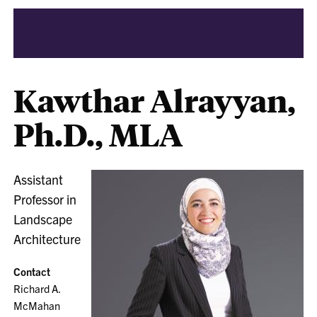
Kawthar Alrayyan,
Ph.D., MLA
Assistant
Professor in
Landscape
Architecture
Contact
Richard A.
McMahan