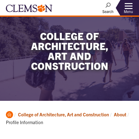
Menu
Search
COLLEGE OF
ARCHITECTURE,
ART AND
CONSTRUCTION
Clemson
Curr
College of Architecture, Art and Construction
About
Home
Profile Information