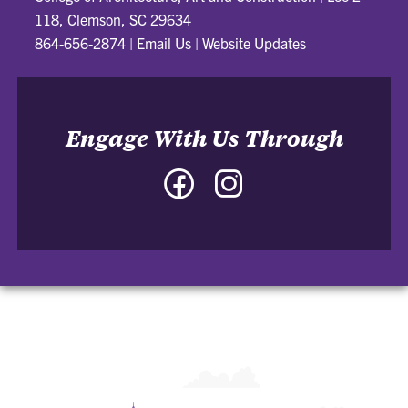
118, Clemson, SC 29634
864-656-2874
|
Email Us
|
Website Updates
Engage With Us Through
Facebook
Instagram
-
-
College
College
of
of
Architecture,
Architecture,
Art
Art
and
and
Construction
Construction