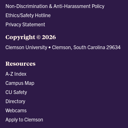
Non-Discrimination & Anti-Harassment Policy
Ethics/Safety Hotline
Privacy Statement
Copyright © 2026
Clemson University • Clemson, South Carolina 29634
Resources
A-Z Index
Campus Map
CU Safety
Directory
Webcams
Apply to Clemson