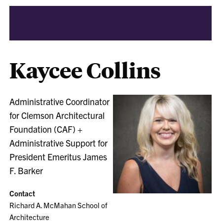
Kaycee Collins
Administrative Coordinator
for Clemson Architectural
Foundation (CAF) +
Administrative Support for
President Emeritus James
F. Barker
Contact
Richard A. McMahan School of
Architecture