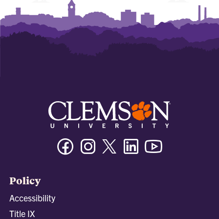
Facebook
Instagram
Twitter/X
Linkedin
Youtube
Policy
Accessibility
Title IX