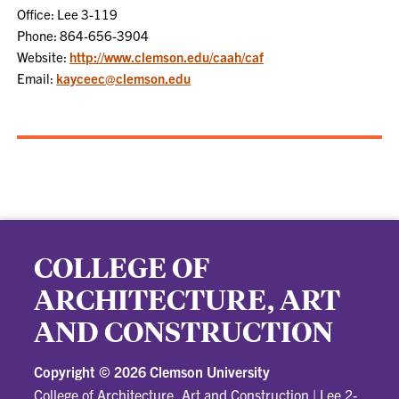
Office: Lee 3-119
Phone: 864-656-3904
Website:
http://www.clemson.edu/caah/caf
Email:
kayceec@clemson.edu
COLLEGE OF
ARCHITECTURE, ART
AND CONSTRUCTION
Copyright ©
2026 Clemson University
College of Architecture, Art and Construction
|
Lee 2-