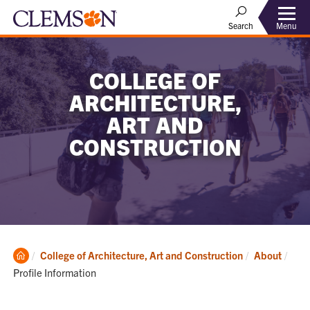
Menu
Search
COLLEGE OF
ARCHITECTURE,
ART AND
CONSTRUCTION
Clemson
Curr
College of Architecture, Art and Construction
About
Home
Profile Information