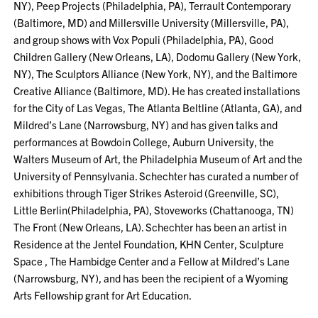
NY), Peep Projects (Philadelphia, PA), Terrault Contemporary
(Baltimore, MD) and Millersville University (Millersville, PA),
and group shows with Vox Populi (Philadelphia, PA), Good
Children Gallery (New Orleans, LA), Dodomu Gallery (New York,
NY), The Sculptors Alliance (New York, NY), and the Baltimore
Creative Alliance (Baltimore, MD). He has created installations
for the City of Las Vegas, The Atlanta Beltline (Atlanta, GA), and
Mildred’s Lane (Narrowsburg, NY) and has given talks and
performances at Bowdoin College, Auburn University, the
Walters Museum of Art, the Philadelphia Museum of Art and the
University of Pennsylvania. Schechter has curated a number of
exhibitions through Tiger Strikes Asteroid (Greenville, SC),
Little Berlin(Philadelphia, PA), Stoveworks (Chattanooga, TN)
The Front (New Orleans, LA). Schechter has been an artist in
Residence at the Jentel Foundation, KHN Center, Sculpture
Space , The Hambidge Center and a Fellow at Mildred’s Lane
(Narrowsburg, NY), and has been the recipient of a Wyoming
Arts Fellowship grant for Art Education.