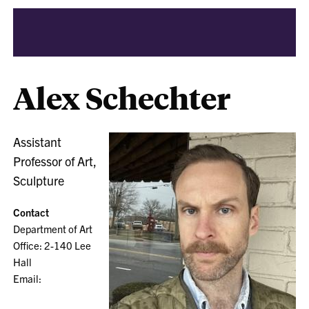
Alex Schechter
Assistant
Professor of Art,
Sculpture
Contact
Department of Art
Office: 2-140 Lee
Hall
Email: