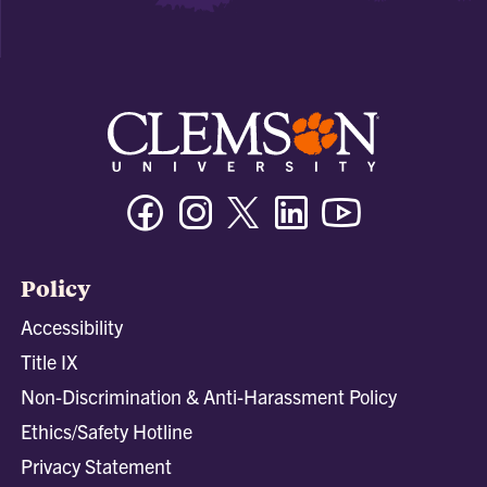
Facebook
Instagram
Twitter/X
Linkedin
Youtube
Policy
Accessibility
Title IX
Non-Discrimination & Anti-Harassment Policy
Ethics/Safety Hotline
Privacy Statement