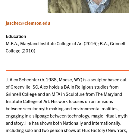
jaschec@clemson.edu
Education
M.F.A., Maryland Institute College of Art (2016); B.A., Grinnell
College (2010)
J. Alex Schechter (b. 1988, Moose, WY) is a sculptor based out
of Greenville, SC. Alex holds a BA in Religious studies from
Grinnell College and an MFA in Sculpture from The Maryland
Institute College of Art. His work focuses on on tensions
between secular myth making and environmental realities,
engaging in a slippage between technology, magic, ritual, myth
and story. He has shown both Nationally and Internationally,
including solo and two person shows at Flux Factory (New York,