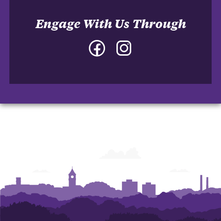
Engage With Us Through
Facebook
Instagram
-
-
College
College
of
of
Architecture,
Architecture,
Art
Art
and
and
Construction
Construction