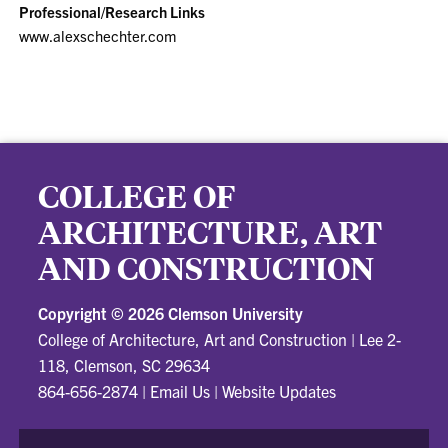
Professional/Research Links
www.alexschechter.com
COLLEGE OF
ARCHITECTURE, ART
AND CONSTRUCTION
Copyright ©
2026 Clemson University
College of Architecture, Art and Construction
|
Lee 2-
118, Clemson, SC 29634
864-656-2874
|
Email Us
|
Website Updates