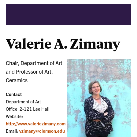
Valerie A. Zimany
Chair, Department of Art
and Professor of Art,
Ceramics
Contact
Department of Art
Office: 2-121 Lee Hall
Website:
http://www.valeriezimany.com
Email:
vzimany@clemson.edu