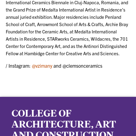
International Ceramics Biennale in Cluj-Napoca, Romania, and
the Grand Prize of Medalta International Artist in Residence’s
annual juried exhibition. Major residencies include Penland
School of Craft, Arrowmont School of Arts & Crafts, Archie Bray
Foundation for the Ceramic Arts, at Medalta International
Artists in Residence, STARworks Ceramics, Wildacres, the 701
Center for Contemporary Art, and as the Antinori Distinguished
Fellow at Hambidge Center for Creative Arts and Sciences.
/ Instagram:
@vzimany
and @clemsonceramics
COLLEGE OF
ARCHITECTURE, ART
AND CONSTRUCTION