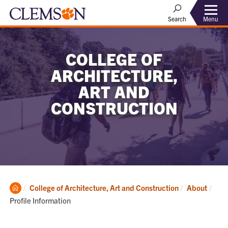
Menu
Search
COLLEGE OF
ARCHITECTURE,
ART AND
CONSTRUCTION
Clemson
Curr
College of Architecture, Art and Construction
About
Home
Profile Information