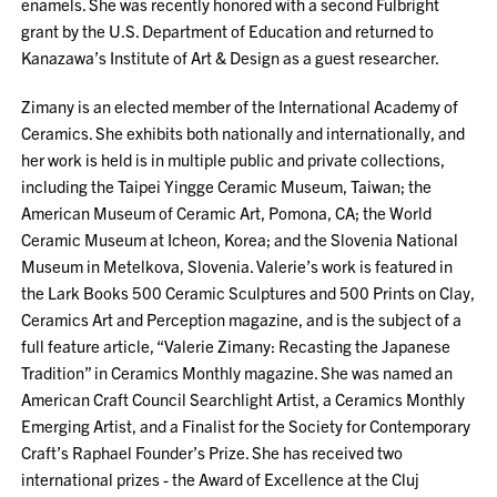
enamels. She was recently honored with a second Fulbright
grant by the U.S. Department of Education and returned to
Kanazawa’s Institute of Art & Design as a guest researcher.
Zimany is an elected member of the International Academy of
Ceramics. She exhibits both nationally and internationally, and
her work is held is in multiple public and private collections,
including the Taipei Yingge Ceramic Museum, Taiwan; the
American Museum of Ceramic Art, Pomona, CA; the World
Ceramic Museum at Icheon, Korea; and the Slovenia National
Museum in Metelkova, Slovenia. Valerie’s work is featured in
the Lark Books 500 Ceramic Sculptures and 500 Prints on Clay,
Ceramics Art and Perception magazine, and is the subject of a
full feature article, “Valerie Zimany: Recasting the Japanese
Tradition” in Ceramics Monthly magazine. She was named an
American Craft Council Searchlight Artist, a Ceramics Monthly
Emerging Artist, and a Finalist for the Society for Contemporary
Craft’s Raphael Founder’s Prize. She has received two
international prizes - the Award of Excellence at the Cluj