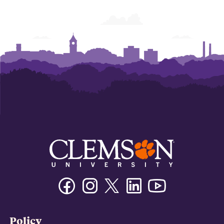
Facebook
Instagram
Twitter/X
Linkedin
Youtube
Policy