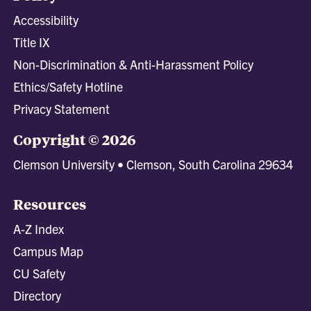
Accessibility
Title IX
Non-Discrimination & Anti-Harassment Policy
Ethics/Safety Hotline
Privacy Statement
Copyright © 2026
Clemson University • Clemson, South Carolina 29634
Resources
A-Z Index
Campus Map
CU Safety
Directory