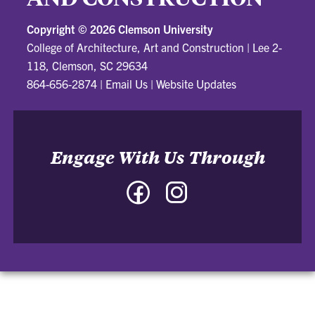
Copyright ©
2026 Clemson University
College of Architecture, Art and Construction
|
Lee 2-
118, Clemson, SC 29634
864-656-2874
|
Email Us
|
Website Updates
Engage With Us Through
Facebook
Instagram
-
-
College
College
of
of
Architecture,
Architecture,
Art
Art
and
and
Construction
Construction