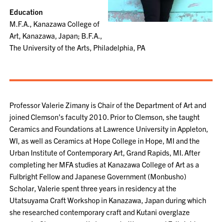
Education
M.F.A., Kanazawa College of
Art, Kanazawa, Japan; B.F.A.,
The University of the Arts, Philadelphia, PA
Professor Valerie Zimany is Chair of the Department of Art and
joined Clemson’s faculty 2010. Prior to Clemson, she taught
Ceramics and Foundations at Lawrence University in Appleton,
WI, as well as Ceramics at Hope College in Hope, MI and the
Urban Institute of Contemporary Art, Grand Rapids, MI. After
completing her MFA studies at Kanazawa College of Art as a
Fulbright Fellow and Japanese Government (Monbusho)
Scholar, Valerie spent three years in residency at the
Utatsuyama Craft Workshop in Kanazawa, Japan during which
she researched contemporary craft and Kutani overglaze