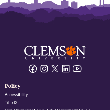
Facebook
Instagram
Twitter/X
Linkedin
Youtube
Policy
Accessibility
Title IX