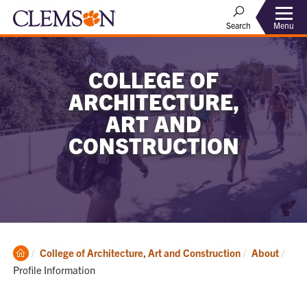
Menu
Search
COLLEGE OF
ARCHITECTURE,
ART AND
CONSTRUCTION
Clemson
Curr
College of Architecture, Art and Construction
About
Home
Profile Information