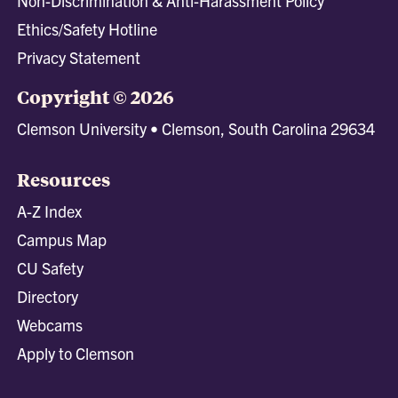
Non-Discrimination & Anti-Harassment Policy
Ethics/Safety Hotline
Privacy Statement
Copyright © 2026
Clemson University • Clemson, South Carolina 29634
Resources
A-Z Index
Campus Map
CU Safety
Directory
Webcams
Apply to Clemson