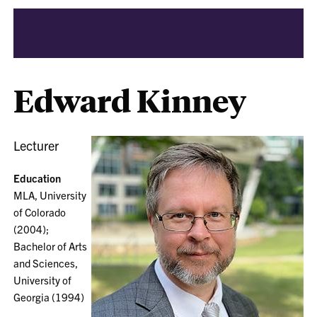
Edward Kinney
Lecturer
Education
MLA, University
of Colorado
(2004);
Bachelor of Arts
and Sciences,
University of
Georgia (1994)