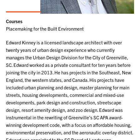
Courses
Placemaking for the Built Environment
Edward Kinney is a licensed landscape architect with over
twenty years of urban design experience who currently
manages the Urban Design Division for the City of Greenville,
SC. Edward worked as a private consultant for ten years before
joining the city in 2013. He has projects in the Southeast, New
England, the western states, and Canada. His projects have
included urban planning and design, master planning for main
streets, housing developments, commercial and mixed-use
developments, park design and construction, streetscape
design, resort amenity design, and zoo design. Edward was
instrumental in the rewriting of Greenville’s SC APA award-
winning development code, with a focus on affordable housing,
environmental preservation, and the aeronautic overlay district.
Edward was appointed to the SC Board of Landscape