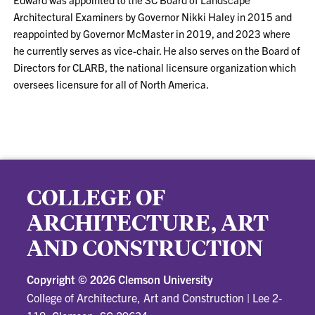
Architectural Examiners by Governor Nikki Haley in 2015 and
reappointed by Governor McMaster in 2019, and 2023 where
he currently serves as vice-chair. He also serves on the Board of
Directors for CLARB, the national licensure organization which
oversees licensure for all of North America.
COLLEGE OF
ARCHITECTURE, ART
AND CONSTRUCTION
Copyright ©
2026 Clemson University
College of Architecture, Art and Construction
|
Lee 2-