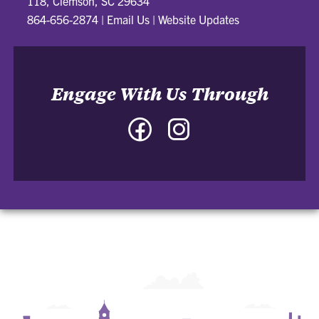
118, Clemson, SC 29634
864-656-2874
|
Email Us
|
Website Updates
Engage With Us Through
Facebook
Instagram
-
-
College
College
of
of
Architecture,
Architecture,
Art
Art
and
and
Construction
Construction