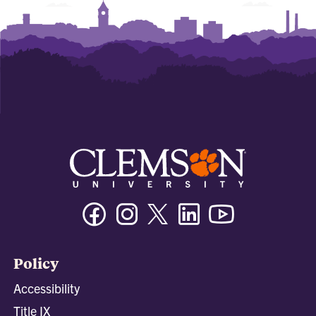
Facebook
Instagram
Twitter/X
Linkedin
Youtube
Policy
Accessibility
Title IX