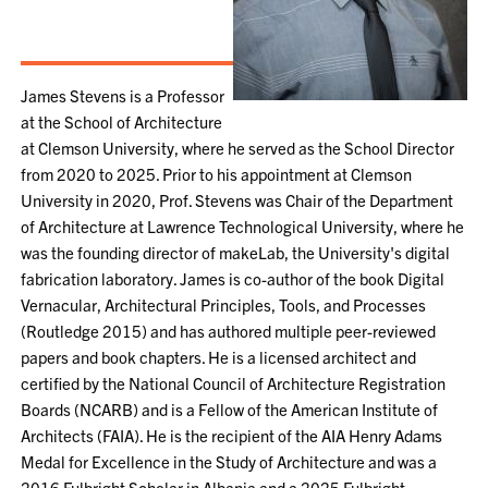
James Stevens is a Professor
at the School of Architecture
at Clemson University, where he served as the School Director
from 2020 to 2025. Prior to his appointment at Clemson
University in 2020, Prof. Stevens was Chair of the Department
of Architecture at Lawrence Technological University, where he
was the founding director of makeLab, the University's digital
fabrication laboratory. James is co-author of the book Digital
Vernacular, Architectural Principles, Tools, and Processes
(Routledge 2015) and has authored multiple peer-reviewed
papers and book chapters. He is a licensed architect and
certified by the National Council of Architecture Registration
Boards (NCARB) and is a Fellow of the American Institute of
Architects (FAIA). He is the recipient of the AIA Henry Adams
Medal for Excellence in the Study of Architecture and was a
2016 Fulbright Scholar in Albania and a 2025 Fulbright