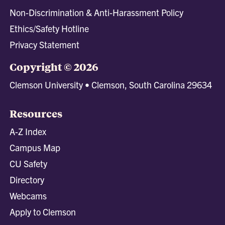
Non-Discrimination & Anti-Harassment Policy
Ethics/Safety Hotline
Privacy Statement
Copyright © 2026
Clemson University • Clemson, South Carolina 29634
Resources
A-Z Index
Campus Map
CU Safety
Directory
Webcams
Apply to Clemson