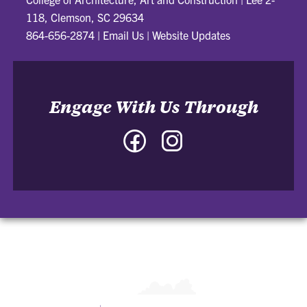
118, Clemson, SC 29634
864-656-2874
|
Email Us
|
Website Updates
Engage With Us Through
Facebook
Instagram
-
-
College
College
of
of
Architecture,
Architecture,
Art
Art
and
and
Construction
Construction