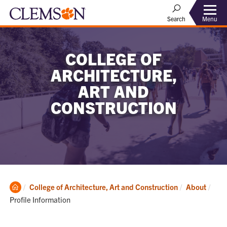
Menu
Search
COLLEGE OF
ARCHITECTURE,
ART AND
CONSTRUCTION
Clemson
Curr
College of Architecture, Art and Construction
About
Home
Profile Information