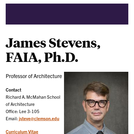
James Stevens,
FAIA, Ph.D.
Professor of Architecture
Contact
Richard A. McMahan School
of Architecture
Office: Lee 3-105
Email:
jsteve@clemson.edu
Curriculum Vitae