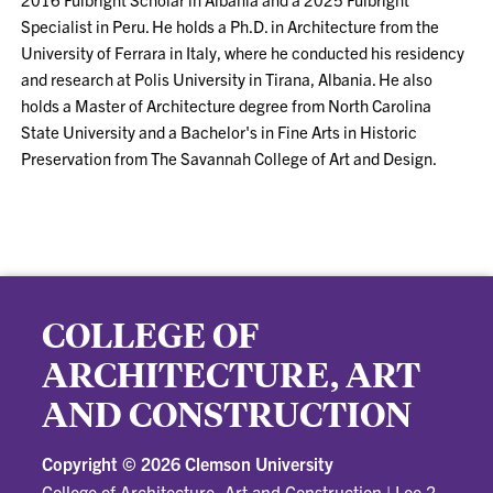
Specialist in Peru. He holds a Ph.D. in Architecture from the
University of Ferrara in Italy, where he conducted his residency
and research at Polis University in Tirana, Albania. He also
holds a Master of Architecture degree from North Carolina
State University and a Bachelor's in Fine Arts in Historic
Preservation from The Savannah College of Art and Design.
COLLEGE OF
ARCHITECTURE, ART
AND CONSTRUCTION
Copyright ©
2026 Clemson University
College of Architecture, Art and Construction
|
Lee 2-