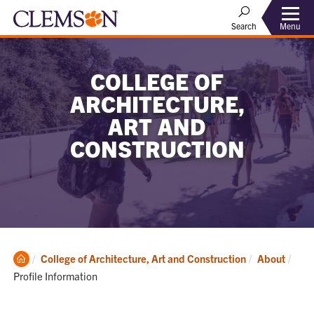
Menu
Search
COLLEGE OF
ARCHITECTURE,
ART AND
CONSTRUCTION
Clemson
Curr
College of Architecture, Art and Construction
About
Home
Profile Information