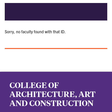
Sorry, no faculty found with that ID.
COLLEGE OF
ARCHITECTURE, ART
AND CONSTRUCTION