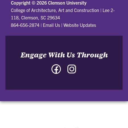
Copyright ©
2026 Clemson University
College of Architecture, Art and Construction
|
Lee 2-
118, Clemson, SC 29634
864-656-2874
|
Email Us
|
Website Updates
Engage With Us Through
Facebook
Instagram
-
-
College
College
of
of
Architecture,
Architecture,
Art
Art
and
and
Construction
Construction