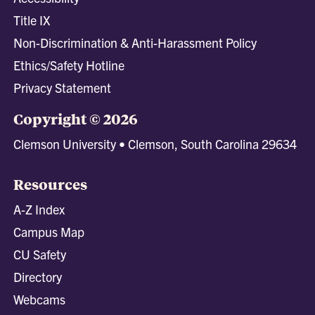
Title IX
Non-Discrimination & Anti-Harassment Policy
Ethics/Safety Hotline
Privacy Statement
Copyright © 2026
Clemson University • Clemson, South Carolina 29634
Resources
A-Z Index
Campus Map
CU Safety
Directory
Webcams