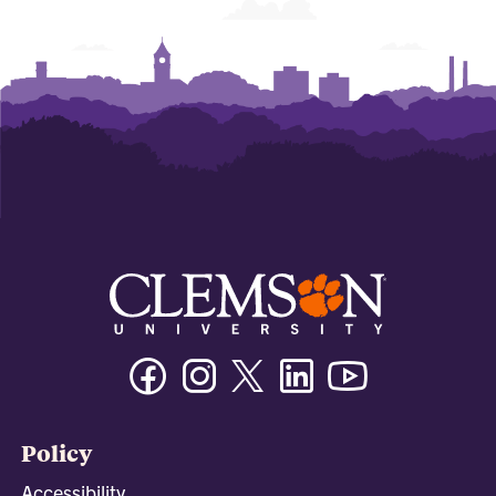
Facebook
Instagram
Twitter/X
Linkedin
Youtube
Policy
Accessibility