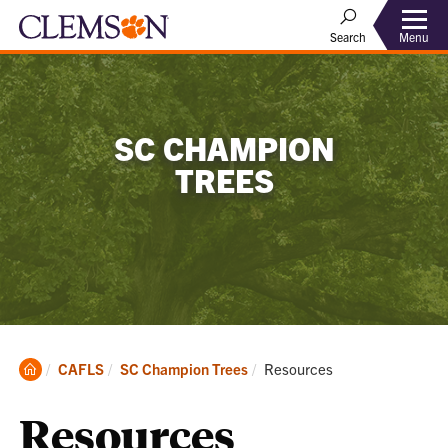
Menu
Search
SC CHAMPION
TREES
Clemson
Current:
CAFLS
SC Champion Trees
Resources
Home
Resources