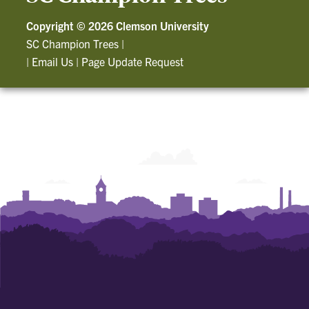
Copyright ©
2026 Clemson University
SC Champion Trees
|
|
Email Us
|
Page Update Request