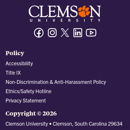
Facebook
Instagram
Twitter/X
Linkedin
Youtube
Policy
Accessibility
Title IX
Non-Discrimination & Anti-Harassment Policy
Ethics/Safety Hotline
Privacy Statement
Copyright © 2026
Clemson University • Clemson, South Carolina 29634