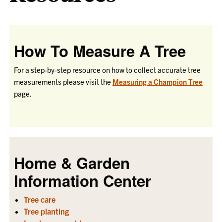
How To Measure A Tree
For a step-by-step resource on how to collect accurate tree
measurements please visit the
Measuring a Champion Tree
page.
Home & Garden
Information Center
Tree care
Tree planting