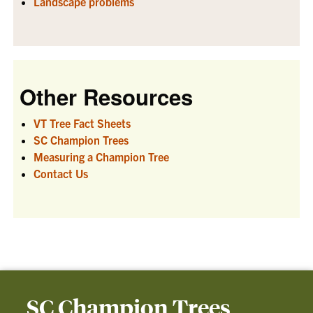
Landscape problems
Other Resources
VT Tree Fact Sheets
SC Champion Trees
Measuring a Champion Tree
Contact Us
SC Champion Trees