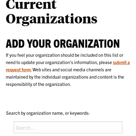
Current
Organizations
ADD YOUR ORGANIZATION
If you feel your organization should be included on this list or
need to update your organization's information, please
submit a
request form
. Web sites and social media channels are
maintained by the individual organizations and content is the
responsibility of the organization.
Search by organization name, or keywords: