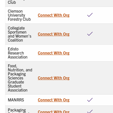
Club
Clemson
University
Connect With Org
Forestry Club
Collegiate
Sportsmen
Connect With Org
and Women's
Coalition
Edisto
Research
Connect With Org
Association
Food,
Nutrition, and
Packaging
Sciences
Connect With Org
Graduate
Student
Association
MANRRS
Connect With Org
Packaging
Connect With Org