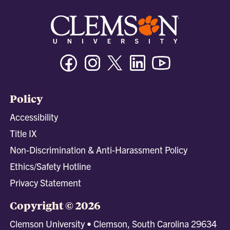
Facebook
Instagram
Twitter/X
Linkedin
Youtube
Policy
Accessibility
Title IX
Non-Discrimination & Anti-Harassment Policy
Ethics/Safety Hotline
Privacy Statement
Copyright © 2026
Clemson University • Clemson, South Carolina 29634