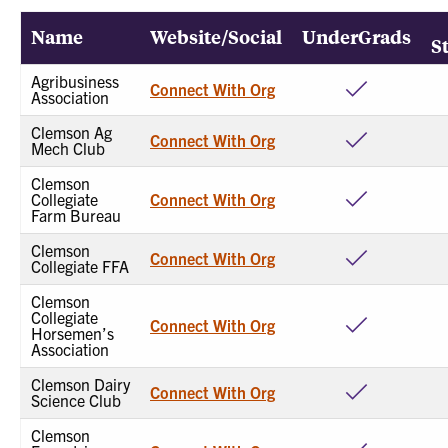
Name
Website/Social
UnderGrads
S
Agribusiness
Connect With Org
Association
Clemson Ag
Connect With Org
Mech Club
Clemson
Collegiate
Connect With Org
Farm Bureau
Clemson
Connect With Org
Collegiate FFA
Clemson
Collegiate
Connect With Org
Horsemen’s
Association
Clemson Dairy
Connect With Org
Science Club
Clemson