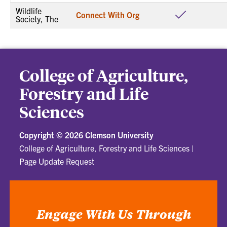
Wildlife
Connect With Org
Society, The
College of Agriculture,
Forestry and Life
Sciences
Copyright ©
2026 Clemson University
College of Agriculture, Forestry and Life Sciences
|
Page Update Request
Engage With Us Through