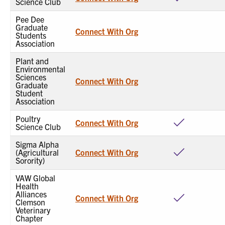
Science Club
Pee Dee
Graduate
Connect With Org
Students
Association
Plant and
Environmental
Sciences
Connect With Org
Graduate
Student
Association
Poultry
Connect With Org
Science Club
Sigma Alpha
(Agricultural
Connect With Org
Sorority)
VAW Global
Health
Alliances
Connect With Org
Clemson
Veterinary
Chapter