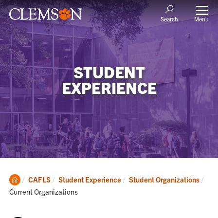
Menu
Search
STUDENT
EXPERIENCE
Clemson
Cur
CAFLS
Student Experience
Student Organizations
Home
Current Organizations