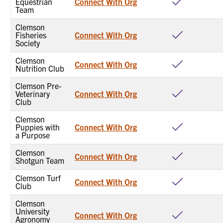
Equestrian
Connect With Org
Team
Clemson
Fisheries
Connect With Org
Society
Clemson
Connect With Org
Nutrition Club
Clemson Pre-
Veterinary
Connect With Org
Club
Clemson
Puppies with
Connect With Org
a Purpose
Clemson
Connect With Org
Shotgun Team
Clemson Turf
Connect With Org
Club
Clemson
University
Connect With Org
Agronomy