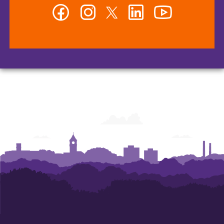
Facebook
Instagram
Twitter
LinkedIn
YouTube