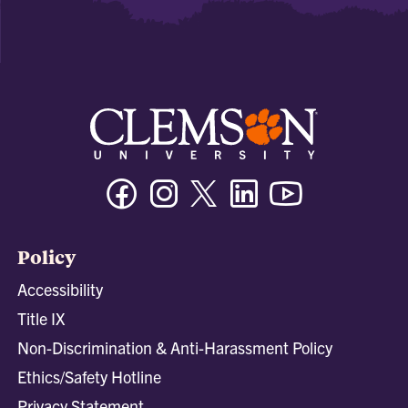
Facebook
Instagram
Twitter/X
Linkedin
Youtube
Policy
Accessibility
Title IX
Non-Discrimination & Anti-Harassment Policy
Ethics/Safety Hotline
Privacy Statement