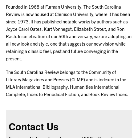
Founded in 1968 at Furman University, The South Carolina
Review is now housed at Clemson University, where it has been
since 1973. It has published notable works by authors such as
Joyce Carol Oates, Kurt Vonnegut, Elizabeth Strout, and Ron
Rash. In celebration of our 50th anniversary, we are adopting an
all new look and style, one that suggests our new vision while
retaining a classic feel, past and future converging in the
present.
The South Carolina Review belongs to the Community of
Literary Magazines and Presses (CLMP) and is indexed in the
MLA International Bibliography, Humanities International
Complete, Index to Periodical Fiction, and Book Review Index.
Contact Us