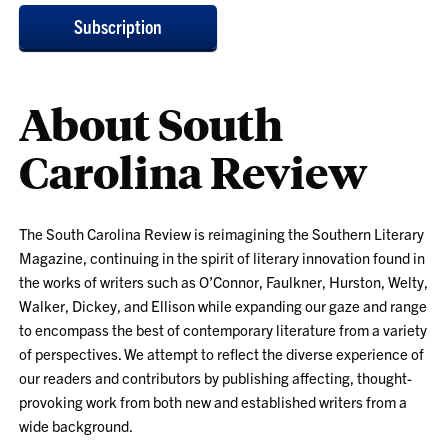
Subscription
About South
Carolina Review
The South Carolina Review is reimagining the Southern Literary
Magazine, continuing in the spirit of literary innovation found in
the works of writers such as O’Connor, Faulkner, Hurston, Welty,
Walker, Dickey, and Ellison while expanding our gaze and range
to encompass the best of contemporary literature from a variety
of perspectives. We attempt to reflect the diverse experience of
our readers and contributors by publishing affecting, thought-
provoking work from both new and established writers from a
wide background.