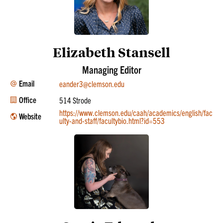
Elizabeth Stansell
Managing Editor
Email
eander3@clemson.edu
Office
514 Strode
https://www.clemson.edu/caah/academics/english/fac
Website
ulty-and-staff/facultybio.html?id=553