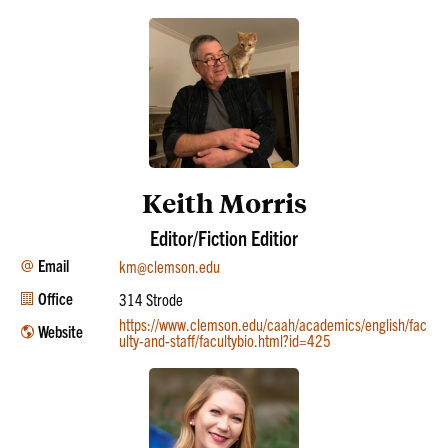
Keith Morris
Editor/Fiction Editior
Email
km@clemson.edu
Office
314 Strode
https://www.clemson.edu/caah/academics/english/fac
Website
ulty-and-staff/facultybio.html?id=425