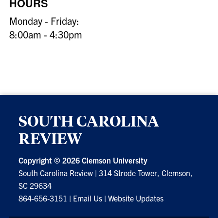
HOURS
Monday - Friday:
8:00am - 4:30pm
SOUTH CAROLINA
REVIEW
Copyright ©
2026 Clemson University
South Carolina Review
|
314 Strode Tower, Clemson,
SC 29634
864-656-3151
|
Email Us
|
Website Updates