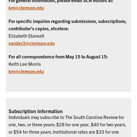
For general information, please email SCR editors at:
km@clemson.edu
For specific inquiries regarding submissions, subscriptions,
contributor's copies, etcetera:
Elizabeth Stansell
eander3@clemson.edu
For all correspondence from May 15 to August 15:
Keith Lee Morris
km@clemson.edu
Subscription Information
Individuals may subscribe to The South Carolina Review for
one, two, or three years: $28 for one year, $40 for two years,
or $54 for three years. Institutional rates are $33 for one