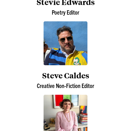
Stevie Edwards
Poetry Editor
Steve Caldes
Creative Non-Fiction Editor