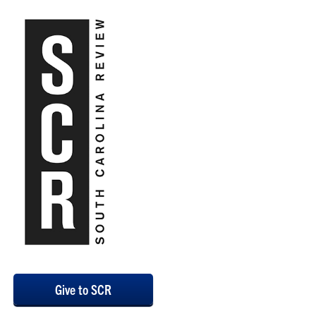
Give to SCR