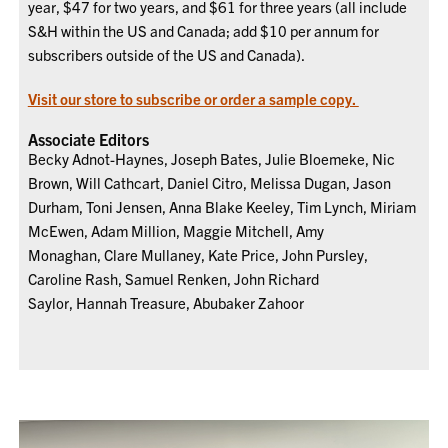
year, $47 for two years, and $61 for three years (all include
S&H within the US and Canada; add $10 per annum for
subscribers outside of the US and Canada).
Visit our store to subscribe or order a sample copy.
Associate Editors
Becky Adnot-Haynes, Joseph Bates, Julie Bloemeke, Nic
Brown, Will Cathcart, Daniel Citro, Melissa Dugan, Jason
Durham, Toni Jensen, Anna Blake Keeley, Tim Lynch, Miriam
McEwen, Adam Million, Maggie Mitchell, Amy
Monaghan, Clare Mullaney, Kate Price, John Pursley,
Caroline Rash, Samuel Renken, John Richard
Saylor, Hannah Treasure, Abubaker Zahoor