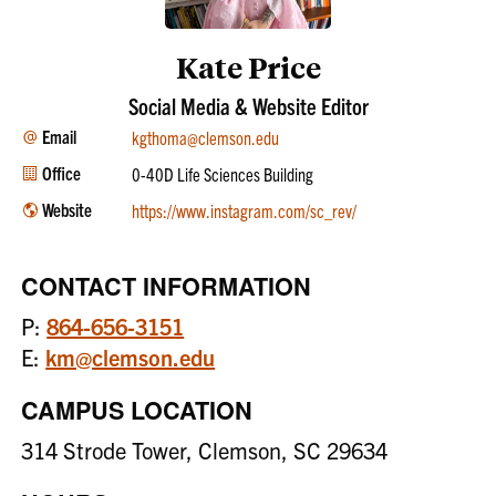
Kate Price
Social Media & Website Editor
Email
kgthoma@clemson.edu
Office
0-40D Life Sciences Building
Website
https://www.instagram.com/sc_rev/
CONTACT INFORMATION
P:
864-656-3151
E:
km@clemson.edu
CAMPUS LOCATION
314 Strode Tower, Clemson, SC 29634