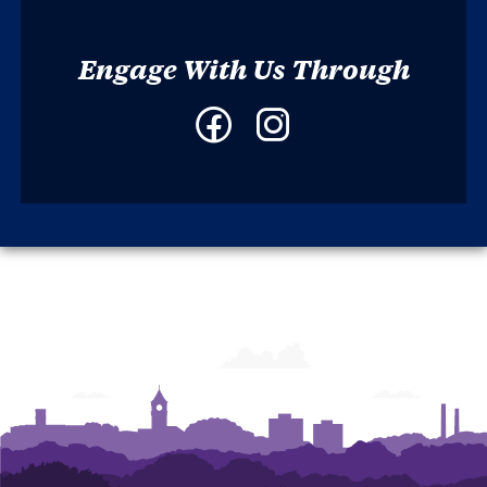
Engage With Us Through
Facebook
Instagram
-
-
South
South
Carolina
Carolina
Review
Review