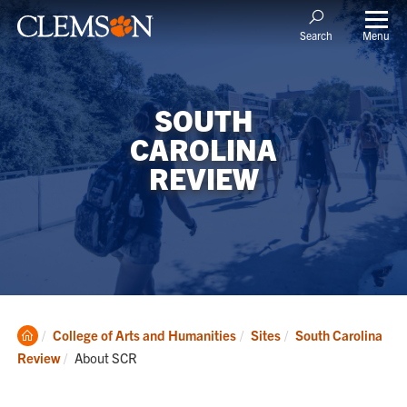
Menu
Search
SOUTH
CAROLINA
REVIEW
Clemson
College of Arts and Humanities
Sites
South Carolina
Home
Current:
Review
About SCR