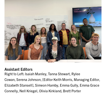
Assistant Editors
Right to Left: Isaiah Manley, Tanna Stewart, Rylee
Cowan, Serena Johnson, [Editor Keith Morris, Managing Editor,
Elizabeth Stansell], Simeon Hamby, Emma Gully, Emma Grace
Connelly, Nell Kriegel, Olivia Kirkland, Brett Porter